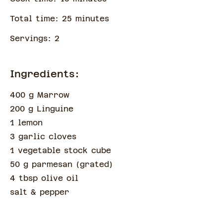
Total time:
25
minute
s
Servings:
2
Ingredients:
400 g Marrow
200 g Linguine
1 lemon
3 garlic cloves
1 vegetable stock cube
50 g parmesan
(
grated
)
4 tbsp olive oil
salt & pepper