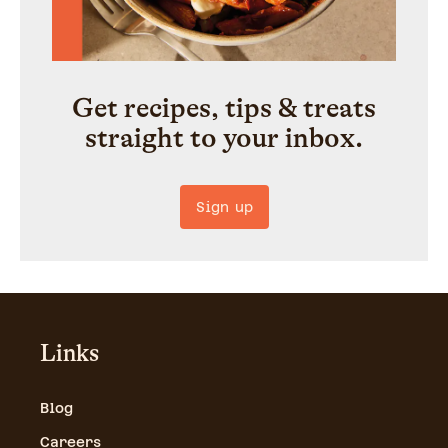
Get recipes, tips & treats
straight to your inbox.
Sign up
Links
Blog
Careers