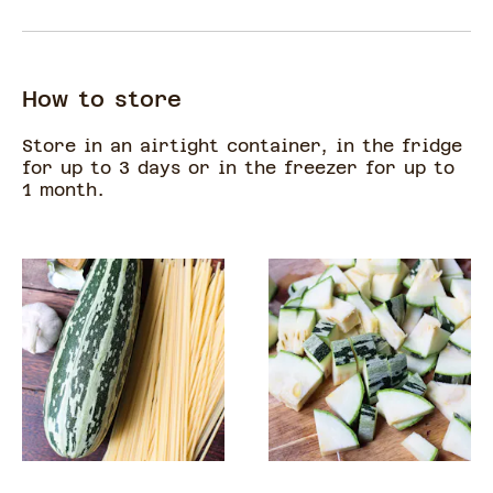
How to store
Store in an airtight container, in the fridge
for up to 3 days or in the freezer for up to
1 month.