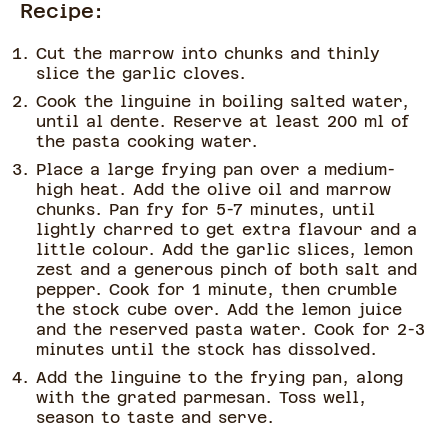
Recipe:
Cut the marrow into chunks and thinly
slice the garlic cloves.
Cook the linguine in boiling salted water,
until al dente. Reserve at least 200 ml of
the pasta cooking water.
Place a large frying pan over a medium-
high heat. Add the olive oil and marrow
chunks. Pan fry for 5-7 minutes, until
lightly charred to get extra flavour and a
little colour. Add the garlic slices, lemon
zest and a generous pinch of both salt and
pepper. Cook for 1 minute, then crumble
the stock cube over. Add the lemon juice
and the reserved pasta water. Cook for 2-3
minutes until the stock has dissolved.
Add the linguine to the frying pan, along
with the grated parmesan. Toss well,
season to taste and serve.