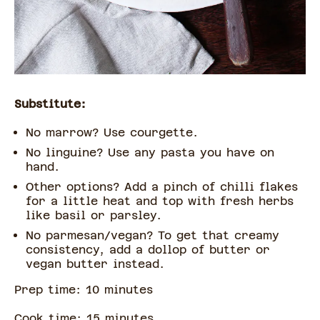
Substitute:
No marrow? Use courgette.
No linguine? Use any pasta you have on
hand.
Other options? Add a pinch of chilli flakes
for a little heat and top with fresh herbs
like basil or parsley.
No parmesan/vegan? To get that creamy
consistency, add a dollop of butter or
vegan butter instead.
Prep time:
10
minute
s
Cook time:
15
minute
s