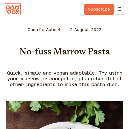
Subscribe
Camille Aubert
2 August 2022
No-fuss Marrow Pasta
Quick, simple and vegan adaptable. Try using
your marrow or courgette, plus a handful of
other ingredients to make this pasta dish.