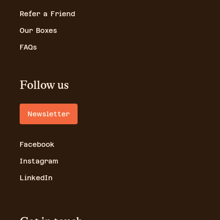
Refer a Friend
Our Boxes
FAQs
Follow us
Newsletter
Facebook
Instagram
LinkedIn