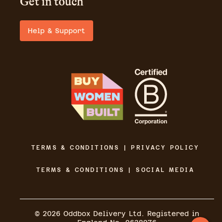
Get in touch
Help & Support
TERMS & CONDITIONS | PRIVACY POLICY
TERMS & CONDITIONS | SOCIAL MEDIA
©
2026
Oddbox Delivery Ltd. Registered in