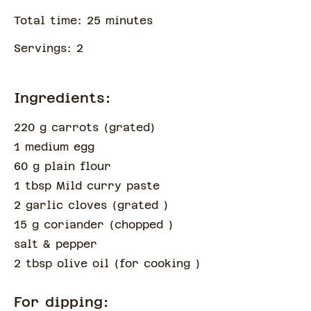
Total time:
25
minute
s
Servings:
2
Ingredients:
220 g carrots
(
grated
)
1 medium egg
60 g plain flour
1 tbsp Mild curry paste
2 garlic cloves
(
grated
)
15 g coriander
(
chopped
)
salt & pepper
2 tbsp olive oil
(
for cooking
)
For dipping: