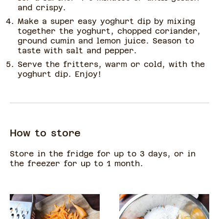
and crispy.
Make a super easy yoghurt dip by mixing
together the yoghurt, chopped coriander,
ground cumin and lemon juice. Season to
taste with salt and pepper.
Serve the fritters, warm or cold, with the
yoghurt dip. Enjoy!
How to store
Store in the fridge for up to 3 days, or in
the freezer for up to 1 month.