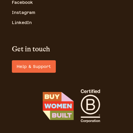
Facebook
Instagram
LinkedIn
Get in touch
Help & Support