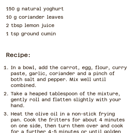
150 g natural yoghurt
10 g coriander leaves
2 tbsp lemon juice
1 tsp ground cumin
Recipe:
In a bowl, add the carrot, egg, flour, curry
paste, garlic, coriander and a pinch of
both salt and pepper. Mix well until
combined.
Take a heaped tablespoon of the mixture,
gently roll and flatten slightly with your
hand.
Heat the olive oil in a non-stick frying
pan. Cook the fritters for about 4 minutes
on one side, then turn them over and cook
for a further 4-5 minutes or until golden