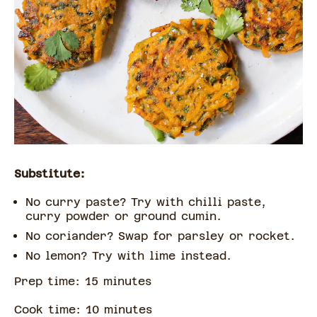
Substitute:
No curry paste? Try with chilli paste,
curry powder or ground cumin.
No coriander? Swap for parsley or rocket.
No lemon? Try with lime instead.
Prep time:
15
minute
s
Cook time:
10
minute
s