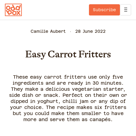
Subscribe
Camille Aubert
28 June 2022
Easy Carrot Fritters
These easy carrot fritters use only five
ingredients and are ready in 30 minutes.
They make a delicious vegetarian starter,
side dish or snack. Perfect on their own or
dipped in yoghurt, chilli jam or any dip of
your choice. The recipe makes six fritters
but you could make them smaller to have
more and serve them as canapés.