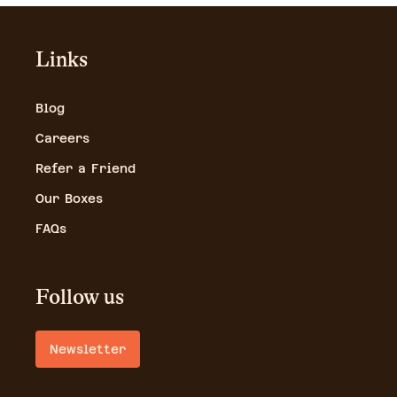
Links
Blog
Careers
Refer a Friend
Our Boxes
FAQs
Follow us
Newsletter