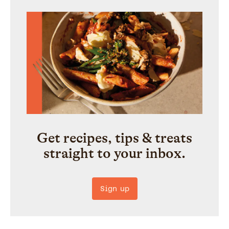
Get recipes, tips & treats
straight to your inbox.
Sign up