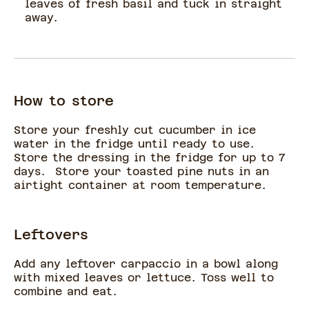
leaves of fresh basil and tuck in straight
away.
How to store
Store your freshly cut cucumber in ice
water in the fridge until ready to use.
Store the dressing in the fridge for up to 7
days. Store your toasted pine nuts in an
airtight container at room temperature.
Leftovers
Add any leftover carpaccio in a bowl along
with mixed leaves or lettuce. Toss well to
combine and eat.