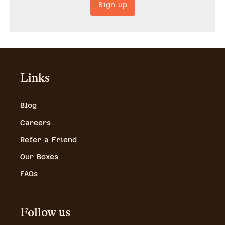
Sign up
Links
Blog
Careers
Refer a Friend
Our Boxes
FAQs
Follow us