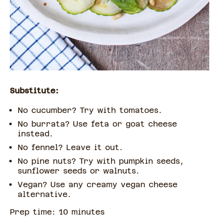
Substitute:
No cucumber? Try with tomatoes.
No burrata? Use feta or goat cheese
instead.
No fennel? Leave it out.
No pine nuts? Try with pumpkin seeds,
sunflower seeds or walnuts.
Vegan? Use any creamy vegan cheese
alternative.
Prep time:
10
minute
s