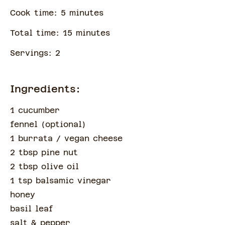
Cook time:
5
minute
s
Total time:
15
minute
s
Servings:
2
Ingredients:
1 cucumber
fennel
(
optional
)
1 burrata
/ vegan cheese
2 tbsp pine nut
2 tbsp olive oil
1 tsp balsamic vinegar
honey
basil leaf
salt & pepper