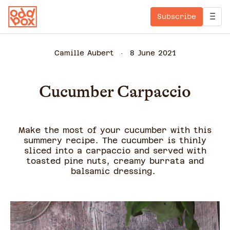
Subscribe
Camille Aubert
8 June 2021
Cucumber Carpaccio
Make the most of your cucumber with this
summery recipe. The cucumber is thinly
sliced into a carpaccio and served with
toasted pine nuts, creamy burrata and
balsamic dressing.