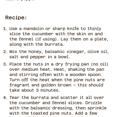
Recipe:
Use a mandolin or sharp knife to thinly
slice the cucumber with the skin on and
the fennel (if using). Lay them on a plate,
along with the burrata.
Mix the honey, balsamic vinegar, olive oil,
salt and pepper in a bowl.
Place the nuts in a dry frying pan (no oil)
over medium heat. Heat, shaking the pan
and stirring often with a wooden spoon.
Turn off the heat when the pine nuts are
fragrant and golden brown – this should
take about 3 minutes.
Tear the burrata and scatter it all over
the cucumber and fennel slices. Drizzle
with the balsamic dressing, then sprinkle
with the toasted pine nuts. Add a few