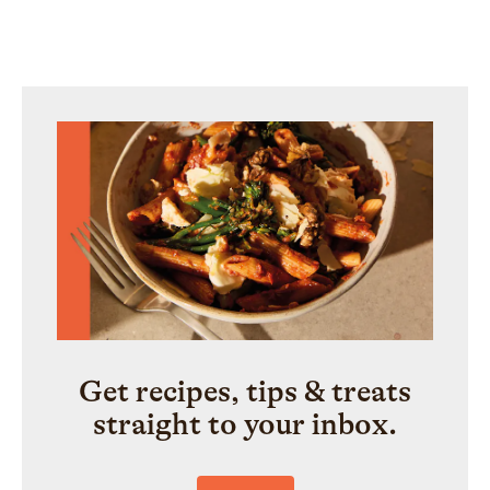
Get recipes, tips & treats
straight to your inbox.