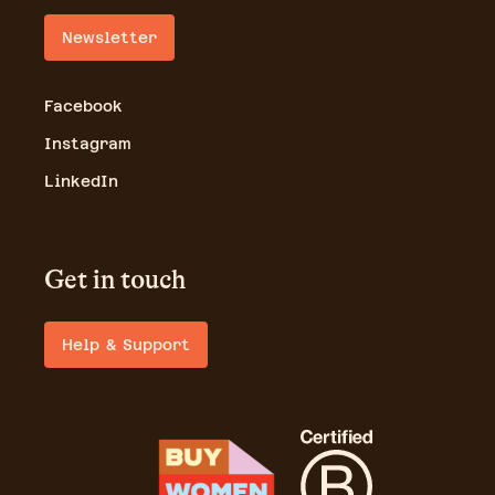
Newsletter
Facebook
Instagram
LinkedIn
Get in touch
Help & Support