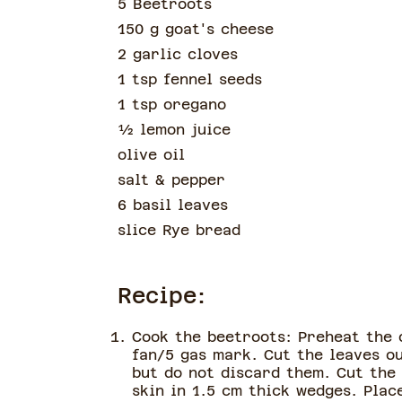
5 Beetroots
150 g goat's cheese
2 garlic cloves
1 tsp fennel seeds
1 tsp oregano
½
lemon juice
olive oil
salt & pepper
6 basil leaves
slice
Rye bread
Recipe:
Cook the beetroots: Preheat the 
fan/5 gas mark. Cut the leaves o
but do not discard them. Cut the
skin in 1.5 cm thick wedges. Pla