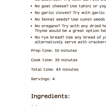
No goat cheese? Use tahini or yo
No garlic cloves? Try with garli
No fennel seeds? Use cumin seeds
No oregano? Try with any dried h
Thyme would be a great option h
No rye bread? Use any bread of y
alternatively serve with cracker
Prep time:
10
minute
s
Cook time:
35
minute
s
Total time:
45
minute
s
Servings:
4
Ingredients: