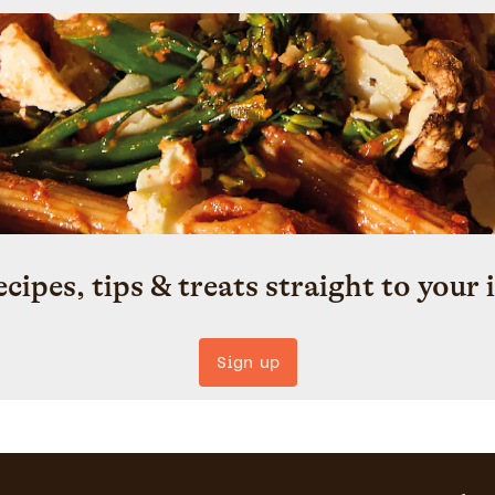
ecipes, tips & treats straight to your 
Sign up