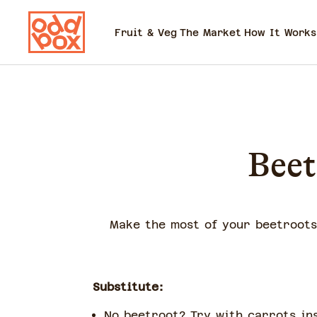
Fruit & Veg
The Market
How It Works
Beet
Make the most of your beetroots 
Substitute:
No beetroot? Try with carrots in