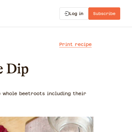
Log in
Subscribe
Print recipe
e Dip
e whole beetroots including their