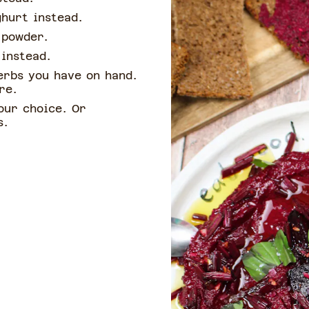
ghurt instead.
c powder.
 instead.
erbs you have on hand.
ere.
our choice. Or
s.