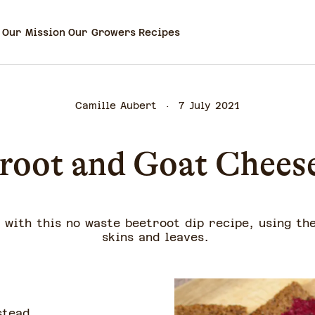
Our Mission
Our Growers
Recipes
Camille Aubert
7 July 2021
root and Goat Chees
with this no waste beetroot dip recipe, using th
skins and leaves.
stead.