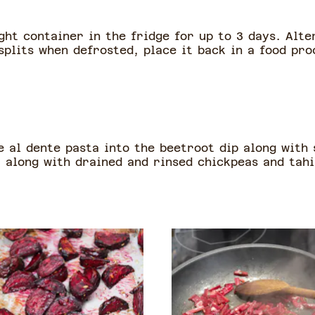
ght container in the fridge for up to 3 days. Alte
splits when defrosted, place it back in a food pr
e al dente pasta into the beetroot dip along with
 along with drained and rinsed chickpeas and tahi