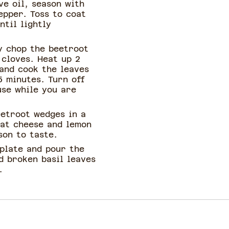
ve oil, season with
epper. Toss to coat
ntil lightly
y chop the beetroot
 cloves. Heat up 2
 and cook the leaves
5 minutes. Turn off
use while you are
eetroot wedges in a
oat cheese and lemon
son to taste.
 plate and pour the
d broken basil leaves
.