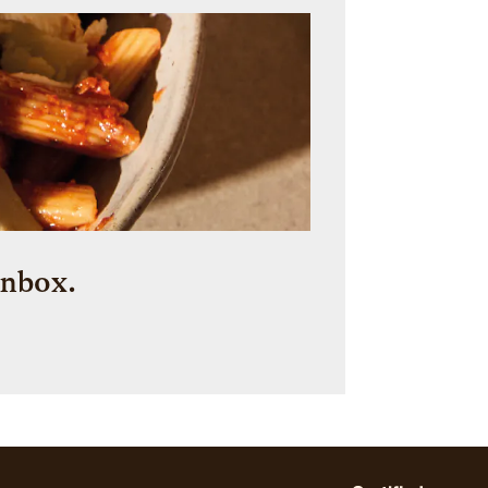
inbox.