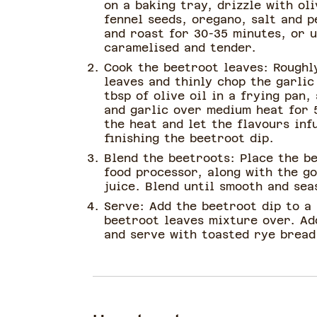
on a baking tray, drizzle with oli
fennel seeds, oregano, salt and p
and roast for 30-35 minutes, or u
caramelised and tender.
Cook the beetroot leaves: Roughl
leaves and thinly chop the garlic
tbsp of olive oil in a frying pan,
and garlic over medium heat for 
the heat and let the flavours inf
finishing the beetroot dip.
Blend the beetroots: Place the b
food processor, along with the g
juice. Blend until smooth and sea
Serve: Add the beetroot dip to a
beetroot leaves mixture over. Ad
and serve with toasted rye bread