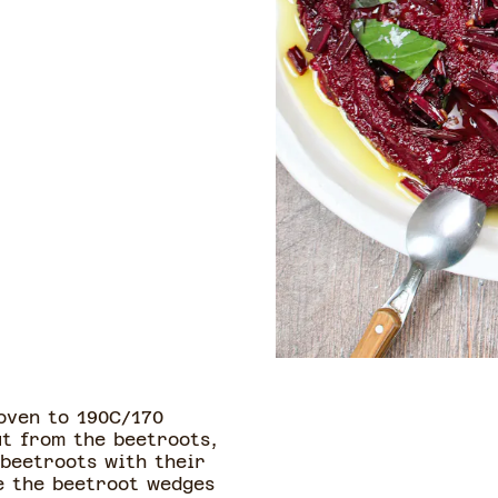
oven to 190C/170
ut from the beetroots,
 beetroots with their
ce the beetroot wedges