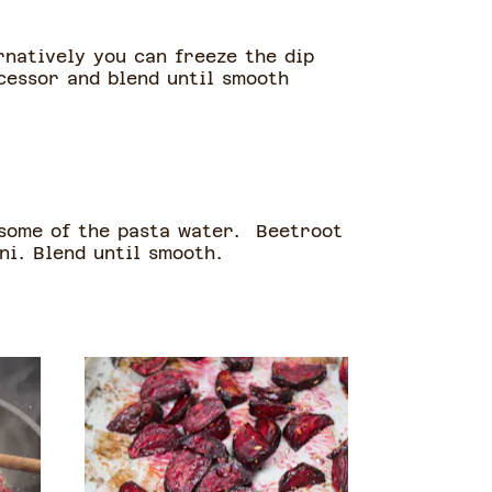
rnatively you can freeze the dip
ocessor and blend until smooth
 some of the pasta water. Beetroot
ni. Blend until smooth.