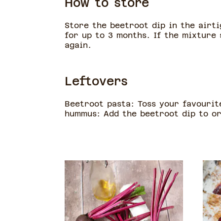
How to store
Store the beetroot dip in the airti
for up to 3 months. If the mixture 
again.
Leftovers
Beetroot pasta: Toss your favourit
hummus: Add the beetroot dip to or