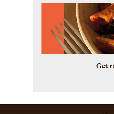
Get r