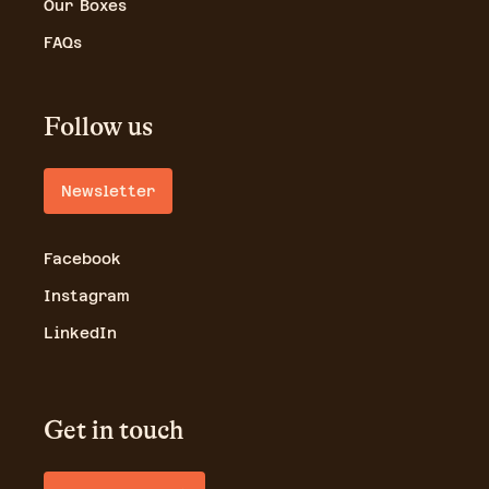
Our Boxes
FAQs
Follow us
Newsletter
Facebook
Instagram
LinkedIn
Get in touch