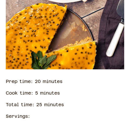
Prep time:
20
minute
s
Cook time:
5
minute
s
Total time:
25
minute
s
Servings: