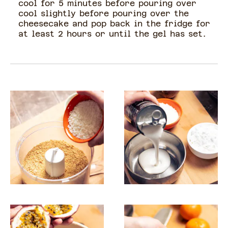
cool for 5 minutes before pouring over
cool slightly before pouring over the
cheesecake and pop back in the fridge for
at least 2 hours or until the gel has set.