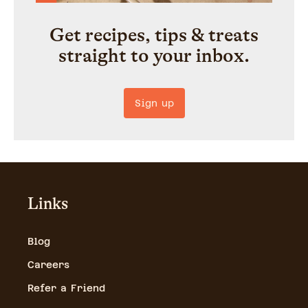
Get recipes, tips & treats
straight to your inbox.
Sign up
Links
Blog
Careers
Refer a Friend