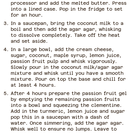
processor and add the melted butter. Press
into a lined case. Pop in the fridge to set
for an hour.
In a saucepan, bring the coconut milk to a
boil and then add the agar agar, whisking
to dissolve completely. Take off the heat
and set aside.
In a large bowl, add the cream cheese,
sugar, coconut, maple syrup, lemon juice,
passion fruit pulp and whisk vigorously.
Slowly pour in the coconut milk/agar agar
mixture and whisk until you have a smooth
mixture. Pour on top the base and chill for
at least 4 hours.
After 4 hours prepare the passion fruit gel
by emptying the remaining passion fruits
into a bowl and squeezing the clementine.
Add in the turmeric, lemon juice and sugar
pop this in a saucepan with a dash of
water. Once simmering, add the agar agar.
Whisk well to ensure no lumps. Leave to