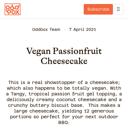
Subscribe
Oddbox Team
7 April 2021
Vegan Passionfruit
Cheesecake
This is a real showstopper of a cheesecake;
which also happens to be totally vegan. With
a Tangy, tropical passion fruit gel topping, a
deliciously creamy coconut cheesecake and a
crunchy buttery biscuit base. This makes a
large cheesecake, yielding 12 generous
portions so perfect for your next outdoor
BBQ.