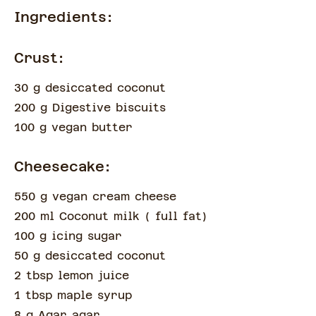
Ingredients:
Crust:
30 g desiccated coconut
200 g Digestive biscuits
100 g vegan butter
Cheesecake:
550 g vegan cream cheese
200 ml Coconut milk
(
full fat
)
100 g icing sugar
50 g desiccated coconut
2 tbsp lemon juice
1 tbsp maple syrup
8 g Agar agar