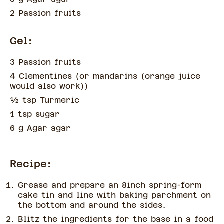
2 Passion fruits
Gel:
3 Passion fruits
4 Clementines
(
or mandarins (orange juice
would also work)
)
½
tsp
Turmeric
1 tsp sugar
6 g Agar agar
Recipe:
Grease and prepare an 8inch spring-form
cake tin and line with baking parchment on
the bottom and around the sides.
Blitz the ingredients for the base in a food