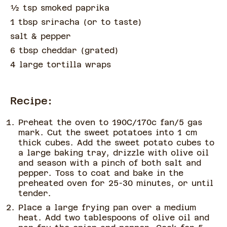
½
tsp
smoked paprika
1 tbsp sriracha
(
or to taste
)
salt & pepper
6 tbsp cheddar
(
grated
)
4 large tortilla wraps
Recipe:
Preheat the oven to 190C/170c fan/5 gas
mark. Cut the sweet potatoes into 1 cm
thick cubes. Add the sweet potato cubes to
a large baking tray, drizzle with olive oil
and season with a pinch of both salt and
pepper. Toss to coat and bake in the
preheated oven for 25-30 minutes, or until
tender.
Place a large frying pan over a medium
heat. Add two tablespoons of olive oil and