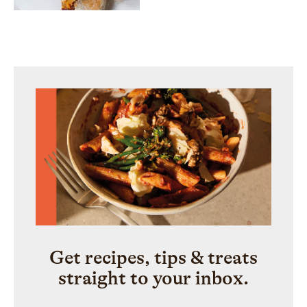
Get recipes, tips & treats
straight to your inbox.