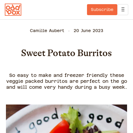
Subscribe
Camille Aubert
20 June 2023
Sweet Potato Burritos
So easy to make and freezer friendly these
veggie packed burritos are perfect on the go
and will come very handy during a busy week.