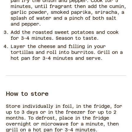
pan fry the onion and pepper. Cook for 5
minutes, until fragrant then add the cumin,
garlic powder, smoked paprika, sriracha, a
splash of water and a pinch of both salt
and pepper.
Add the roasted sweet potatoes and cook
for 3-4 minutes. Season to taste.
Layer the cheese and filling in your
tortillas and roll into burritos. Grill on a
hot pan for 3-4 minutes and serve.
How to store
Store individually in foil, in the fridge, for
up to 3 days or in the freezer for up to 2
months. To defrost, place in the fridge
overnight or microwave for a minute, then
grill on a hot pan for 3-4 minutes.