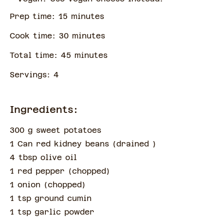
Prep time:
15
minute
s
Cook time:
30
minute
s
Total time:
45
minute
s
Servings:
4
Ingredients:
300 g sweet potatoes
1 Can red kidney beans
(
drained
)
4 tbsp olive oil
1 red pepper
(
chopped
)
1 onion
(
chopped
)
1 tsp ground cumin
1 tsp garlic powder