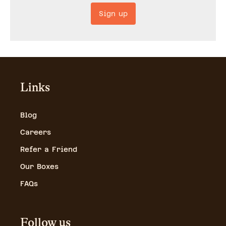
Sign up
Links
Blog
Careers
Refer a Friend
Our Boxes
FAQs
Follow us