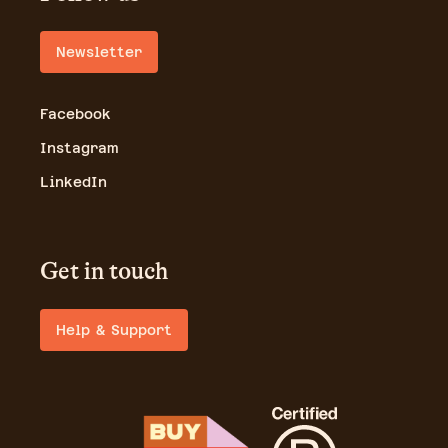
Newsletter
Facebook
Instagram
LinkedIn
Get in touch
Help & Support