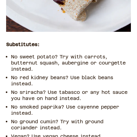
Substitutes:
No sweet potato? Try with carrots,
butternut squash, aubergine or courgette
instead.
No red kidney beans? Use black beans
instead.
No sriracha? Use tabasco or any hot sauce
you have on hand instead.
No smoked paprika? Use cayenne pepper
instead.
No ground cumin? Try with ground
coriander instead.
Vegan? Use vegan cheese instead.