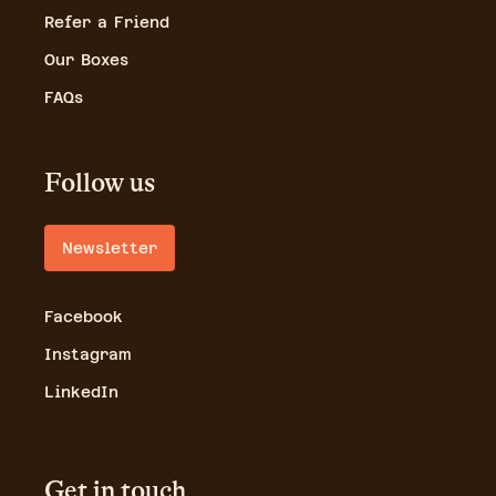
Refer a Friend
Our Boxes
FAQs
Follow us
Newsletter
Facebook
Instagram
LinkedIn
Get in touch