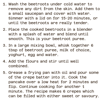
Wash the beetroots under cold water to
remove any dirt from the skin. Add them to
a small saucepan and cover with water.
Simmer with a lid on for 15-20 minutes, or
until the beetroots are really tender.
Place the cooked beetroots in a blender
with a splash of water and blend until
smooth. This is your beetroot puree.
In a large mixing bowl, whisk together 6
tbsp of beetroot puree, milk of choice,
yoghurt, egg and water.
Add the flours and stir until well
combined.
Grease a frying pan with oil and pour some
of the crepe batter into it. Cook the
pancake over a low heat for 2 minutes and
flip. Continue cooking for another 1
minute. The recipe makes 6 crepes which
can be filled with either sweet or savoury.