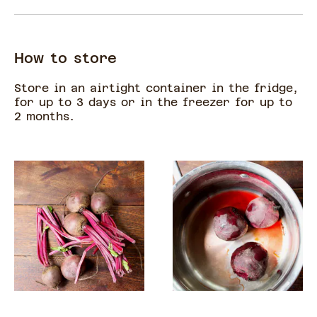
How to store
Store in an airtight container in the fridge,
for up to 3 days or in the freezer for up to
2 months.