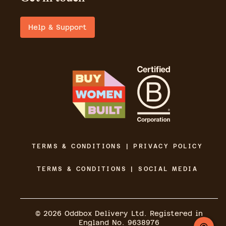
Help & Support
TERMS & CONDITIONS | PRIVACY POLICY
TERMS & CONDITIONS | SOCIAL MEDIA
©
2026
Oddbox Delivery Ltd. Registered in
England No. 9638976