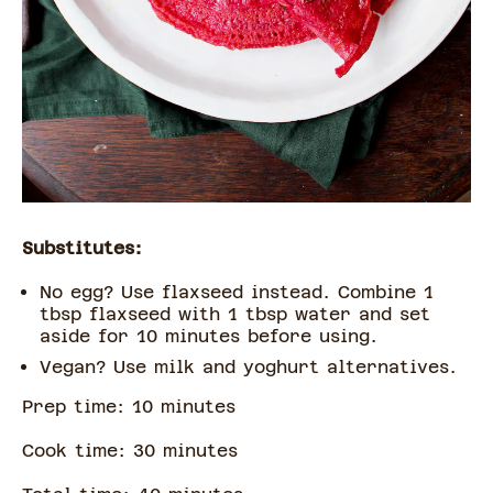
Substitutes:
No egg? Use flaxseed instead. Combine 1
tbsp flaxseed with 1 tbsp water and set
aside for 10 minutes before using.
Vegan? Use milk and yoghurt alternatives.
Prep time:
10
minute
s
Cook time:
30
minute
s