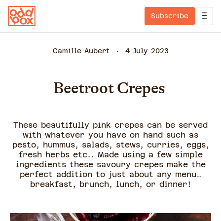
Subscribe
Camille Aubert
4 July 2023
Beetroot Crepes
These beautifully pink crepes can be served
with whatever you have on hand such as
pesto, hummus, salads, stews, curries, eggs,
fresh herbs etc.. Made using a few simple
ingredients these savoury crepes make the
perfect addition to just about any menu…
breakfast, brunch, lunch, or dinner!