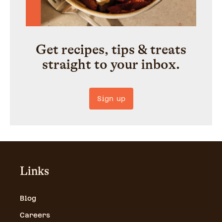
Get recipes, tips & treats
straight to your inbox.
Sign up
Links
Blog
Careers