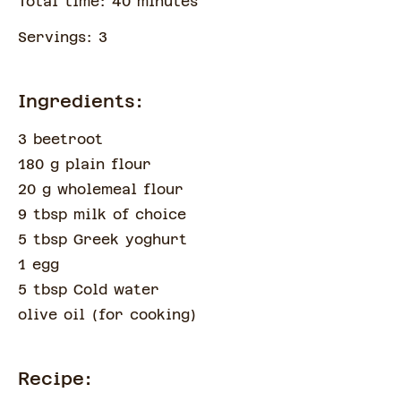
Total time:
40
minute
s
Servings:
3
Ingredients:
3 beetroot
180 g plain flour
20 g wholemeal flour
9 tbsp milk of choice
5 tbsp Greek yoghurt
1 egg
5 tbsp Cold water
olive oil
(
for cooking
)
Recipe: