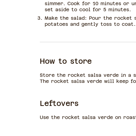
simmer. Cook for 10 minutes or u
set aside to cool for 5 minutes.
Make the salad: Pour the rocket 
potatoes and gently toss to coat
How to store
Store the rocket salsa verde in a 
The rocket salsa verde will keep fo
Leftovers
Use the rocket salsa verde on roas