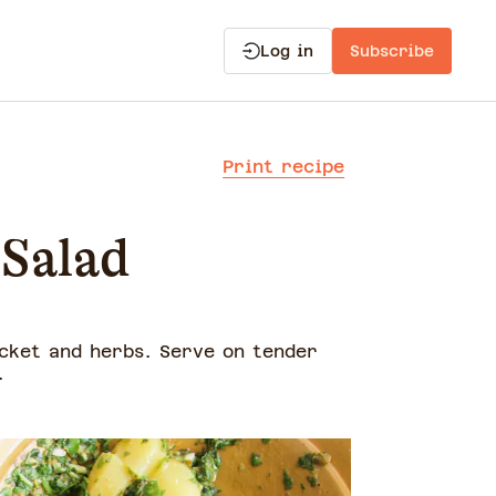
Log in
Subscribe
Print recipe
 Salad
cket and herbs. Serve on tender
a.