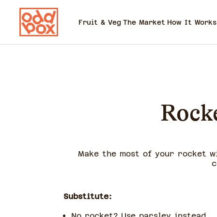
Fruit & Veg
The Market
How It Works
Rocke
Make the most of your rocket w
c
Substitute:
No rocket? Use parsley instead.