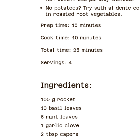
No potatoes? Try with al dente c
in roasted root vegetables.
Prep time:
15
minute
s
Cook time:
10
minute
s
Total time:
25
minute
s
Servings:
4
Ingredients:
100 g rocket
10 basil leaves
6 mint leaves
1 garlic clove
2 tbsp capers