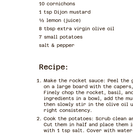
10 cornichons
1 tsp Dijon mustard
½
lemon
(
juice
)
8 tbsp extra virgin olive oil
7 small potatoes
salt & pepper
Recipe:
Make the rocket sauce: Peel the g
on a large board with the capers
Finely chop the rocket, basil, an
ingredients in a bowl, add the mu
then slowly stir in the olive oil 
right consistency.
Cook the potatoes: Scrub clean a
Cut them in half and place them 
with 1 tsp salt. Cover with water