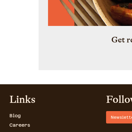
Get r
Links
Follo
Blog
Newslett
Careers