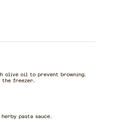
h olive oil to prevent browning.
n the freezer.
 herby pasta sauce.