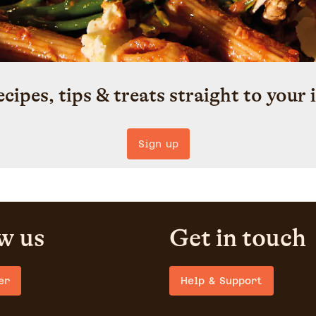
ecipes, tips & treats straight to your 
Sign up
w us
Get in touch
er
Help & Support