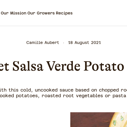
Our Mission
Our Growers
Recipes
Camille Aubert
18 August 2021
t Salsa Verde Potato
ith this cold, uncooked sauce based on chopped ro
ooked potatoes, roasted root vegetables or past