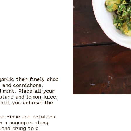
arlic then finely chop
, and cornichons.
d mint. Place all your
stard and lemon juice,
until you achieve the
nd rinse the potatoes.
in a saucepan along
 and bring to a