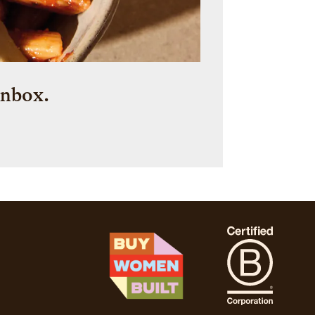
inbox.