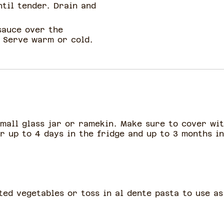
ntil tender. Drain and
sauce over the
. Serve warm or cold.
small glass jar or ramekin. Make sure to cover wit
r up to 4 days in the fridge and up to 3 months i
ted vegetables or toss in al dente pasta to use as