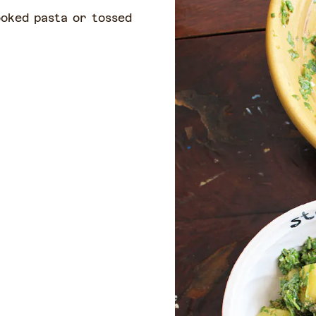
ooked pasta or tossed