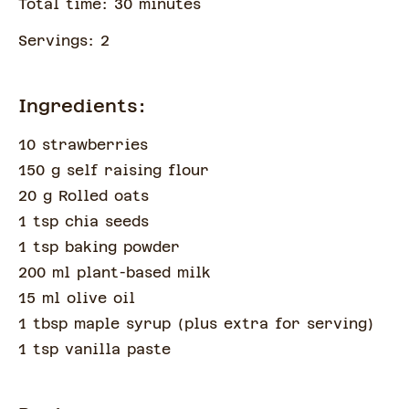
Total time:
30
minute
s
Servings:
2
Ingredients:
10 strawberries
150 g self raising flour
20 g Rolled oats
1 tsp chia seeds
1 tsp baking powder
200 ml plant-based milk
15 ml olive oil
1 tbsp maple syrup
(
plus extra for serving
)
1 tsp vanilla paste