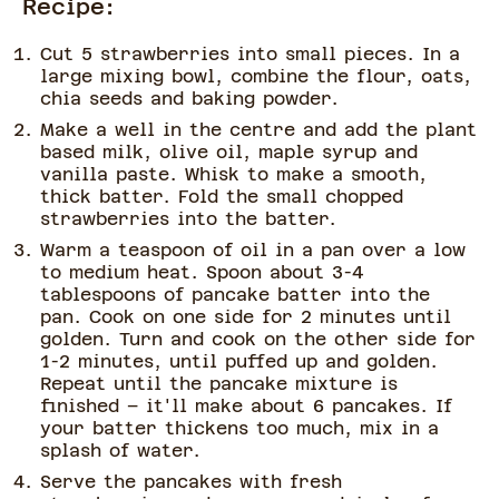
Recipe:
Cut 5 strawberries into small pieces. In a
large mixing bowl, combine the flour, oats,
chia seeds and baking powder.
Make a well in the centre and add the plant
based milk, olive oil, maple syrup and
vanilla paste. Whisk to make a smooth,
thick batter. Fold the small chopped
strawberries into the batter.
Warm a teaspoon of oil in a pan over a low
to medium heat. Spoon about 3-4
tablespoons of pancake batter into the
pan. Cook on one side for 2 minutes until
golden. Turn and cook on the other side for
1-2 minutes, until puffed up and golden.
Repeat until the pancake mixture is
finished – it'll make about 6 pancakes. If
your batter thickens too much, mix in a
splash of water.
Serve the pancakes with fresh