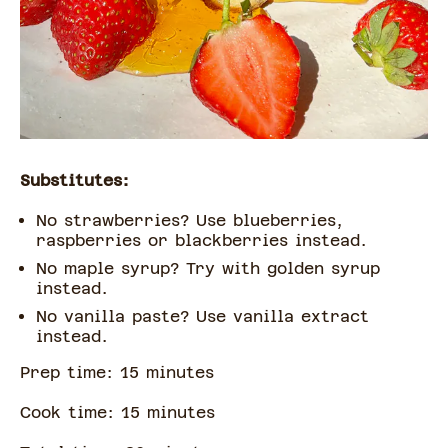
Substitutes:
No strawberries? Use blueberries,
raspberries or blackberries instead.
No maple syrup? Try with golden syrup
instead.
No vanilla paste? Use vanilla extract
instead.
Prep time:
15
minute
s
Cook time:
15
minute
s