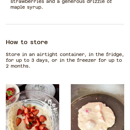
strawberries and a generous drizzle of
maple syrup.
How to store
Store in an airtight container, in the fridge,
for up to 3 days, or in the freezer for up to
2 months.