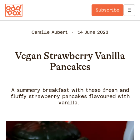
Subscribe
Camille Aubert
14 June 2023
Vegan Strawberry Vanilla
Pancakes
A summery breakfast with these fresh and
fluffy strawberry pancakes flavoured with
vanilla.