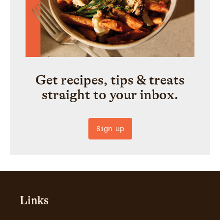
Get recipes, tips & treats
straight to your inbox.
Sign up
Links