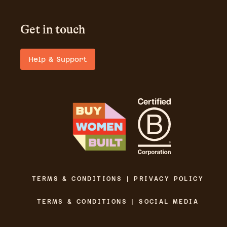
Get in touch
Help & Support
TERMS & CONDITIONS | PRIVACY POLICY
TERMS & CONDITIONS | SOCIAL MEDIA