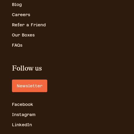
Blog
Careers
Refer a Friend
Our Boxes
FAQs
Follow us
Newsletter
Facebook
Instagram
LinkedIn