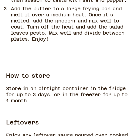
then season to taste with salt and pepper.
Add the butter to a large frying pan and
melt it over a medium heat. Once it's
melted, add the gnocchi and mix well to
coat. Turn off the heat and add the salad
leaves pesto. Mix well and divide between
plates. Enjoy!
How to store
Store in an airtight container in the fridge
for up to 3 days, or in the freezer for up to
1 month.
Leftovers
Enjoy any leftover sauce poured over cooked