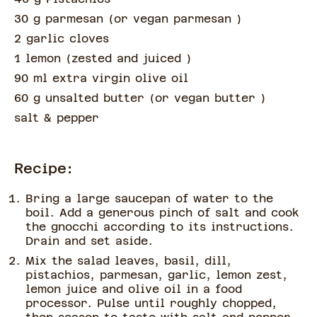
30 g parmesan
(
or vegan parmesan
)
2 garlic cloves
1 lemon
(
zested and juiced
)
90 ml extra virgin olive oil
60 g unsalted butter
(
or vegan butter
)
salt & pepper
Recipe:
Bring a large saucepan of water to the
boil. Add a generous pinch of salt and cook
the gnocchi according to its instructions.
Drain and set aside.
Mix the salad leaves, basil, dill,
pistachios, parmesan, garlic, lemon zest,
lemon juice and olive oil in a food
processor. Pulse until roughly chopped,