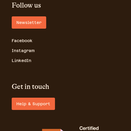
Follow us
Newsletter
Facebook
Instagram
LinkedIn
Get in touch
Help & Support