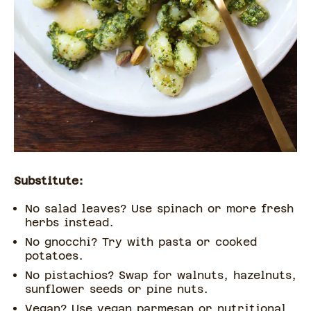
Substitute:
No salad leaves? Use spinach or more fresh
herbs instead.
No gnocchi? Try with pasta or cooked
potatoes.
No pistachios? Swap for walnuts, hazelnuts,
sunflower seeds or pine nuts.
Vegan? Use vegan parmesan or nutritional