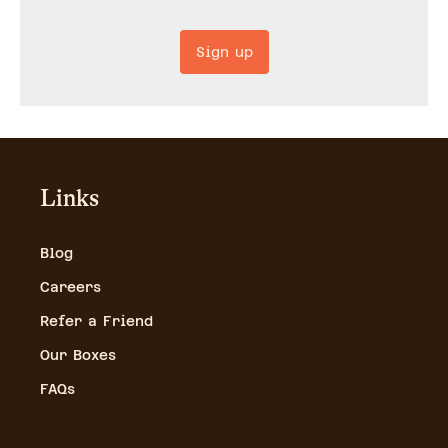
Sign up
Links
Blog
Careers
Refer a Friend
Our Boxes
FAQs