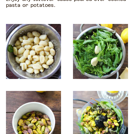
pasta or potatoes.