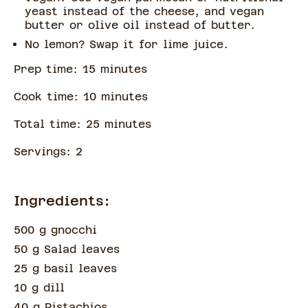
yeast instead of the cheese, and vegan
butter or olive oil instead of butter.
No lemon? Swap it for lime juice.
Prep time:
15
minute
s
Cook time:
10
minute
s
Total time:
25
minute
s
Servings:
2
Ingredients:
500 g gnocchi
50 g Salad leaves
25 g basil leaves
10 g dill
40 g Pistachios