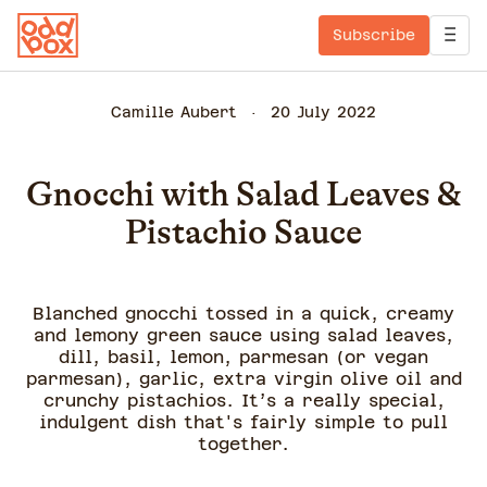
Subscribe
Camille Aubert
20 July 2022
Gnocchi with Salad Leaves &
Pistachio Sauce
Blanched gnocchi tossed in a quick, creamy
and lemony green sauce using salad leaves,
dill, basil, lemon, parmesan (or vegan
parmesan), garlic, extra virgin olive oil and
crunchy pistachios. It’s a really special,
indulgent dish that's fairly simple to pull
together.