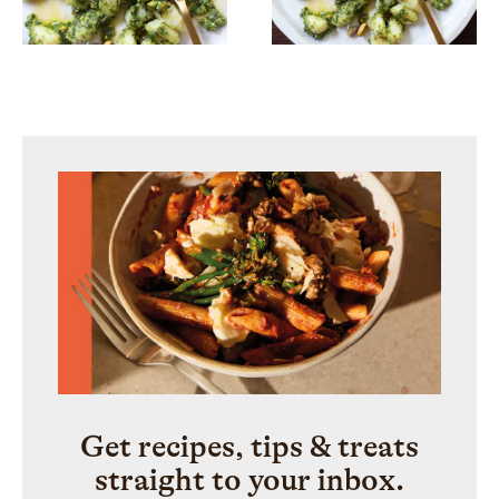
Get recipes, tips & treats
straight to your inbox.