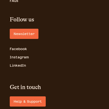
FAQs
Follow us
Newsletter
Facebook
Instagram
LinkedIn
Get in touch
Help & Support