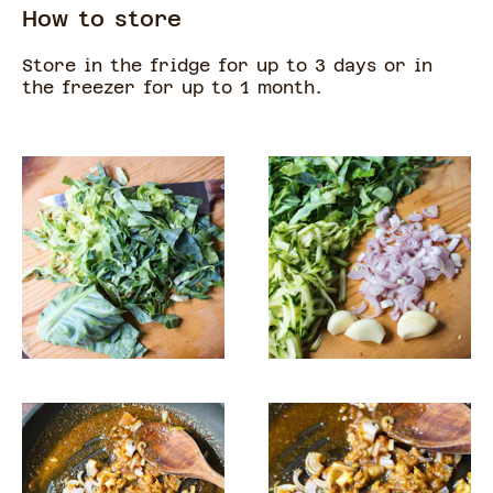
How to store
Store in the fridge for up to 3 days or in
the freezer for up to 1 month.