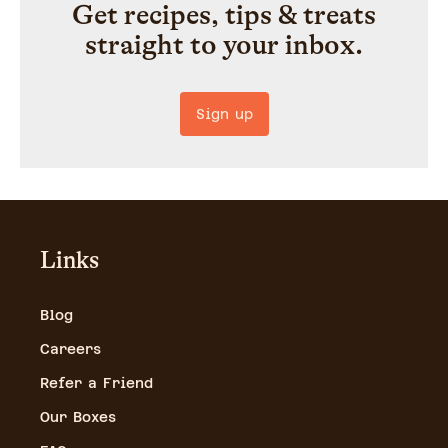
Get recipes, tips & treats
straight to your inbox.
Sign up
Links
Blog
Careers
Refer a Friend
Our Boxes