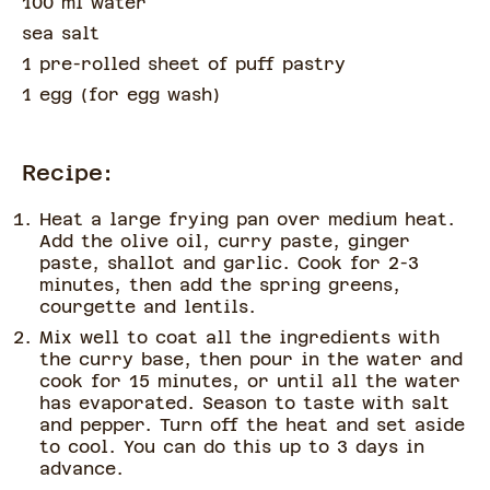
100 ml water
sea salt
1 pre-rolled sheet of puff pastry
1 egg
(
for egg wash
)
Recipe:
Heat a large frying pan over medium heat.
Add the olive oil, curry paste, ginger
paste, shallot and garlic. Cook for 2-3
minutes, then add the spring greens,
courgette and lentils.
Mix well to coat all the ingredients with
the curry base, then pour in the water and
cook for 15 minutes, or until all the water
has evaporated. Season to taste with salt
and pepper. Turn off the heat and set aside
to cool. You can do this up to 3 days in
advance.