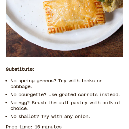
Substitute:
No spring greens? Try with leeks or
cabbage.
No courgette? Use grated carrots instead.
No egg? Brush the puff pastry with milk of
choice.
No shallot? Try with any onion.
Prep time:
15
minute
s