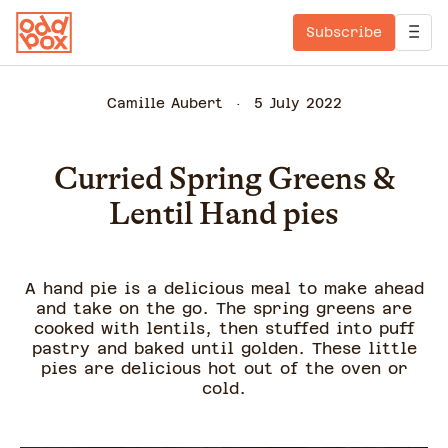
Subscribe
Camille Aubert
5 July 2022
Curried Spring Greens &
Lentil Hand pies
A hand pie is a delicious meal to make ahead
and take on the go. The spring greens are
cooked with lentils, then stuffed into puff
pastry and baked until golden. These little
pies are delicious hot out of the oven or
cold.