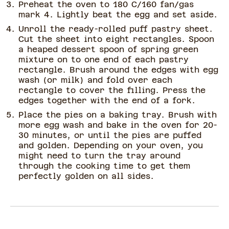
Preheat the oven to 180 C/160 fan/gas
mark 4. Lightly beat the egg and set aside.
Unroll the ready-rolled puff pastry sheet.
Cut the sheet into eight rectangles. Spoon
a heaped dessert spoon of spring green
mixture on to one end of each pastry
rectangle. Brush around the edges with egg
wash (or milk) and fold over each
rectangle to cover the filling. Press the
edges together with the end of a fork.
Place the pies on a baking tray. Brush with
more egg wash and bake in the oven for 20-
30 minutes, or until the pies are puffed
and golden. Depending on your oven, you
might need to turn the tray around
through the cooking time to get them
perfectly golden on all sides.