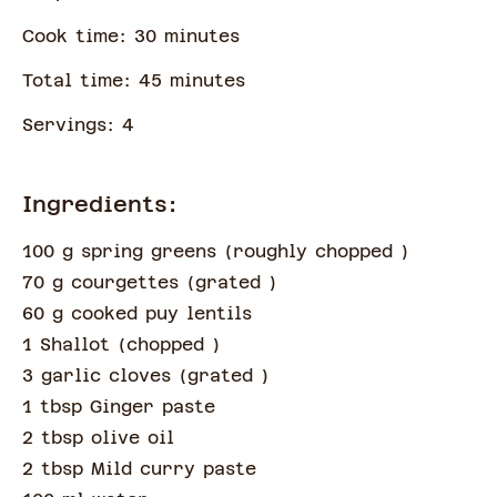
Cook time:
30
minute
s
Total time:
45
minute
s
Servings:
4
Ingredients:
100 g spring greens
(
roughly chopped
)
70 g courgettes
(
grated
)
60 g cooked puy lentils
1 Shallot
(
chopped
)
3 garlic cloves
(
grated
)
1 tbsp Ginger paste
2 tbsp olive oil
2 tbsp Mild curry paste