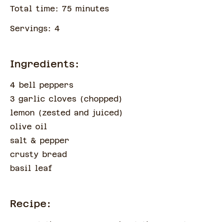
Total time:
75
minute
s
Servings:
4
Ingredients:
4 bell peppers
3 garlic cloves
(
chopped
)
lemon
(
zested and juiced
)
olive oil
salt & pepper
crusty bread
basil leaf
Recipe: