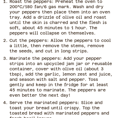
Roast the peppers: Preheat the oven to
200°C/180 fan/6 gas mark. Wash and dry
your peppers then place them into an oven
tray. Add a drizzle of olive oil and roast
until the skin is charred and the flesh is
soft, about 45 minutes to 1 hour. The
peppers will collapse on themselves.
Cut the peppers: Allow the peppers to cool
a little, then remove the stems, remove
the seeds, and cut in long strips.
Marinate the peppers: Add your pepper
strips into an upcycled jam jar or reusable
container, cover with olive oil (about 3
tbsp), add the garlic, lemon zest and juice,
and season with salt and pepper. Toss
gently and keep in the fridge for at least
45 minutes to marinate. The peppers are
even better the next day!
Serve the marinated peppers: Slice and
toast your bread until crispy. Top the
toasted bread with marinated peppers and