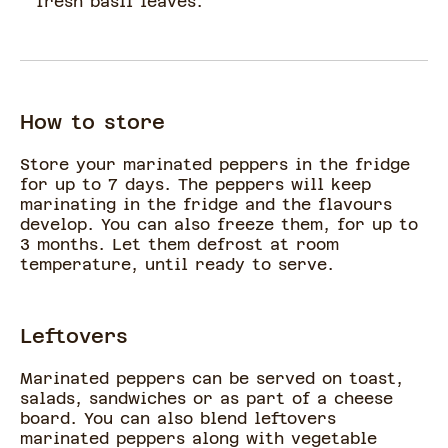
fresh basil leaves.
How to store
Store your marinated peppers in the fridge
for up to 7 days. The peppers will keep
marinating in the fridge and the flavours
develop. You can also freeze them, for up to
3 months. Let them defrost at room
temperature, until ready to serve.
Leftovers
Marinated peppers can be served on toast,
salads, sandwiches or as part of a cheese
board. You can also blend leftovers
marinated peppers along with vegetable