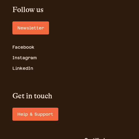
Follow us
Newsletter
Facebook
Instagram
LinkedIn
Get in touch
Help & Support