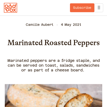
Subscribe
Camille Aubert
4 May 2021
Marinated Roasted Peppers
Marinated peppers are a fridge staple, and
can be served on toast, salads, sandwiches
or as part of a cheese board.