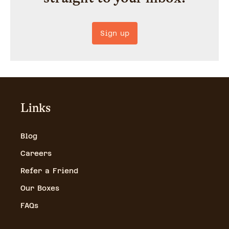
Sign up
Links
Blog
Careers
Refer a Friend
Our Boxes
FAQs