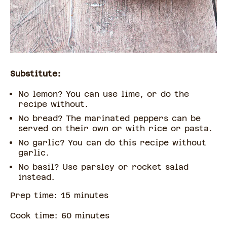
Substitute:
No lemon? You can use lime, or do the
recipe without.
No bread? The marinated peppers can be
served on their own or with rice or pasta.
No garlic? You can do this recipe without
garlic.
No basil? Use parsley or rocket salad
instead.
Prep time:
15
minute
s
Cook time:
60
minute
s