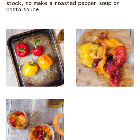
stock, to make a roasted pepper soup or
pasta sauce.