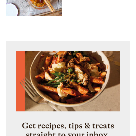
Get recipes, tips & treats
straight to your inbox.