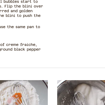
l bubbles start to
. Flip the blini over
arred and golden
he blini to push the
use the same pan to
 of creme fraiche,
 ground black pepper