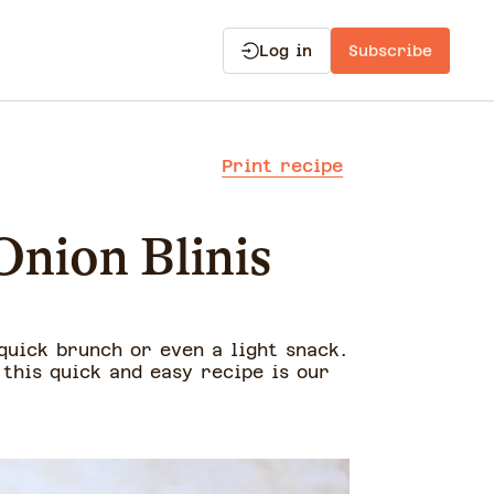
Log in
Subscribe
Print recipe
Onion Blinis
 quick brunch or even a light snack.
this quick and easy recipe is our