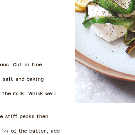
ons. Cut in fine
, salt and baking
 the milk. Whisk well
e stiff peaks then
 1⁄4 of the batter, add