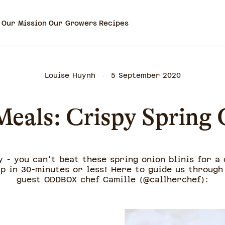
Our Mission
Our Growers
Recipes
Louise Huynh
5 September 2020
eals: Crispy Spring 
 - you can't beat these spring onion blinis for a
p in 30-minutes or less! Here to guide us through 
guest ODDBOX chef Camille (@callherchef):