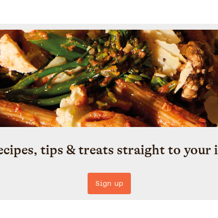
ecipes, tips & treats straight to your 
Sign up