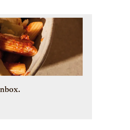
inbox.