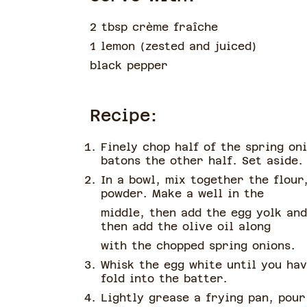
2 tbsp crème fraîche
1 lemon
(
zested and juiced
)
black pepper
Recipe:
Finely chop half of the spring oni
batons the other half. Set aside.
In a bowl, mix together the flour
powder. Make a well in the
middle, then add the egg yolk and
then add the olive oil along
with the chopped spring onions.
Whisk the egg white until you hav
fold into the batter.
Lightly grease a frying pan, pour