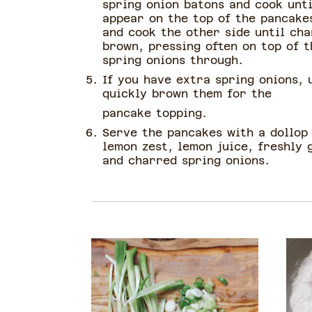
spring onion batons and cook unti
appear on the top of the pancakes
and cook the other side until ch
brown, pressing often on top of t
spring onions through.
If you have extra spring onions, 
quickly brown them for the
pancake topping.
Serve the pancakes with a dollop
lemon zest, lemon juice, freshly
and charred spring onions.