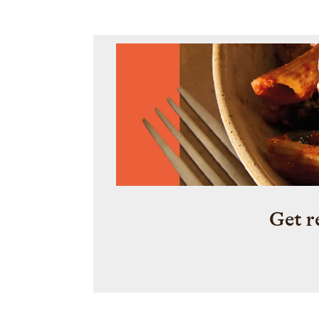
Get r