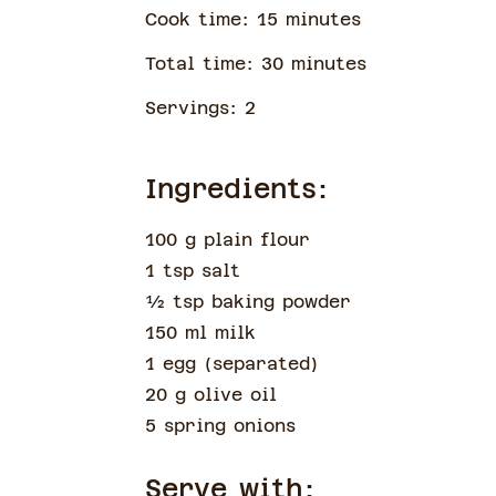
Cook time:
15
minute
s
Total time:
30
minute
s
Servings:
2
Ingredients:
100 g plain flour
1 tsp salt
½
tsp
baking powder
150 ml milk
1 egg
(
separated
)
20 g olive oil
5 spring onions
Serve with: