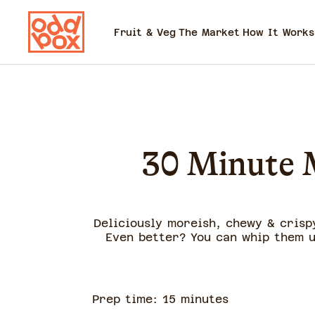
Fruit & Veg
The Market
How It Works
30 Minute M
Deliciously moreish, chewy & crispy
Even better? You can whip them u
Prep time:
15
minute
s