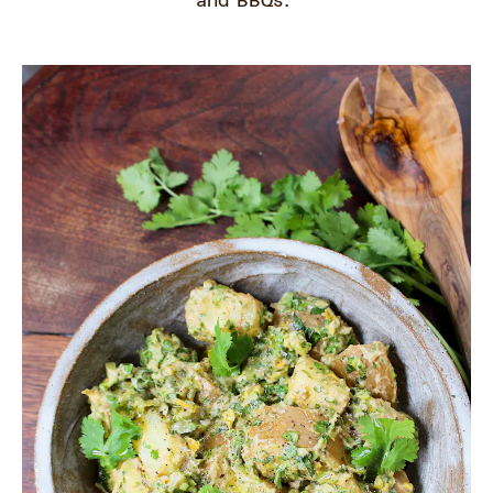
and BBQs.