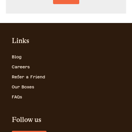
Links
Blog
Careers
Refer a Friend
Our Boxes
FAQs
Follow us