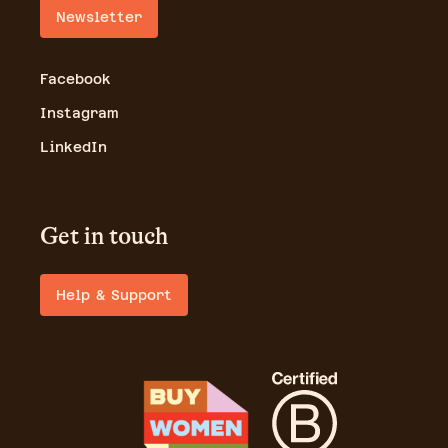
Newsletter
Facebook
Instagram
LinkedIn
Get in touch
Help & Support