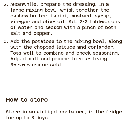
Meanwhile, prepare the dressing. In a
large mixing bowl, whisk together the
cashew butter, tahini, mustard, syrup,
vinegar and olive oil. Add 2-3 tablespoons
of water and season with a pinch of both
salt and pepper.
Add the potatoes to the mixing bowl, along
with the chopped lettuce and coriander.
Toss well to combine and check seasoning.
Adjust salt and pepper to your liking.
Serve warm or cold.
How to store
Store in an airtight container, in the fridge,
for up to 3 days.