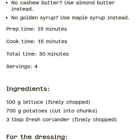
No cashew butter? Use almond butter
instead.
No golden syrup? Use maple syrup instead.
Prep time:
15
minute
s
Cook time:
15
minute
s
Total time:
30
minute
s
Servings:
4
Ingredients:
100 g lettuce
(
finely chopped
)
700 g potatoes
(
cut into chunks
)
3 tbsp fresh coriander
(
finely chopped
)
For the dressing: