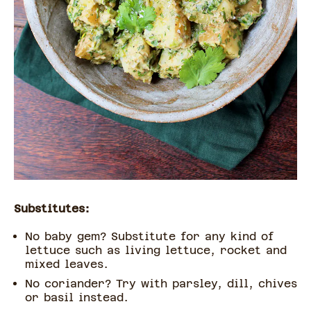
Substitutes:
No baby gem? Substitute for any kind of
lettuce such as living lettuce, rocket and
mixed leaves.
No coriander? Try with parsley, dill, chives
or basil instead.