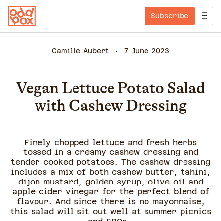
Subscribe
Camille Aubert
7 June 2023
Vegan Lettuce Potato Salad
with Cashew Dressing
Finely chopped lettuce and fresh herbs
tossed in a creamy cashew dressing and
tender cooked potatoes. The cashew dressing
includes a mix of both cashew butter, tahini,
dijon mustard, golden syrup, olive oil and
apple cider vinegar for the perfect blend of
flavour. And since there is no mayonnaise,
this salad will sit out well at summer picnics