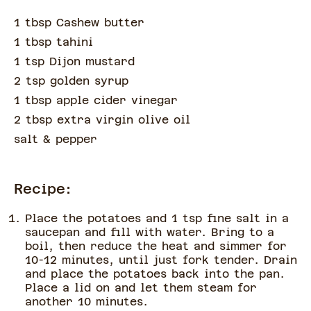
1 tbsp Cashew butter
1 tbsp tahini
1 tsp Dijon mustard
2 tsp golden syrup
1 tbsp apple cider vinegar
2 tbsp extra virgin olive oil
salt & pepper
Recipe:
Place the potatoes and 1 tsp fine salt in a
saucepan and fill with water. Bring to a
boil, then reduce the heat and simmer for
10-12 minutes, until just fork tender. Drain
and place the potatoes back into the pan.
Place a lid on and let them steam for
another 10 minutes.