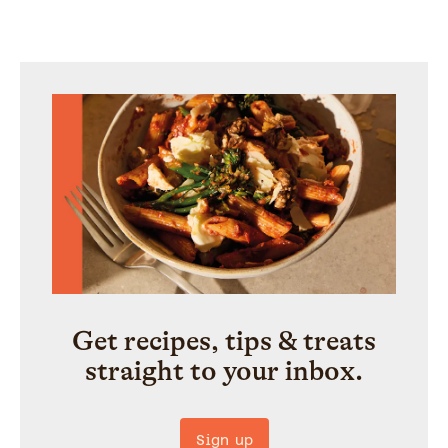
Get recipes, tips & treats
straight to your inbox.
Sign up