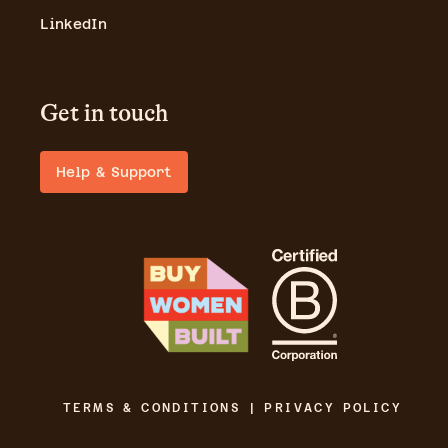
LinkedIn
Get in touch
Help & Support
TERMS & CONDITIONS | PRIVACY POLICY