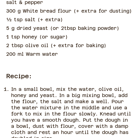
salt & pepper
300 g White bread flour
(
+ extra for dusting
)
½
tsp
salt
(
+ extra
)
5 g dried yeast
(
or 2tbsp baking powder
)
1 tsp honey
(
or sugar
)
2 tbsp olive oil
(
+ extra for baking
)
200 ml Warm water
Recipe:
In a small bowl, mix the water, olive oil,
honey and yeast. In a big mixing bowl, add
the flour, the salt and make a well. Pour
the water mixture in the middle and use a
fork to mix in the flour slowly. Knead until
you have a smooth dough. Put the dough in
a bowl, dust with flour, cover with a damp
cloth and rest an hour until the dough has