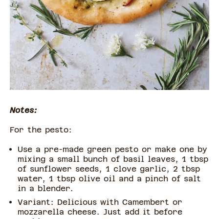
Notes:
For the pesto:
Use a pre-made green pesto or make one by
mixing a small bunch of basil leaves, 1 tbsp
of sunflower seeds, 1 clove garlic, 2 tbsp
water, 1 tbsp olive oil and a pinch of salt
in a blender.
Variant: Delicious with Camembert or
mozzarella cheese. Just add it before