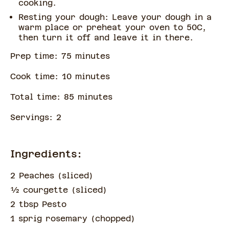
cooking.
Resting your dough: Leave your dough in a
warm place or preheat your oven to 50C,
then turn it off and leave it in there.
Prep time:
75
minute
s
Cook time:
10
minute
s
Total time:
85
minute
s
Servings:
2
Ingredients:
2 Peaches
(
sliced
)
½
courgette
(
sliced
)
2 tbsp Pesto
1 sprig rosemary
(
chopped
)