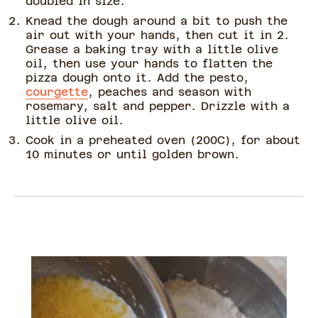
doubled in size.
Knead the dough around a bit to push the
air out with your hands, then cut it in 2.
Grease a baking tray with a little olive
oil, then use your hands to flatten the
pizza dough onto it. Add the pesto,
courgette
, peaches and season with
rosemary, salt and pepper. Drizzle with a
little olive oil.
Cook in a preheated oven (200C), for about
10 minutes or until golden brown.