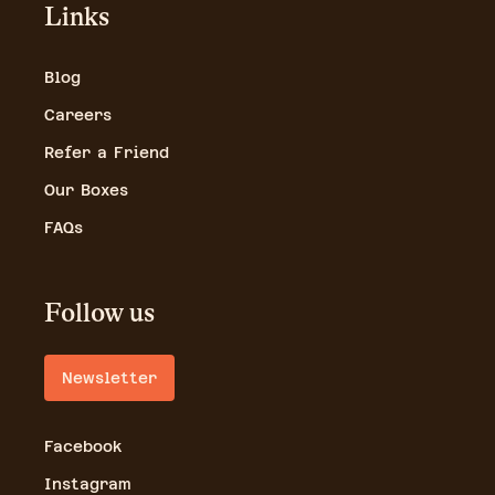
Links
Blog
Careers
Refer a Friend
Our Boxes
FAQs
Follow us
Newsletter
Facebook
Instagram