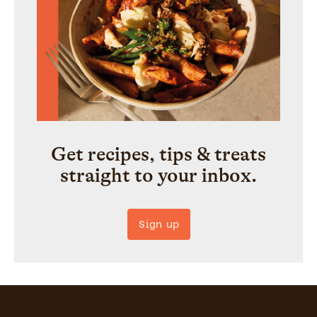
Get recipes, tips & treats
straight to your inbox.
Sign up