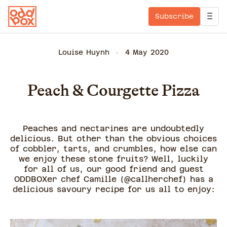
Subscribe
Louise Huynh
4 May 2020
Peach & Courgette Pizza
Peaches and nectarines are undoubtedly
delicious. But other than the obvious choices
of cobbler, tarts, and crumbles, how else can
we enjoy these stone fruits? Well, luckily
for all of us, our good friend and guest
ODDBOXer chef Camille (@callherchef) has a
delicious savoury recipe for us all to enjoy: