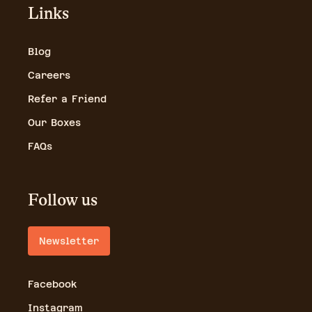
Links
Blog
Careers
Refer a Friend
Our Boxes
FAQs
Follow us
Newsletter
Facebook
Instagram