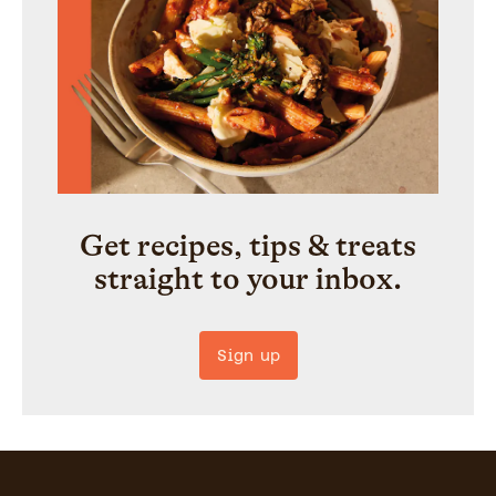
Get recipes, tips & treats
straight to your inbox.
Sign up