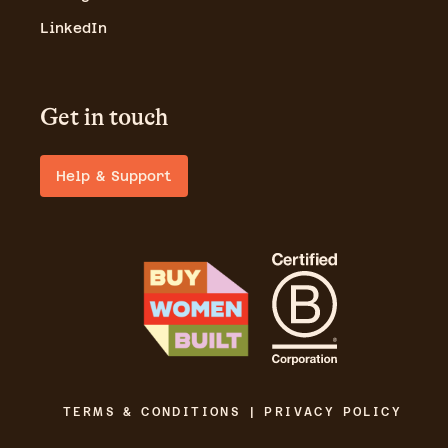
LinkedIn
Get in touch
Help & Support
TERMS & CONDITIONS | PRIVACY POLICY