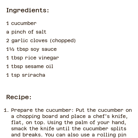
Ingredients:
1 cucumber
a pinch of
salt
2 garlic cloves
(
chopped
)
1½
tbsp
soy sauce
1 tbsp rice vinegar
1 tbsp sesame oil
1 tsp sriracha
Recipe:
Prepare the cucumber: Put the cucumber on
a chopping board and place a chef’s knife,
flat, on top. Using the palm of your hand,
smack the knife until the cucumber splits
and breaks. You can also use a rolling pin