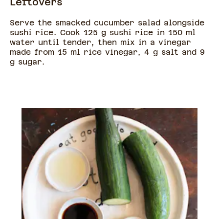
Leftovers
Serve the smacked cucumber salad alongside
sushi rice. Cook 125 g sushi rice in 150 ml
water until tender, then mix in a vinegar
made from 15 ml rice vinegar, 4 g salt and 9
g sugar.