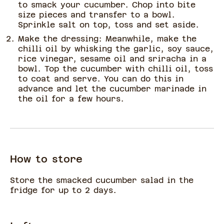
to smack your cucumber. Chop into bite
size pieces and transfer to a bowl.
Sprinkle salt on top, toss and set aside.
Make the dressing: Meanwhile, make the
chilli oil by whisking the garlic, soy sauce,
rice vinegar, sesame oil and sriracha in a
bowl. Top the cucumber with chilli oil, toss
to coat and serve. You can do this in
advance and let the cucumber marinade in
the oil for a few hours.
How to store
Store the smacked cucumber salad in the
fridge for up to 2 days.