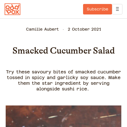
Subscribe
Camille Aubert
2 October 2021
Smacked Cucumber Salad
Try these savoury bites of smacked cucumber
tossed in spicy and garlicky soy sauce. Make
them the star ingredient by serving
alongside sushi rice.