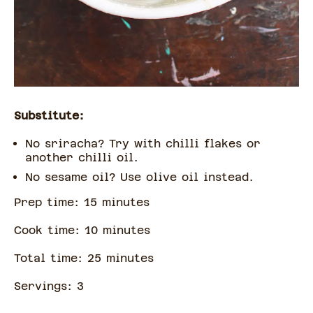
Substitute:
No sriracha? Try with chilli flakes or
another chilli oil.
No sesame oil? Use olive oil instead.
Prep time:
15
minute
s
Cook time:
10
minute
s
Total time:
25
minute
s
Servings:
3