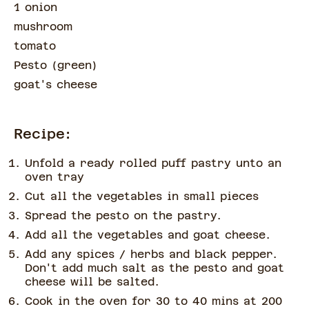
1 onion
mushroom
tomato
Pesto
(
green
)
goat's cheese
Recipe:
Unfold a ready rolled puff pastry unto an
oven tray
Cut all the vegetables in small pieces
Spread the pesto on the pastry.
Add all the vegetables and goat cheese.
Add any spices / herbs and black pepper.
Don't add much salt as the pesto and goat
cheese will be salted.
Cook in the oven for 30 to 40 mins at 200