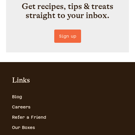
Get recipes, tips & treats
straight to your inbox.
Sign up
Links
Blog
Careers
Refer a Friend
Our Boxes