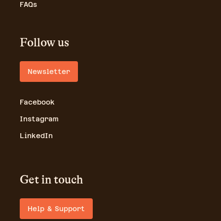
FAQs
Follow us
Newsletter
Facebook
Instagram
LinkedIn
Get in touch
Help & Support