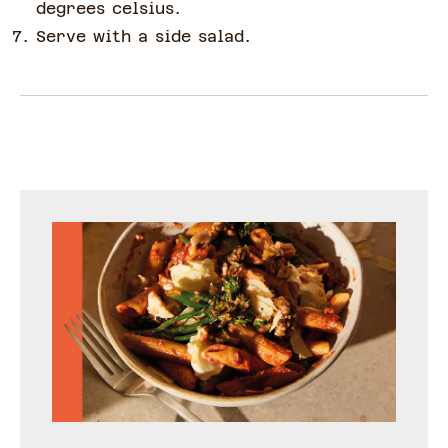
degrees celsius.
Serve with a side salad.