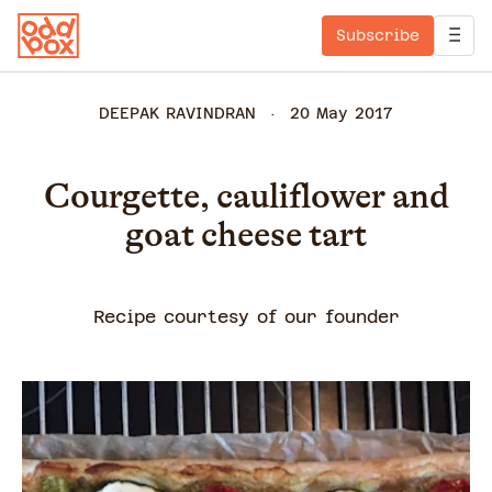
Subscribe
DEEPAK RAVINDRAN
20 May 2017
Courgette, cauliflower and
goat cheese tart
Recipe courtesy of our founder