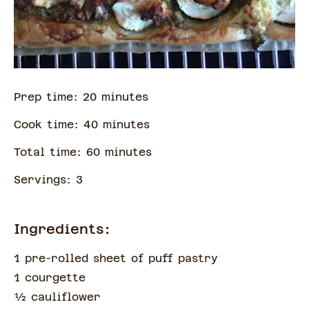
Prep time:
20
minute
s
Cook time:
40
minute
s
Total time:
60
minute
s
Servings:
3
Ingredients:
1 pre-rolled sheet of puff pastry
1 courgette
½
cauliflower