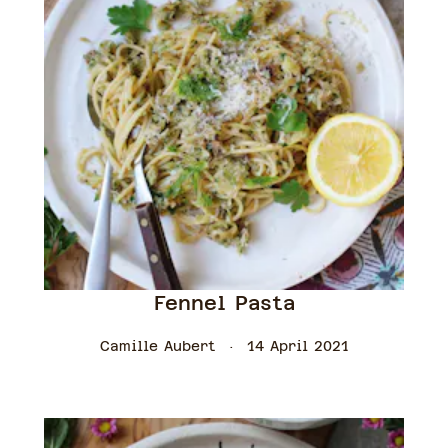
Fennel Pasta
Camille Aubert
14 April 2021