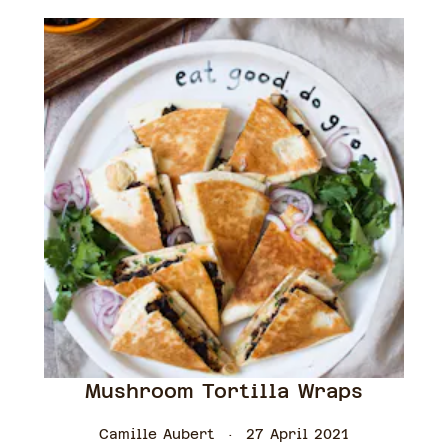
Mushroom Tortilla Wraps
Camille Aubert
27 April 2021