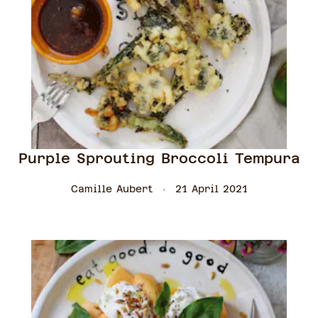
Purple Sprouting Broccoli Tempura
Camille Aubert
21 April 2021