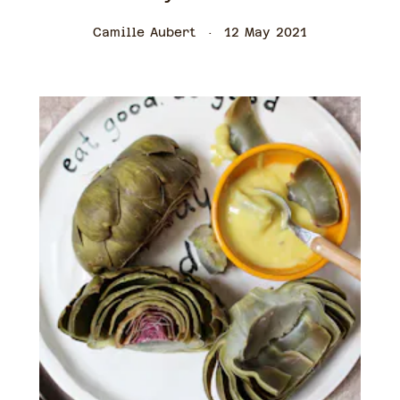
Camille Aubert
12 May 2021