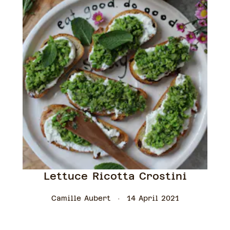
Lettuce Ricotta Crostini
Camille Aubert
14 April 2021