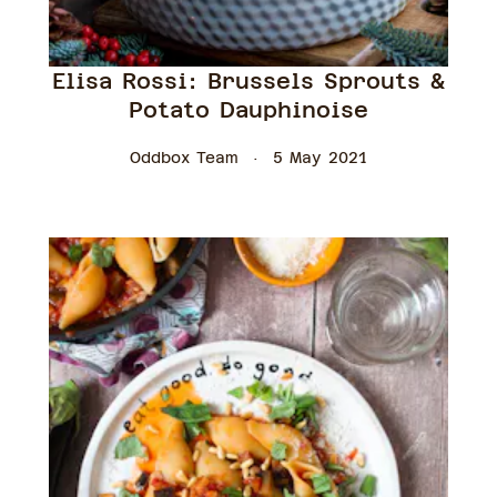
Elisa Rossi: Brussels Sprouts &
Potato Dauphinoise
Oddbox Team
5 May 2021