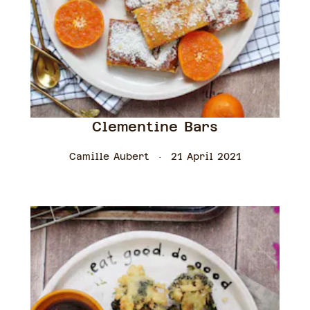
Clementine Bars
Camille Aubert
21 April 2021