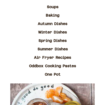
Soups
Baking
Autumn Dishes
Winter Dishes
Spring Dishes
Summer Dishes
Air Fryer Recipes
Oddbox Cooking Pastes
One Pot