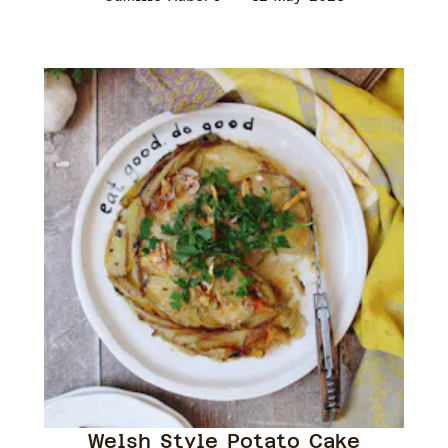
Welsh Style Potato Cake