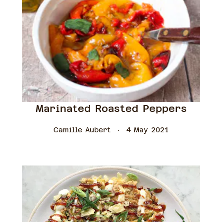
Marinated Roasted Peppers
Camille Aubert
4 May 2021