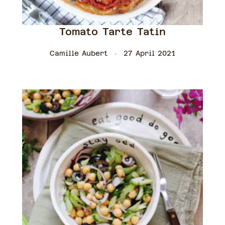
Tomato Tarte Tatin
Camille Aubert
27 April 2021