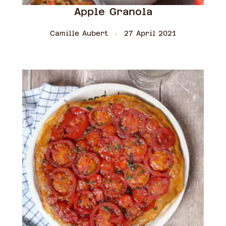
Apple Granola
Camille Aubert
27 April 2021