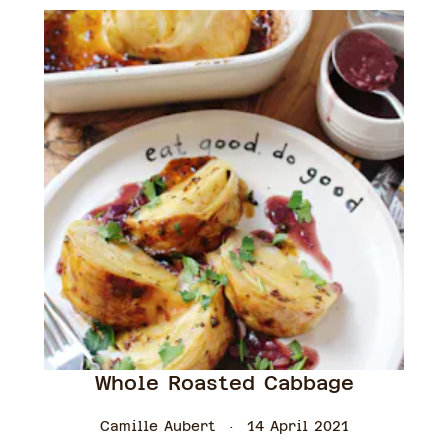
Whole Roasted Cabbage
Camille Aubert
14 April 2021