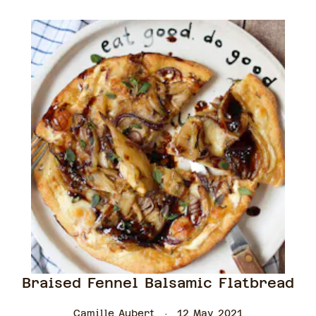
Braised Fennel Balsamic Flatbread
Camille Aubert
12 May 2021