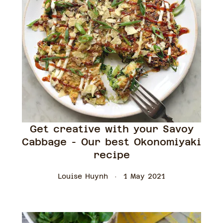
Get creative with your Savoy
Cabbage - Our best Okonomiyaki
recipe
Louise Huynh
1 May 2021