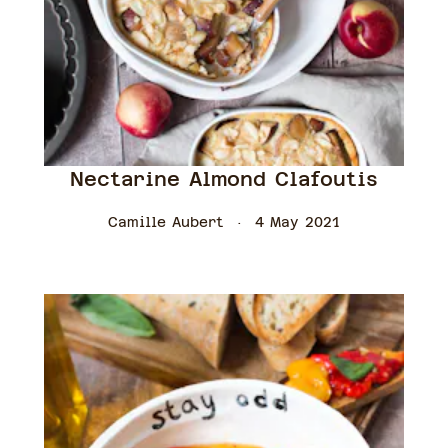
Nectarine Almond Clafoutis
Camille Aubert
4 May 2021