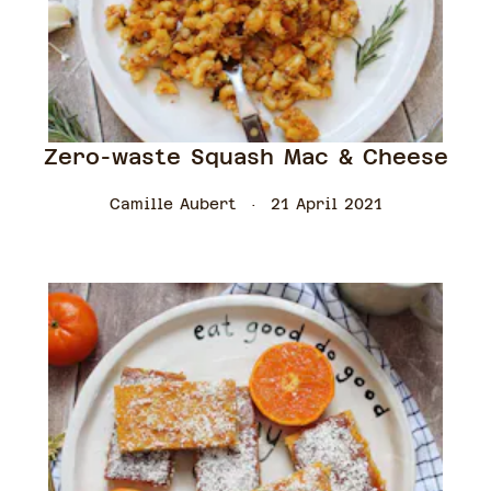
Zero-waste Squash Mac & Cheese
Camille Aubert
21 April 2021