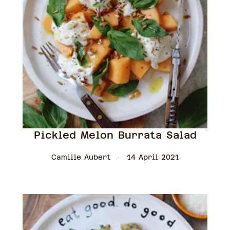
Pickled Melon Burrata Salad
Camille Aubert
14 April 2021