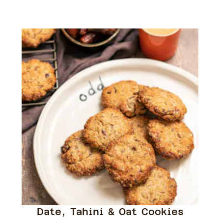
Date, Tahini & Oat Cookies