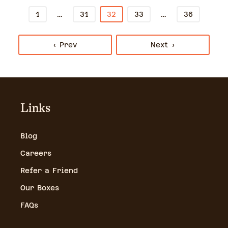
…
…
1
31
32
33
36
‹ Prev
Next ›
Links
Blog
Careers
Refer a Friend
Our Boxes
FAQs