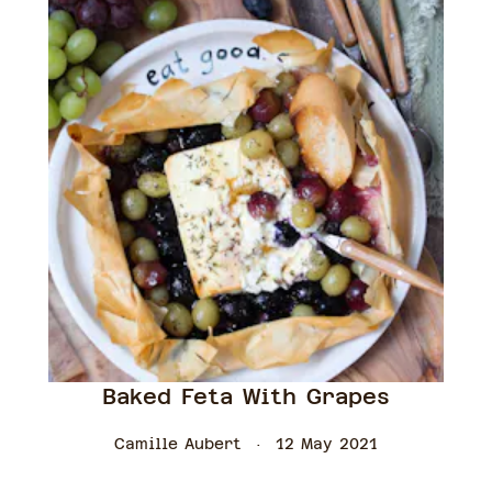
Baked Feta With Grapes
Camille Aubert
12 May 2021