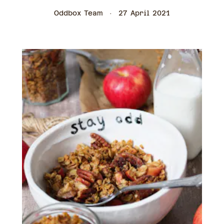
Oddbox Team
27 April 2021