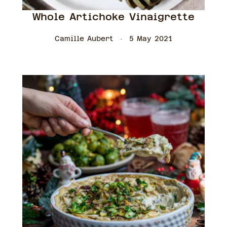
Whole Artichoke Vinaigrette
Camille Aubert
5 May 2021