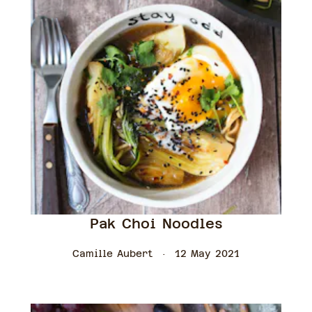
Pak Choi Noodles
Camille Aubert
12 May 2021