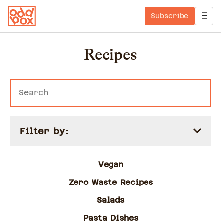
Subscribe
Recipes
Filter by:
Vegan
Zero Waste Recipes
Salads
Pasta Dishes