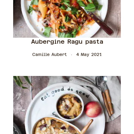
Aubergine Ragu pasta
Camille Aubert
4 May 2021