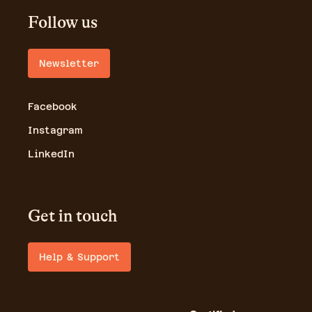
Follow us
Newsletter
Facebook
Instagram
LinkedIn
Get in touch
Help & Support