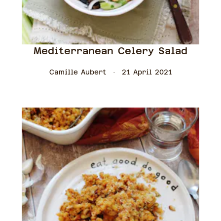
Mediterranean Celery Salad
Camille Aubert
21 April 2021