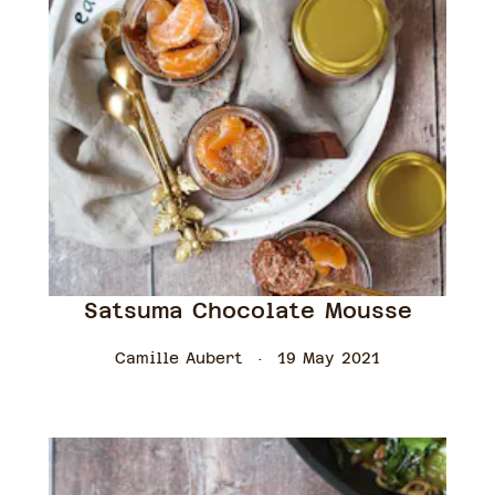
Satsuma Chocolate Mousse
Camille Aubert
19 May 2021