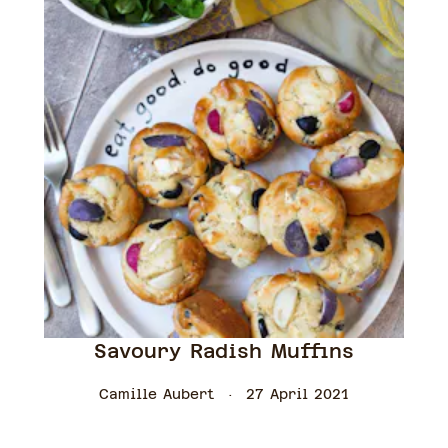
Savoury Radish Muffins
Camille Aubert
27 April 2021