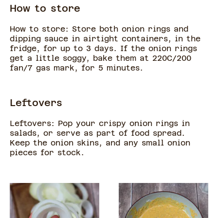
How to store
How to store: Store both onion rings and
dipping sauce in airtight containers, in the
fridge, for up to 3 days. If the onion rings
get a little soggy, bake them at 220C/200
fan/7 gas mark, for 5 minutes.
Leftovers
Leftovers: Pop your crispy onion rings in
salads, or serve as part of food spread.
Keep the onion skins, and any small onion
pieces for stock.