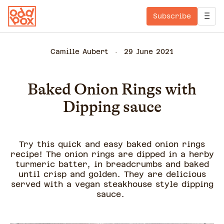
Subscribe
Camille Aubert
29 June 2021
Baked Onion Rings with
Dipping sauce
Try this quick and easy baked onion rings
recipe! The onion rings are dipped in a herby
turmeric batter, in breadcrumbs and baked
until crisp and golden. They are delicious
served with a vegan steakhouse style dipping
sauce.