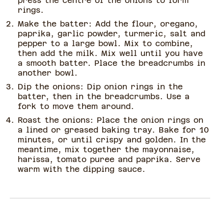
press the centre of the onions to form
rings.
Make the batter: Add the flour, oregano,
paprika, garlic powder, turmeric, salt and
pepper to a large bowl. Mix to combine,
then add the milk. Mix well until you have
a smooth batter. Place the breadcrumbs in
another bowl.
Dip the onions: Dip onion rings in the
batter, then in the breadcrumbs. Use a
fork to move them around.
Roast the onions: Place the onion rings on
a lined or greased baking tray. Bake for 10
minutes, or until crispy and golden. In the
meantime, mix together the mayonnaise,
harissa, tomato puree and paprika. Serve
warm with the dipping sauce.