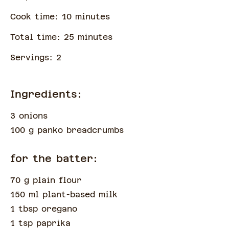
Cook time:
10
minute
s
Total time:
25
minute
s
Servings:
2
Ingredients:
3 onions
100 g panko breadcrumbs
for the batter:
70 g plain flour
150 ml plant-based milk
1 tbsp oregano
1 tsp paprika