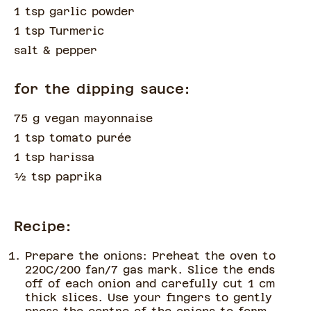
1 tsp garlic powder
1 tsp Turmeric
salt & pepper
for the dipping sauce:
75 g vegan mayonnaise
1 tsp tomato purée
1 tsp harissa
½
tsp
paprika
Recipe:
Prepare the onions: Preheat the oven to
220C/200 fan/7 gas mark. Slice the ends
off of each onion and carefully cut 1 cm
thick slices. Use your fingers to gently