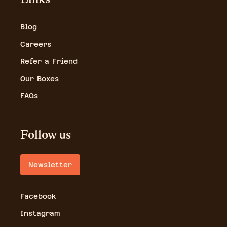
Blog
Careers
Refer a Friend
Our Boxes
FAQs
Follow us
Newsletter
Facebook
Instagram