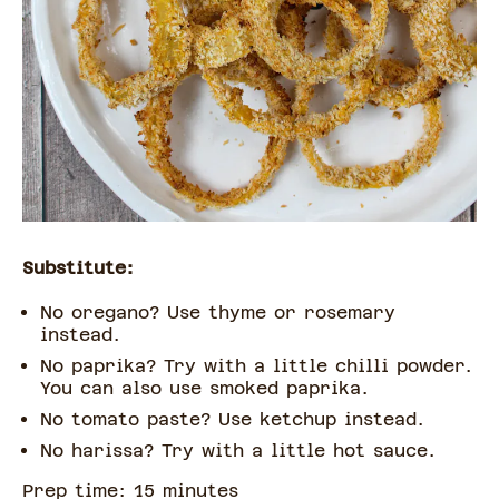
Substitute:
No oregano? Use thyme or rosemary
instead.
No paprika? Try with a little chilli powder.
You can also use smoked paprika.
No tomato paste? Use ketchup instead.
No harissa? Try with a little hot sauce.
Prep time:
15
minute
s