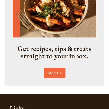
Get recipes, tips & treats
straight to your inbox.
Sign up
Links