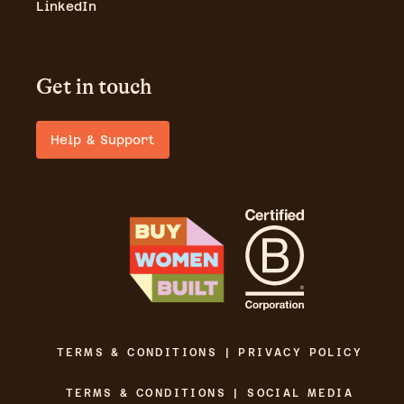
LinkedIn
Get in touch
Help & Support
TERMS & CONDITIONS | PRIVACY POLICY
TERMS & CONDITIONS | SOCIAL MEDIA