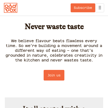
Subscribe
Never waste taste
We believe flavour beats flawless every
time. So we’re building a movement around a
different way of eating – one that’s
grounded in nature, celebrates creativity in
the kitchen and never wastes taste.
Join us