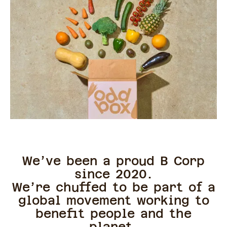
We’ve been a proud B Corp
since 2020.
We’re chuffed to be part of a
global movement working to
benefit people and the