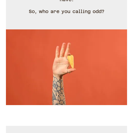
So, who are you calling odd?