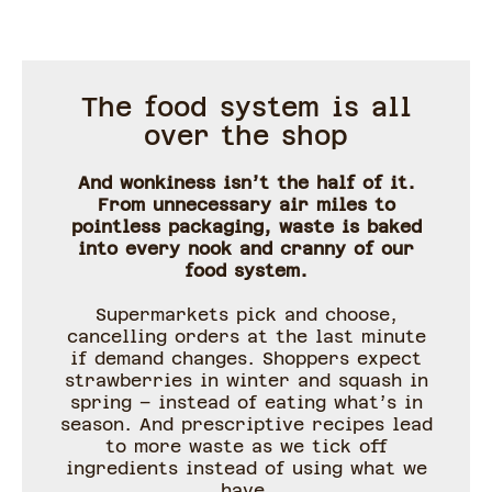
The food system is all
over the shop
And wonkiness isn’t the half of it.
From unnecessary air miles to
pointless packaging, waste is baked
into every nook and cranny of our
food system.
Supermarkets pick and choose,
cancelling orders at the last minute
if demand changes. Shoppers expect
strawberries in winter and squash in
spring – instead of eating what’s in
season. And prescriptive recipes lead
to more waste as we tick off
ingredients instead of using what we
have.