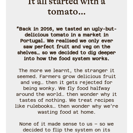
It all started with a
tomato…
“Back in 2016, we tasted an ugly-but-
delicious tomato in a market in
Portugal. We realised we only ever
saw perfect fruit and veg on the
shelves… so we decided to dig deeper
into how the food system works.
The more we learnt, the stranger it
seemed. Farmers grow delicious fruit
and veg… then it gets rejected for
being wonky. We fly food halfway
around the world… then wonder why it
tastes of nothing. We treat recipes
like rulebooks… then wonder why we’re
wasting food at home.
None of it made sense to us – so we
decided to flip the system on its