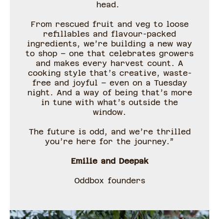
head.
From rescued fruit and veg to loose
refillables and flavour-packed
ingredients, we’re building a new way
to shop – one that celebrates growers
and makes every harvest count. A
cooking style that’s creative, waste-
free and joyful – even on a Tuesday
night. And a way of being that’s more
in tune with what’s outside the
window.
The future is odd, and we’re thrilled
you’re here for the journey.”
Emilie and Deepak
Oddbox founders