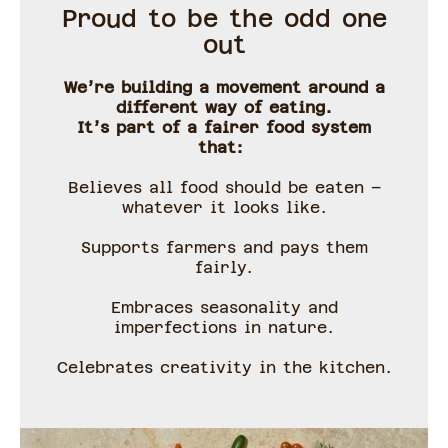
Proud to be the odd one
out
We’re building a movement around a
different way of eating.
It’s part of a fairer food system
that:
Believes all food should be eaten –
whatever it looks like.
Supports farmers and pays them
fairly.
Embraces seasonality and
imperfections in nature.
Celebrates creativity in the kitchen.