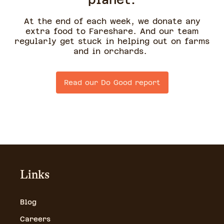
planet.
At the end of each week, we donate any
extra food to Fareshare. And our team
regularly get stuck in helping out on farms
and in orchards.
Read our Do Good report
Links
Blog
Careers