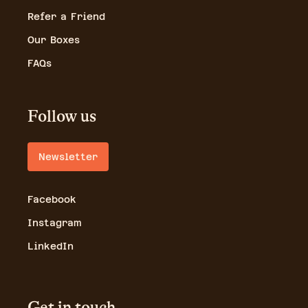
Refer a Friend
Our Boxes
FAQs
Follow us
Newsletter
Facebook
Instagram
LinkedIn
Get in touch