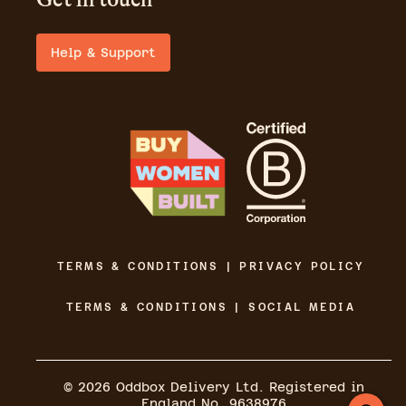
Help & Support
TERMS & CONDITIONS | PRIVACY POLICY
TERMS & CONDITIONS | SOCIAL MEDIA
©
2026
Oddbox Delivery Ltd. Registered in
England No. 9638976