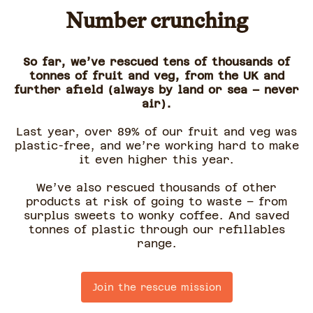
Number crunching
So far, we’ve rescued tens of thousands of
tonnes of fruit and veg, from the UK and
further afield (always by land or sea – never
air).
Last year, over 89% of our fruit and veg was
plastic-free, and we’re working hard to make
it even higher this year.
We’ve also rescued thousands of other
products at risk of going to waste – from
surplus sweets to wonky coffee. And saved
tonnes of plastic through our refillables
range.
Join the rescue mission