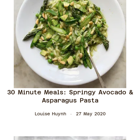
30 Minute Meals: Springy Avocado &
Asparagus Pasta
Louise Huynh
27 May 2020