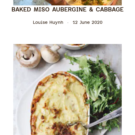
BAKED MISO AUBERGINE & CABBAGE
Louise Huynh
12 June 2020