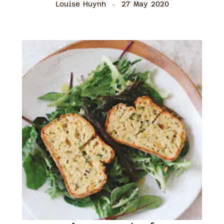
Louise Huynh
27 May 2020