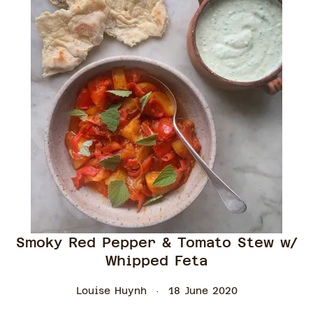
Smoky Red Pepper & Tomato Stew w/
Whipped Feta
Louise Huynh
18 June 2020