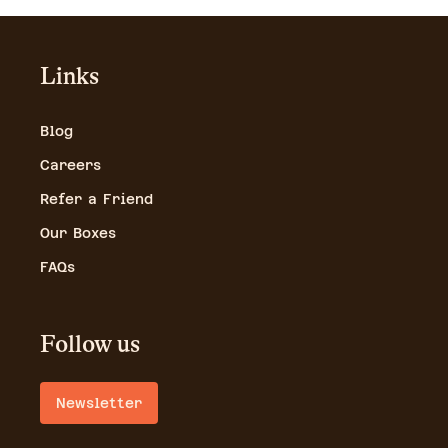
Links
Blog
Careers
Refer a Friend
Our Boxes
FAQs
Follow us
Newsletter