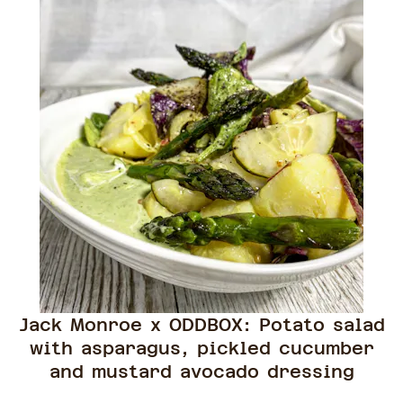
Jack Monroe x ODDBOX: Potato salad
with asparagus, pickled cucumber
and mustard avocado dressing