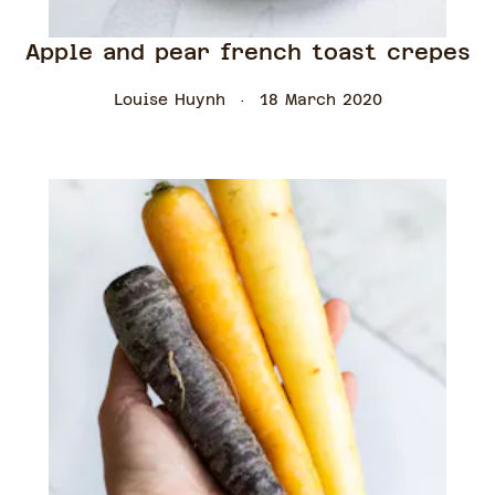
Apple and pear french toast crepes
Louise Huynh
18 March 2020