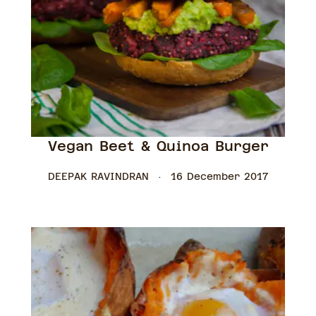
Vegan Beet & Quinoa Burger
DEEPAK RAVINDRAN
16 December 2017