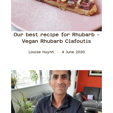
Our best recipe for Rhubarb -
Vegan Rhubarb Clafoutis
Louise Huynh
4 June 2020