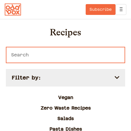
Subscribe
Recipes
Filter by:
Vegan
Zero Waste Recipes
Salads
Pasta Dishes