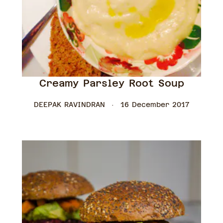
Creamy Parsley Root Soup
DEEPAK RAVINDRAN
16 December 2017