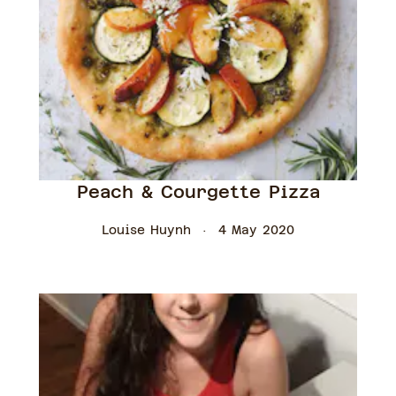
Peach & Courgette Pizza
Louise Huynh
4 May 2020