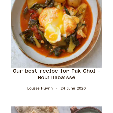
Our best recipe for Pak Choi -
Bouillabaisse
Louise Huynh
24 June 2020