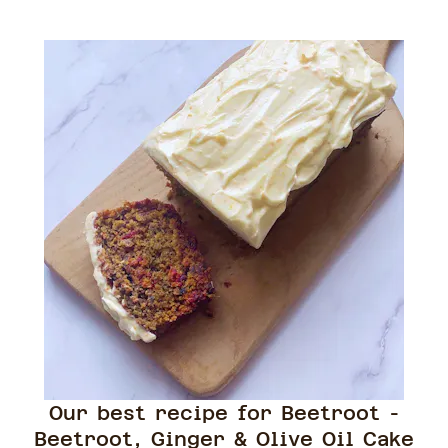
Our best recipe for Beetroot -
Beetroot, Ginger & Olive Oil Cake