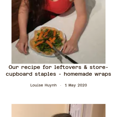
Our recipe for leftovers & store-
cupboard staples - homemade wraps
Louise Huynh
1 May 2020