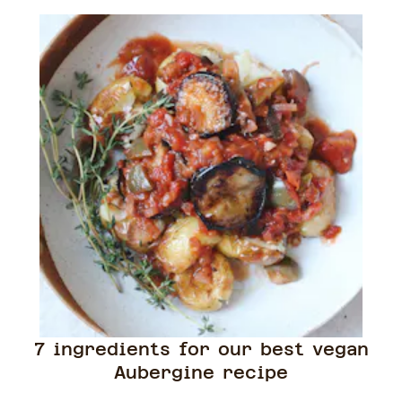
7 ingredients for our best vegan
Aubergine recipe