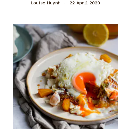
Louise Huynh
22 April 2020