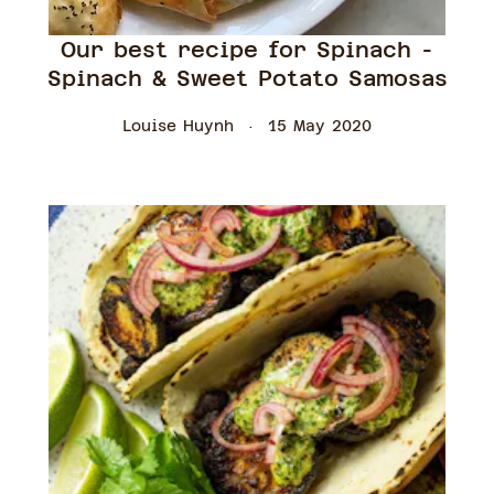
Our best recipe for Spinach -
Spinach & Sweet Potato Samosas
Louise Huynh
15 May 2020