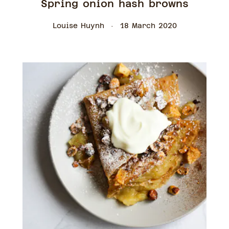
Spring onion hash browns
Louise Huynh
18 March 2020