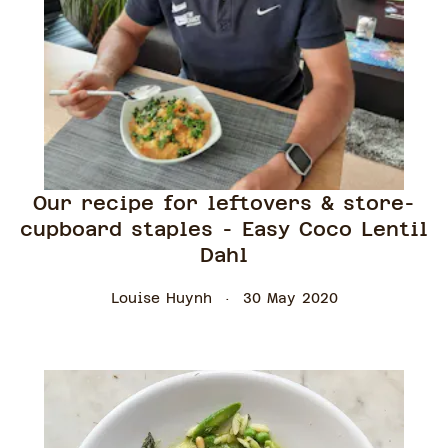
Our recipe for leftovers & store-
cupboard staples - Easy Coco Lentil
Dahl
Louise Huynh
30 May 2020