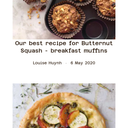
Our best recipe for Butternut
Squash - breakfast muffins
Louise Huynh
6 May 2020