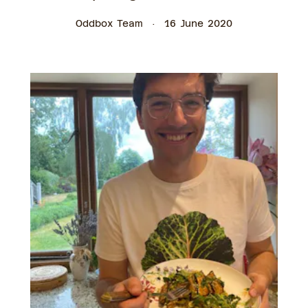
Oddbox Team
16 June 2020