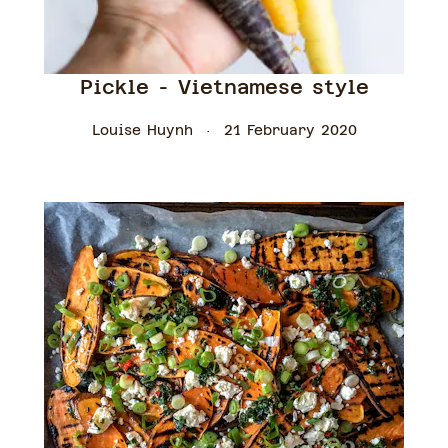
Pickle - Vietnamese style
Louise Huynh
21 February 2020