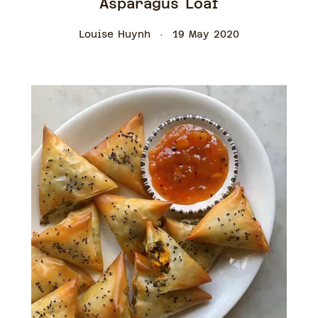
Asparagus Loaf
Louise Huynh
19 May 2020