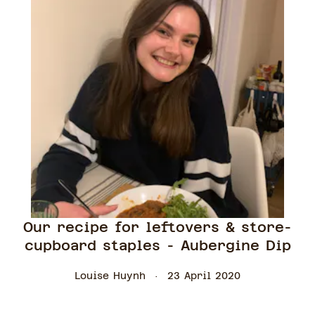
Our recipe for leftovers & store-
cupboard staples - Aubergine Dip
Louise Huynh
23 April 2020