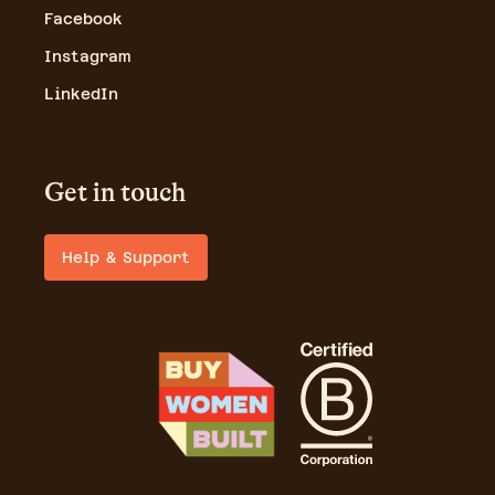
Facebook
Instagram
LinkedIn
Get in touch
Help & Support