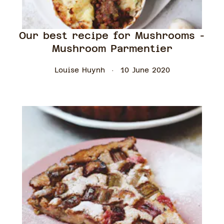
Our best recipe for Mushrooms -
Mushroom Parmentier
Louise Huynh
10 June 2020