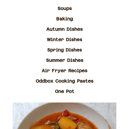
Soups
Baking
Autumn Dishes
Winter Dishes
Spring Dishes
Summer Dishes
Air Fryer Recipes
Oddbox Cooking Pastes
One Pot