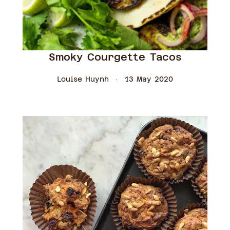
Smoky Courgette Tacos
Louise Huynh
13 May 2020