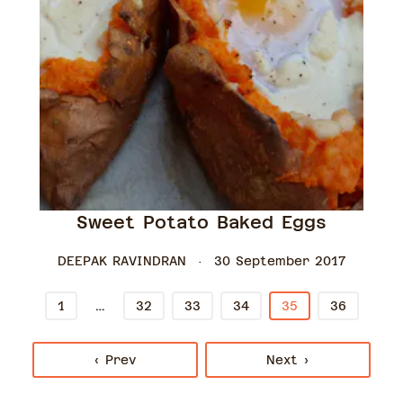
Sweet Potato Baked Eggs
DEEPAK RAVINDRAN
30 September 2017
…
1
32
33
34
35
36
‹ Prev
Next ›