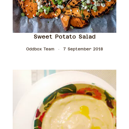
Sweet Potato Salad
Oddbox Team
7 September 2018