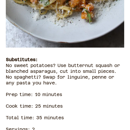
Substitutes:
No sweet potatoes? Use butternut squash or
blanched asparagus, cut into small pieces.
No spaghetti? Swap for linguine, penne or
any pasta you have.
Prep time:
10
minute
s
Cook time:
25
minute
s
Total time:
35
minute
s
Servings:
2