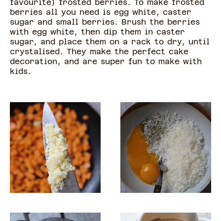
favourite) frosted berries. To make frosted
berries all you need is egg white, caster
sugar and small berries. Brush the berries
with egg white, then dip them in caster
sugar, and place them on a rack to dry, until
crystalised. They make the perfect cake
decoration, and are super fun to make with
kids.