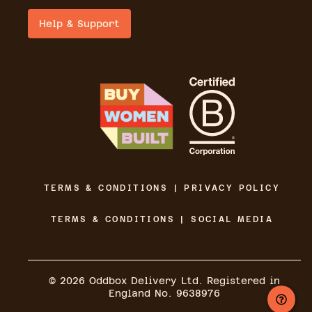
Help & Support
TERMS & CONDITIONS | PRIVACY POLICY
TERMS & CONDITIONS | SOCIAL MEDIA
©
2026
Oddbox Delivery Ltd. Registered in
England No. 9638976