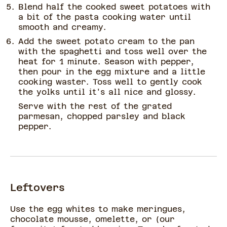
Blend half the cooked sweet potatoes with
a bit of the pasta cooking water until
smooth and creamy.
Add the sweet potato cream to the pan
with the spaghetti and toss well over the
heat for 1 minute. Season with pepper,
then pour in the egg mixture and a little
cooking waster. Toss well to gently cook
the yolks until it's all nice and glossy.
Serve with the rest of the grated
parmesan, chopped parsley and black
pepper.
Leftovers
Use the egg whites to make meringues,
chocolate mousse, omelette, or (our