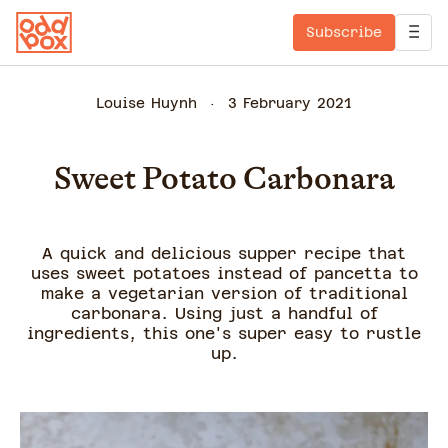
Subscribe
Louise Huynh
3 February 2021
Sweet Potato Carbonara
A quick and delicious supper recipe that
uses sweet potatoes instead of pancetta to
make a vegetarian version of traditional
carbonara. Using just a handful of
ingredients, this one's super easy to rustle
up.