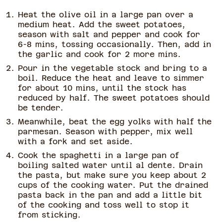
Heat the olive oil in a large pan over a
medium heat. Add the sweet potatoes,
season with salt and pepper and cook for
6-8 mins, tossing occasionally. Then, add in
the garlic and cook for 2 more mins.
Pour in the vegetable stock and bring to a
boil. Reduce the heat and leave to simmer
for about 10 mins, until the stock has
reduced by half. The sweet potatoes should
be tender.
Meanwhile, beat the egg yolks with half the
parmesan. Season with pepper, mix well
with a fork and set aside.
Cook the spaghetti in a large pan of
boiling salted water until al dente. Drain
the pasta, but make sure you keep about 2
cups of the cooking water. Put the drained
pasta back in the pan and add a little bit
of the cooking and toss well to stop it
from sticking.