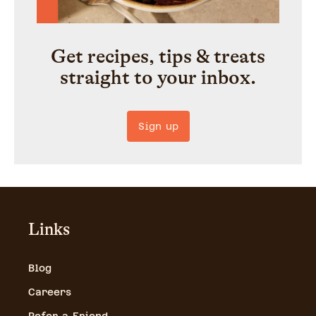
Get recipes, tips & treats
straight to your inbox.
Sign up
Links
Blog
Careers