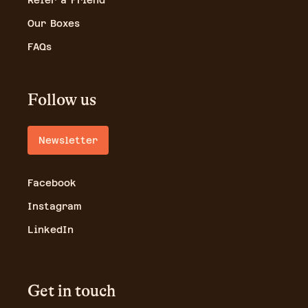
Refer a Friend
Our Boxes
FAQs
Follow us
Newsletter
Facebook
Instagram
LinkedIn
Get in touch