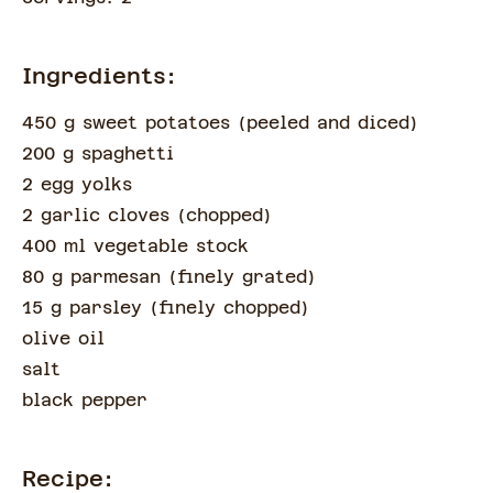
Ingredients:
450 g sweet potatoes
(
peeled and diced
)
200 g spaghetti
2 egg yolks
2 garlic cloves
(
chopped
)
400 ml vegetable stock
80 g parmesan
(
finely grated
)
15 g parsley
(
finely chopped
)
olive oil
salt
black pepper
Recipe: