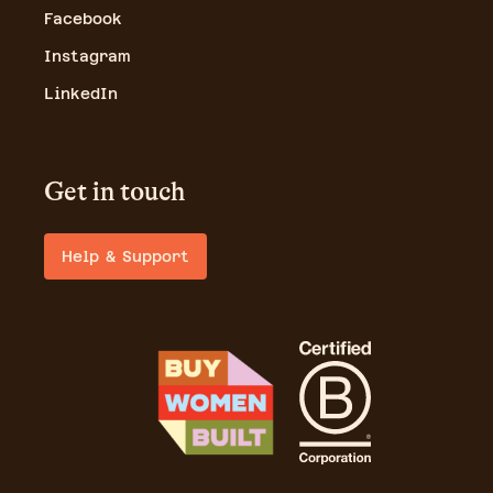
Facebook
Instagram
LinkedIn
Get in touch
Help & Support