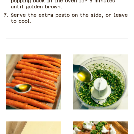
popping back in the oven for 5 minutes
until golden brown.
Serve the extra pesto on the side, or leave
to cool.