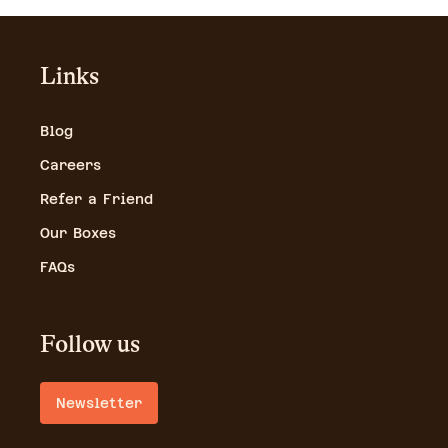
Links
Blog
Careers
Refer a Friend
Our Boxes
FAQs
Follow us
Newsletter