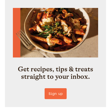
Get recipes, tips & treats
straight to your inbox.
Sign up