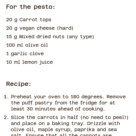
For the pesto:
20 g Carrot tops
20 g vegan cheese
(
hard
)
15 g Mixed dried nuts
(
any type
)
100 ml olive oil
1 garlic clove
10 ml lemon juice
Recipe:
Preheat your oven to 180 degrees. Remove
the puff pastry from the fridge for at
least 30 minutes ahead of cooking.
Slice the carrots in half (no need to peel!)
and place on a baking tray. Drizzle with
olive oil, maple syrup, paprika and sea
salt. Ensure that all the carrots are