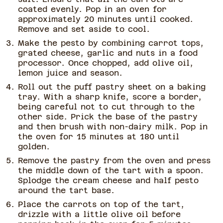
coated evenly. Pop in an oven for
approximately 20 minutes until cooked.
Remove and set aside to cool.
Make the pesto by combining carrot tops,
grated cheese, garlic and nuts in a food
processor. Once chopped, add olive oil,
lemon juice and season.
Roll out the puff pastry sheet on a baking
tray. With a sharp knife, score a border,
being careful not to cut through to the
other side. Prick the base of the pastry
and then brush with non-dairy milk. Pop in
the oven for 15 minutes at 180 until
golden.
Remove the pastry from the oven and press
the middle down of the tart with a spoon.
Splodge the cream cheese and half pesto
around the tart base.
Place the carrots on top of the tart,
drizzle with a little olive oil before