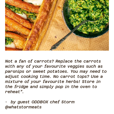
Not a fan of carrots? Replace the carrots
with any of your favourite veggies such as
parsnips or sweet potatoes. You may need to
adjust cooking time. No carrot tops? Use a
mixture of your favourite herbs! Store in
the fridge and simply pop in the oven to
reheat”.
-
by guest ODDBOX chef Storm
@whatstormeats