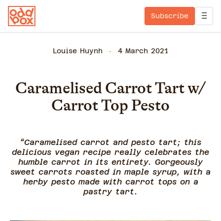
Subscribe
Louise Huynh
4 March 2021
Caramelised Carrot Tart w/
Carrot Top Pesto
“Caramelised carrot and pesto tart; this
delicious vegan recipe really celebrates the
humble carrot in its entirety. Gorgeously
sweet carrots roasted in maple syrup, with a
herby pesto made with carrot tops on a
pastry tart.