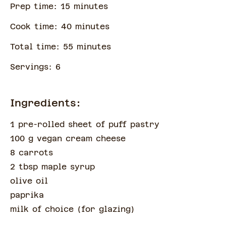
Prep time:
15
minute
s
Cook time:
40
minute
s
Total time:
55
minute
s
Servings:
6
Ingredients:
1 pre-rolled sheet of puff pastry
100 g vegan cream cheese
8 carrots
2 tbsp maple syrup
olive oil
paprika
milk of choice
(
for glazing
)