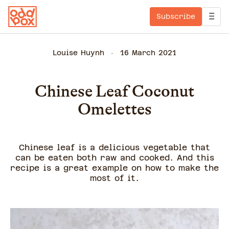
Subscribe
Louise Huynh
16 March 2021
Chinese Leaf Coconut
Omelettes
Chinese leaf is a delicious vegetable that
can be eaten both raw and cooked. And this
recipe is a great example on how to make the
most of it.