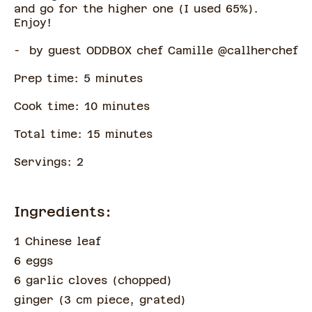
and go for the higher one (I used 65%).
Enjoy!
- by guest ODDBOX chef Camille @callherchef
Prep time:
5
minute
s
Cook time:
10
minute
s
Total time:
15
minute
s
Servings:
2
Ingredients:
1 Chinese leaf
6 eggs
6 garlic cloves
(
chopped
)
ginger
(
3 cm piece, grated
)