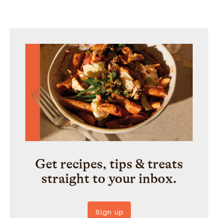
Get recipes, tips & treats
straight to your inbox.
Sign up