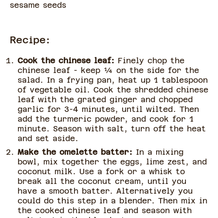
sesame seeds
Recipe:
Cook the chinese leaf:
Finely chop the
chinese leaf - keep ¼ on the side for the
salad. In a frying pan, heat up 1 tablespoon
of vegetable oil. Cook the shredded chinese
leaf with the grated ginger and chopped
garlic for 3-4 minutes, until wilted. Then
add the turmeric powder, and cook for 1
minute. Season with salt, turn off the heat
and set aside.
Make the omelette batter:
In a mixing
bowl, mix together the eggs, lime zest, and
coconut milk. Use a fork or a whisk to
break all the coconut cream, until you
have a smooth batter. Alternatively you
could do this step in a blender. Then mix in
the cooked chinese leaf and season with