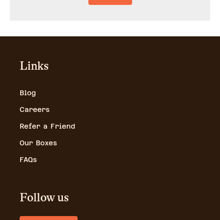
Links
Blog
Careers
Refer a Friend
Our Boxes
FAQs
Follow us