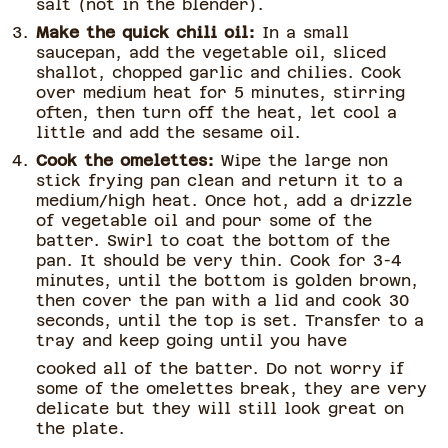
salt (not in the blender).
Make the quick chili oil:
In a small
saucepan, add the vegetable oil, sliced
shallot, chopped garlic and chilies. Cook
over medium heat for 5 minutes, stirring
often, then turn off the heat, let cool a
little and add the sesame oil.
Cook the omelettes:
Wipe the large non
stick frying pan clean and return it to a
medium/high heat. Once hot, add a drizzle
of vegetable oil and pour some of the
batter. Swirl to coat the bottom of the
pan. It should be very thin. Cook for 3-4
minutes, until the bottom is golden brown,
then cover the pan with a lid and cook 30
seconds, until the top is set. Transfer to a
tray and keep going until you have
cooked all of the batter. Do not worry if
some of the omelettes break, they are very
delicate but they will still look great on
the plate.