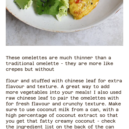
These omelettes are much thinner than a
traditional omelette - they are more like
crepes but without
flour and stuffed with chinese leaf for extra
flavour and texture. A great way to add
more vegetables into your meals! I also used
raw chinese leaf to pair the omelettes with
for fresh flavour and crunchy texture. Make
sure to use coconut milk from a can, with a
high percentage of coconut extract so that
you get that fatty creamy coconut - check
the ingredient list on the back of the can