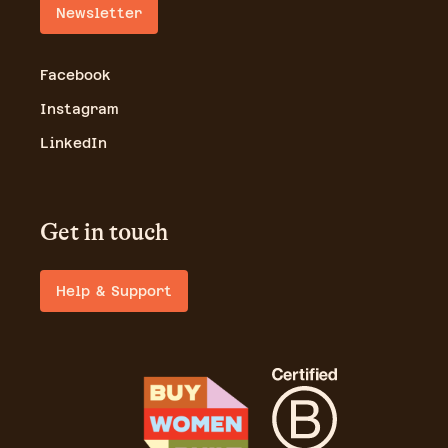
Newsletter
Facebook
Instagram
LinkedIn
Get in touch
Help & Support