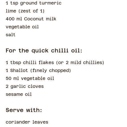
1 tsp ground turmeric
lime
(
zest of 1
)
400 ml Coconut milk
vegetable oil
salt
For the quick chilli oil:
1 tbsp chilli flakes
(
or 2 mild chillies
)
1 Shallot
(
finely chopped
)
50 ml vegetable oil
2 garlic cloves
sesame oil
Serve with:
coriander leaves