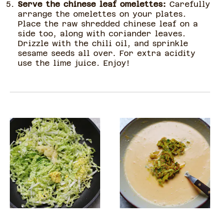
Serve the chinese leaf omelettes:
Carefully
arrange the omelettes on your plates.
Place the raw shredded chinese leaf on a
side too, along with coriander leaves.
Drizzle with the chili oil, and sprinkle
sesame seeds all over. For extra acidity
use the lime juice. Enjoy!