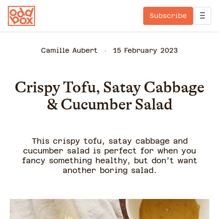
Subscribe
Camille Aubert
15 February 2023
Crispy Tofu, Satay Cabbage
& Cucumber Salad
This crispy tofu, satay cabbage and
cucumber salad is perfect for when you
fancy something healthy, but don’t want
another boring salad.