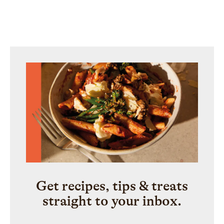
Get recipes, tips & treats
straight to your inbox.