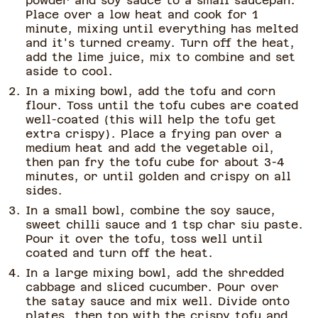
powder and soy sauce to a small saucepan.
Place over a low heat and cook for 1
minute, mixing until everything has melted
and it's turned creamy. Turn off the heat,
add the lime juice, mix to combine and set
aside to cool.
In a mixing bowl, add the tofu and corn
flour. Toss until the tofu cubes are coated
well-coated (this will help the tofu get
extra crispy). Place a frying pan over a
medium heat and add the vegetable oil,
then pan fry the tofu cube for about 3-4
minutes, or until golden and crispy on all
sides.
In a small bowl, combine the soy sauce,
sweet chilli sauce and 1 tsp char siu paste.
Pour it over the tofu, toss well until
coated and turn off the heat.
In a large mixing bowl, add the shredded
cabbage and sliced cucumber. Pour over
the satay sauce and mix well. Divide onto
plates, then top with the crispy tofu and