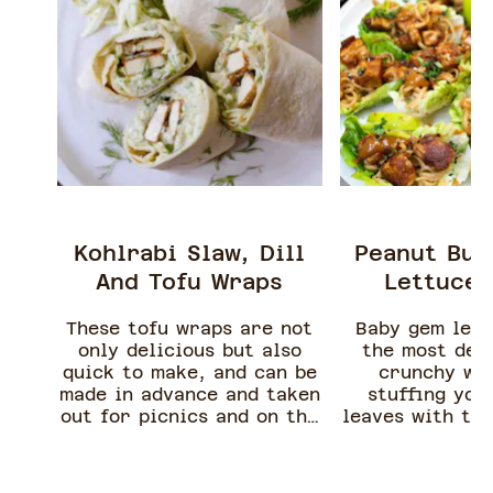
Kohlrabi Slaw, Dill
Peanut But
And Tofu Wraps
Lettuce 
These tofu wraps are not
Baby gem let
only delicious but also
the most deli
quick to make, and can be
crunchy wr
made in advance and taken
stuffing you
out for picnics and on the
leaves with thi
go lunches.
sour peanut bu
tofu