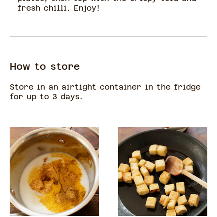
fresh chilli. Enjoy!
How to store
Store in an airtight container in the fridge
for up to 3 days.