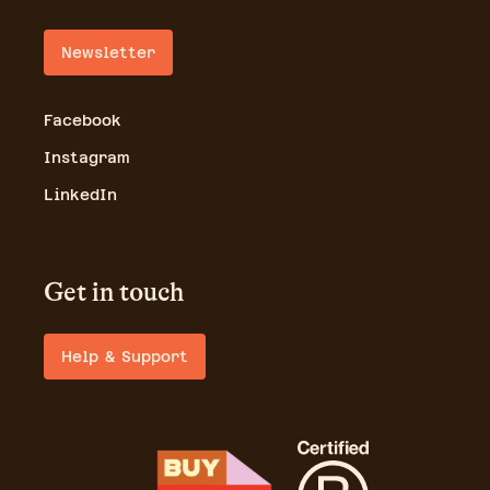
Newsletter
Facebook
Instagram
LinkedIn
Get in touch
Help & Support