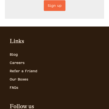
Sign up
Links
Blog
Careers
Refer a Friend
Our Boxes
FAQs
Follow us