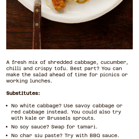
A fresh mix of shredded cabbage, cucumber,
chilli and crispy tofu. Best part? You can
make the salad ahead of time for picnics or
working lunches.
Substitutes:
No white cabbage? Use savoy cabbage or
red cabbage instead. You could also try
with kale or Brussels sprouts.
No soy sauce? Swap for tamari.
No char siu paste? Try with BBQ sauce.