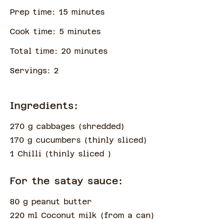
Prep time:
15
minute
s
Cook time:
5
minute
s
Total time:
20
minute
s
Servings:
2
Ingredients:
270 g cabbages
(
shredded
)
170 g cucumbers
(
thinly sliced
)
1 Chilli
(
thinly sliced
)
For the satay sauce:
80 g peanut butter
220 ml Coconut milk
(
from a can
)