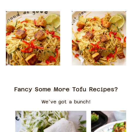
Fancy Some More Tofu Recipes?
We've got a bunch!