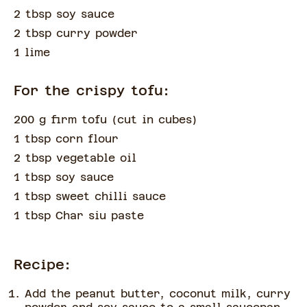
2 tbsp soy sauce
2 tbsp curry powder
1 lime
For the crispy tofu:
200 g firm tofu
(
cut in cubes
)
1 tbsp corn flour
2 tbsp vegetable oil
1 tbsp soy sauce
1 tbsp sweet chilli sauce
1 tbsp Char siu paste
Recipe:
Add the peanut butter, coconut milk, curry