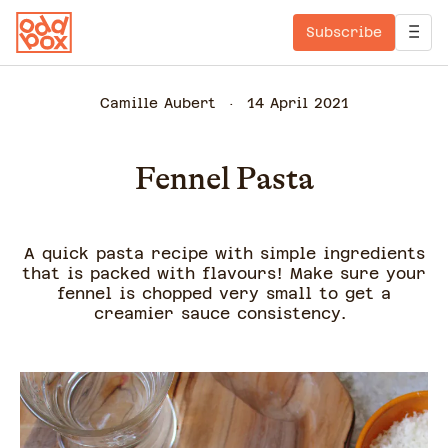
Subscribe
Camille Aubert
14 April 2021
Fennel Pasta
A quick pasta recipe with simple ingredients
that is packed with flavours! Make sure your
fennel is chopped very small to get a
creamier sauce consistency.