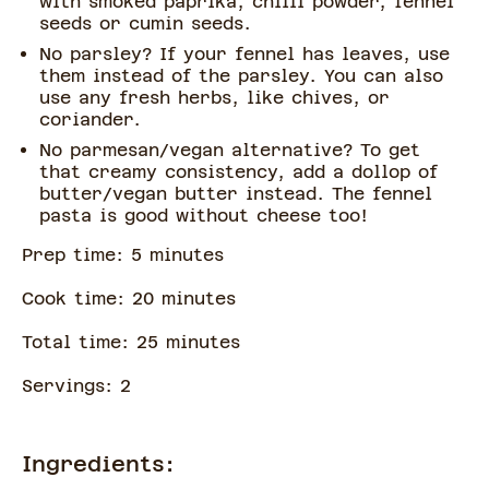
with smoked paprika, chilli powder, fennel
seeds or cumin seeds.
No parsley? If your fennel has leaves, use
them instead of the parsley. You can also
use any fresh herbs, like chives, or
coriander.
No parmesan/vegan alternative? To get
that creamy consistency, add a dollop of
butter/vegan butter instead. The fennel
pasta is good without cheese too!
Prep time:
5
minute
s
Cook time:
20
minute
s
Total time:
25
minute
s
Servings:
2
Ingredients: