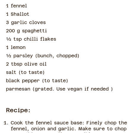
1 fennel
1 Shallot
3 garlic cloves
200 g spaghetti
½
tsp
chilli flakes
1 lemon
½
parsley
(
bunch, chopped
)
2 tbsp olive oil
salt
(
to taste
)
black pepper
(
to taste
)
parmesan
(
grated. Use vegan if needed
)
Recipe:
Cook the fennel sauce base: Finely chop the
fennel, onion and garlic. Make sure to chop