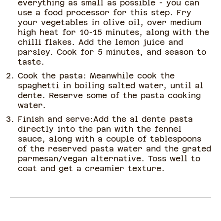
everything as small as possible - you can
use a food processor for this step. Fry
your vegetables in olive oil, over medium
high heat for 10-15 minutes, along with the
chilli flakes. Add the lemon juice and
parsley. Cook for 5 minutes, and season to
taste.
Cook the pasta: Meanwhile cook the
spaghetti in boiling salted water, until al
dente. Reserve some of the pasta cooking
water.
Finish and serve:Add the al dente pasta
directly into the pan with the fennel
sauce, along with a couple of tablespoons
of the reserved pasta water and the grated
parmesan/vegan alternative. Toss well to
coat and get a creamier texture.