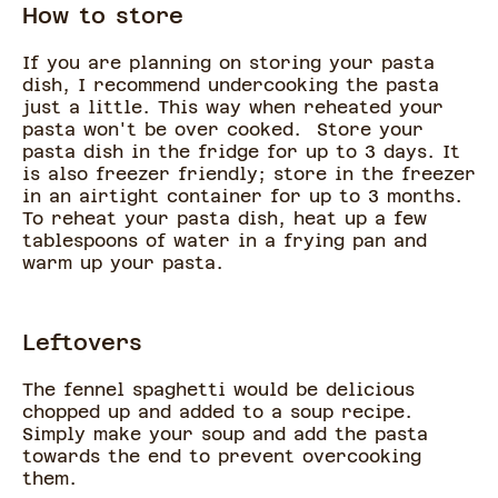
How to store
If you are planning on storing your pasta
dish, I recommend undercooking the pasta
just a little. This way when reheated your
pasta won't be over cooked. Store your
pasta dish in the fridge for up to 3 days. It
is also freezer friendly; store in the freezer
in an airtight container for up to 3 months.
To reheat your pasta dish, heat up a few
tablespoons of water in a frying pan and
warm up your pasta.
Leftovers
The fennel spaghetti would be delicious
chopped up and added to a soup recipe.
Simply make your soup and add the pasta
towards the end to prevent overcooking
them.