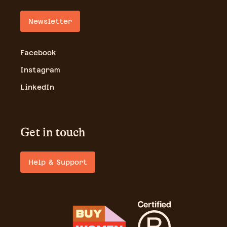
Newsletter
Facebook
Instagram
LinkedIn
Get in touch
Help & Support