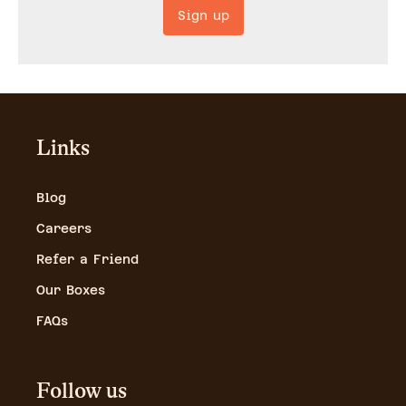
Sign up
Links
Blog
Careers
Refer a Friend
Our Boxes
FAQs
Follow us