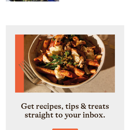
Get recipes, tips & treats
straight to your inbox.