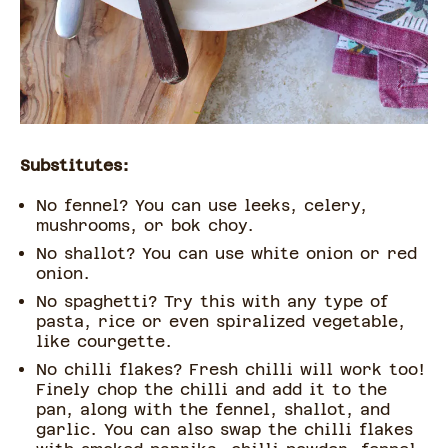
Substitutes:
No fennel? You can use leeks, celery,
mushrooms, or bok choy.
No shallot? You can use white onion or red
onion.
No spaghetti? Try this with any type of
pasta, rice or even spiralized vegetable,
like courgette.
No chilli flakes? Fresh chilli will work too!
Finely chop the chilli and add it to the
pan, along with the fennel, shallot, and
garlic. You can also swap the chilli flakes