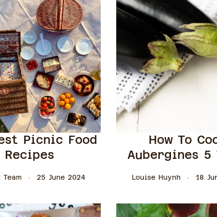
est Picnic Food
How To Co
Recipes
Aubergines 5
 Team
25 June 2024
Louise Huynh
18 Ju