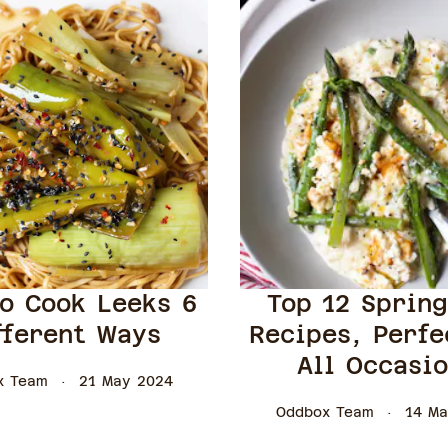
o Cook Leeks 6
Top 12 Sprin
fferent Ways
Recipes, Perfe
All Occasi
x Team
21 May 2024
Oddbox Team
14 Ma