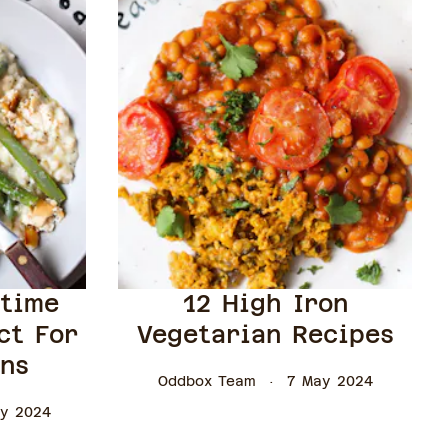
gtime
12 High Iron
ct For
Vegetarian Recipes
ons
Oddbox Team
7 May 2024
y 2024