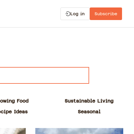
Log in
Subscribe
owing Food
Sustainable Living
ecipe Ideas
Seasonal