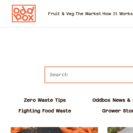
Fruit & Veg
The Market
How It Works
Zero Waste Tips
Oddbox News & 
Fighting Food Waste
Grower Sto