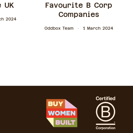
e UK
Favourite B Corp
Companies
ch 2024
Oddbox Team
1 March 2024