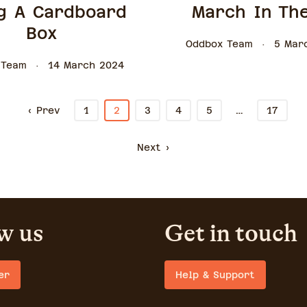
g A Cardboard
March In Th
Box
Oddbox Team
5 Mar
 Team
14 March 2024
…
‹ Prev
1
2
3
4
5
17
Next ›
w us
Get in touch
er
Help & Support