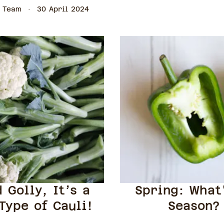
 Team
30 April 2024
 Golly, It’s a
Spring: What
Type of Cauli!
Season?