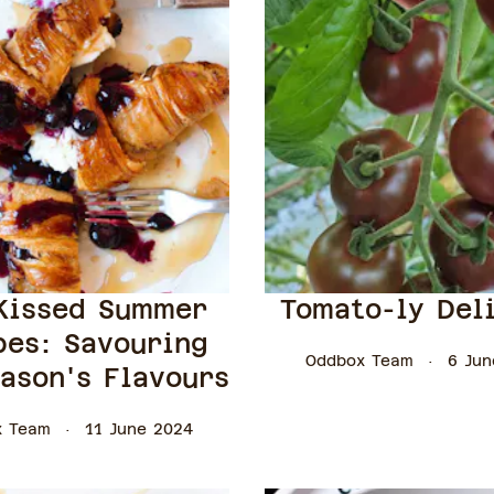
Kissed Summer
Tomato-ly Del
pes: Savouring
Oddbox Team
6 Jun
ason's Flavours
x Team
11 June 2024