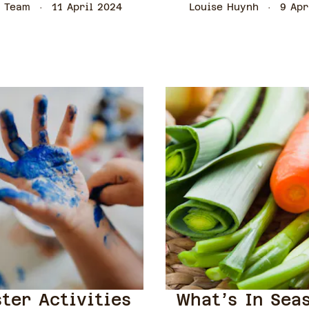
 Team
11 April 2024
Louise Huynh
9 Apr
ster Activities
What’s In Sea