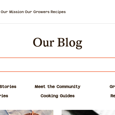
Our Mission
Our Growers
Recipes
Our Blog
Stories
Meet the Community
Gr
ries
Cooking Guides
R