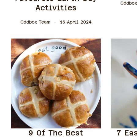
Oddbox
Activities
Oddbox Team
16 April 2024
9 Of The Best
7 Ea