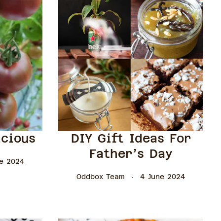
icious
DIY Gift Ideas For
Father’s Day
e 2024
Oddbox Team
4 June 2024