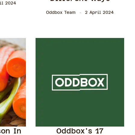
il 2024
Oddbox Team
2 April 2024
son In
Oddbox's 17