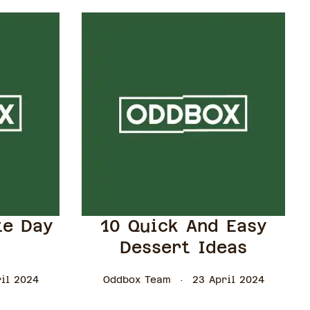
te Day
10 Quick And Easy
Dessert Ideas
il 2024
Oddbox Team
23 April 2024