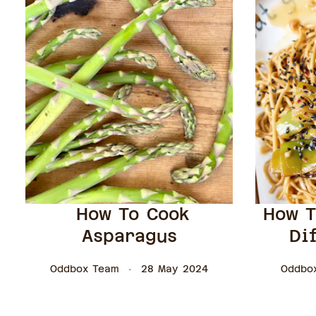
How To Cook
How T
Asparagus
Di
Oddbox Team
28 May 2024
Oddbo