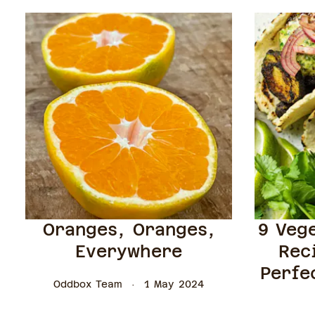
Oranges, Oranges,
9 Veg
Everywhere
Rec
Perfe
Oddbox Team
1 May 2024