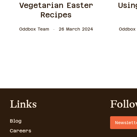
Vegetarian Easter
Usin
Recipes
Oddbox Team
26 March 2024
Oddbox
Links
Follo
Blog
Newslett
Careers