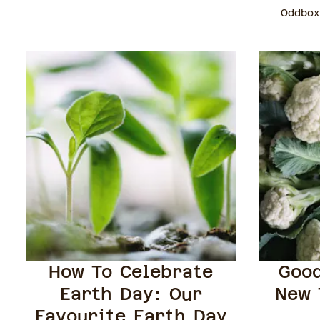
Oddbox
How To Celebrate
Good
Earth Day: Our
New 
Favourite Earth Day