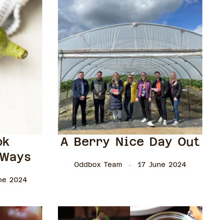
ok
A Berry Nice Day Out
 Ways
Oddbox Team
17 June 2024
ne 2024