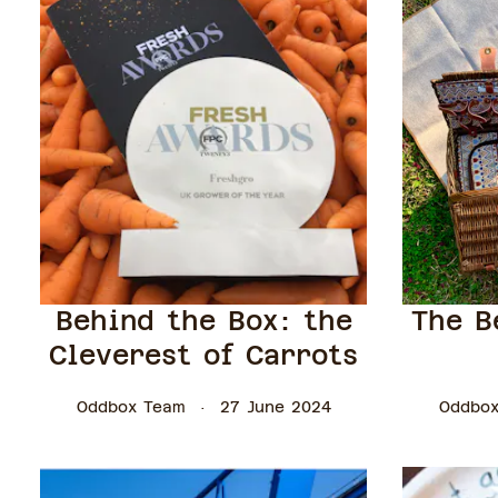
Behind the Box: the
The B
Cleverest of Carrots
Oddbox Team
27 June 2024
Oddbox