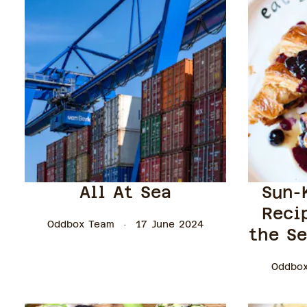
All At Sea
Sun-
Reci
Oddbox Team
17 June 2024
the Se
Oddbo