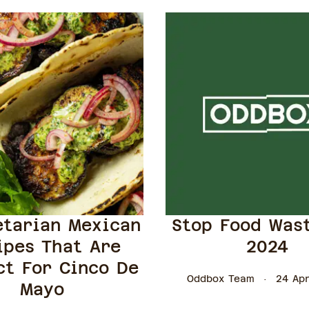
etarian Mexican
Stop Food Was
ipes That Are
2024
ct For Cinco De
Oddbox Team
24 Apr
Mayo