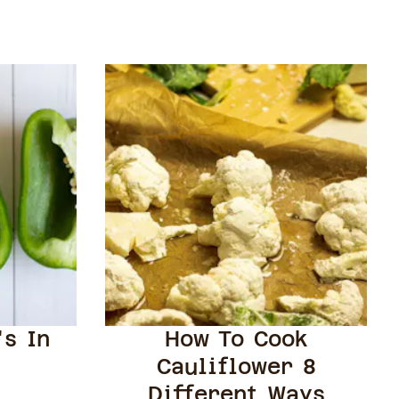
's In
How To Cook
Cauliflower 8
Different Ways