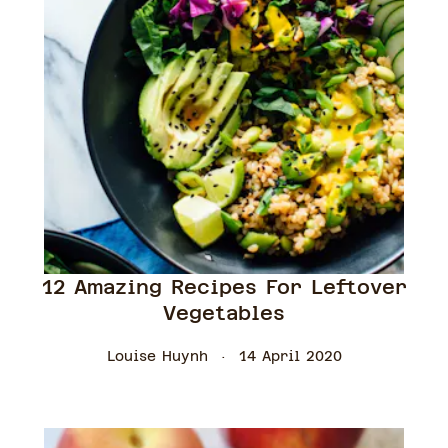
12 Amazing Recipes For Leftover
Vegetables
Louise Huynh
14 April 2020