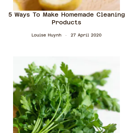
5 Ways To Make Homemade Cleaning
Products
Louise Huynh
27 April 2020