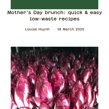
Mother's Day brunch: quick & easy
low-waste recipes
Louise Huynh
18 March 2020