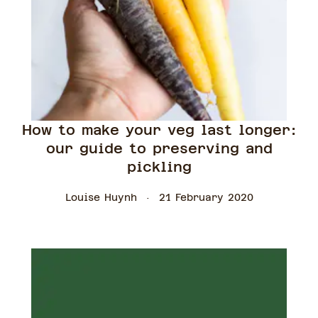
How to make your veg last longer:
our guide to preserving and
pickling
Louise Huynh
21 February 2020