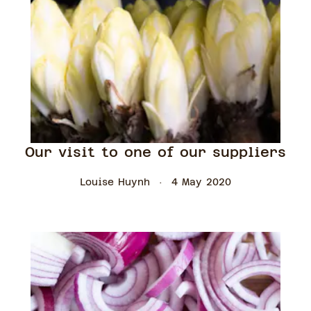
Our visit to one of our suppliers
Louise Huynh
4 May 2020