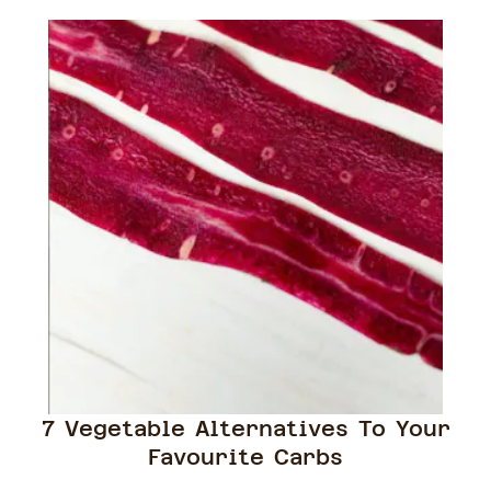
7 Vegetable Alternatives To Your
Favourite Carbs