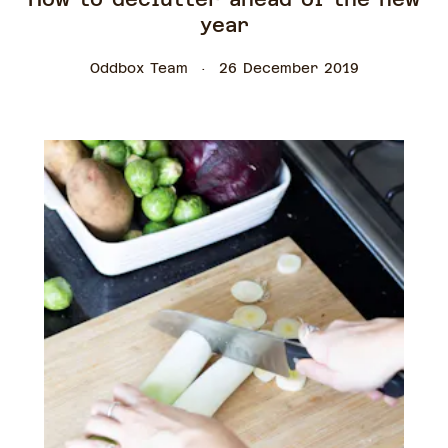
year
Oddbox Team
26 December 2019