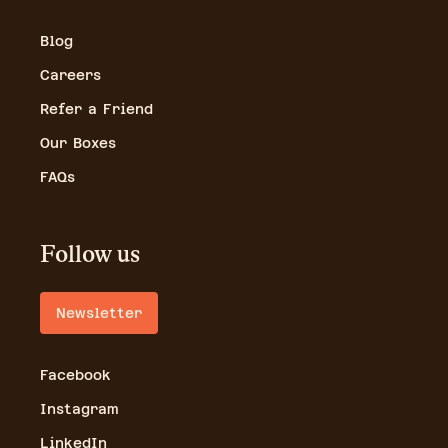
Blog
Careers
Refer a Friend
Our Boxes
FAQs
Follow us
Newsletter
Facebook
Instagram
LinkedIn