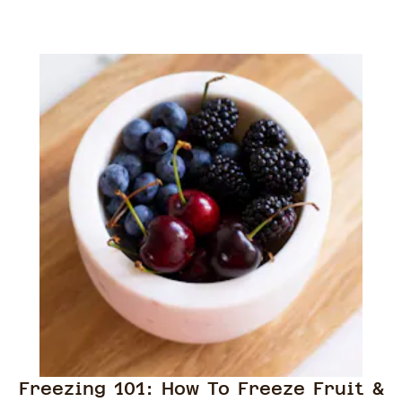
Freezing 101: How To Freeze Fruit &