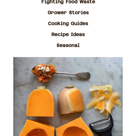
Fighting Food Waste
Grower Stories
Cooking Guides
Recipe Ideas
Seasonal