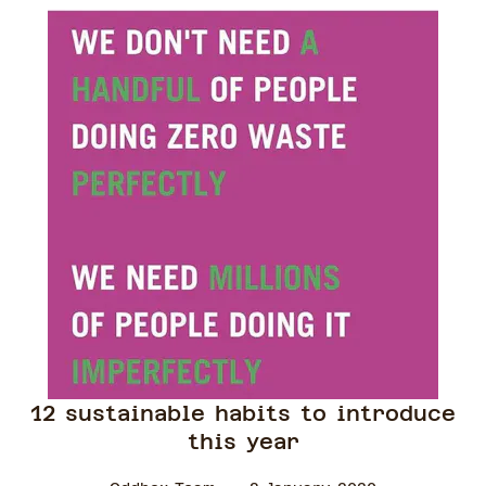
12 sustainable habits to introduce
this year