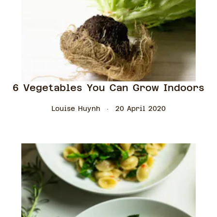
6 Vegetables You Can Grow Indoors
Louise Huynh
20 April 2020