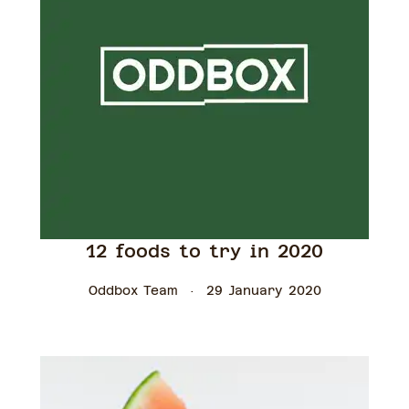
12 foods to try in 2020
Oddbox Team
29 January 2020