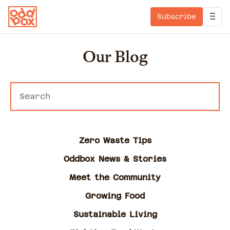
Subscribe
Our Blog
Zero Waste Tips
Oddbox News & Stories
Meet the Community
Growing Food
Sustainable Living