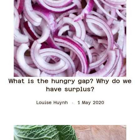
What is the hungry gap? Why do we
have surplus?
Louise Huynh
1 May 2020