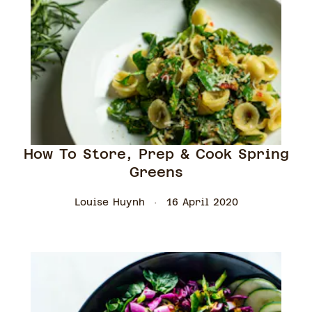
How To Store, Prep & Cook Spring
Greens
Louise Huynh
16 April 2020