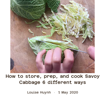
How to store, prep, and cook Savoy
Cabbage 6 different ways
Louise Huynh
1 May 2020