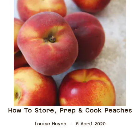
How To Store, Prep & Cook Peaches
Louise Huynh
5 April 2020