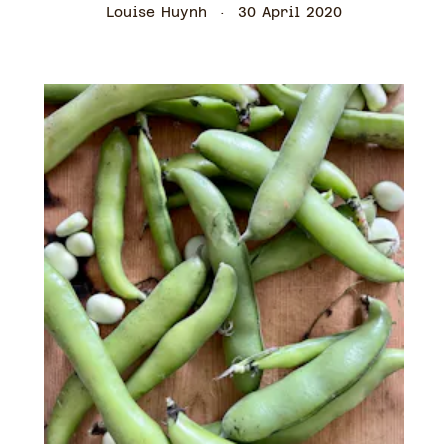
Louise Huynh
30 April 2020