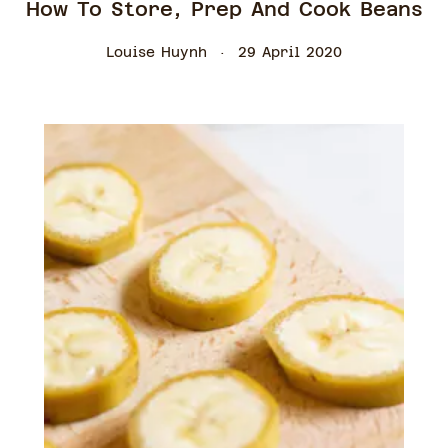
How To Store, Prep And Cook Beans
Louise Huynh
29 April 2020