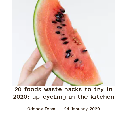
20 foods waste hacks to try in
2020: up-cycling in the kitchen
Oddbox Team
24 January 2020