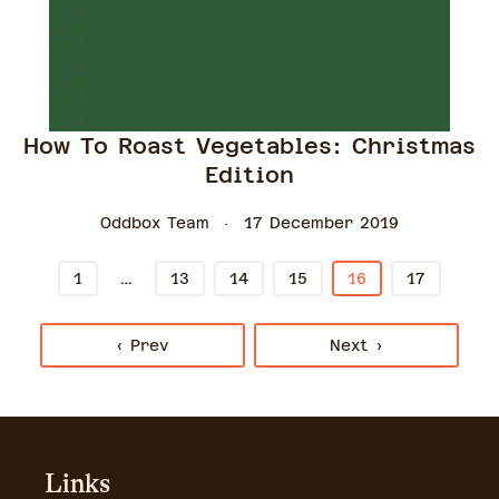
How To Roast Vegetables: Christmas
Edition
Oddbox Team
17 December 2019
…
1
13
14
15
16
17
‹ Prev
Next ›
Links