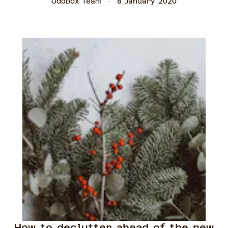
Oddbox Team
8 January 2020
How to declutter ahead of the new