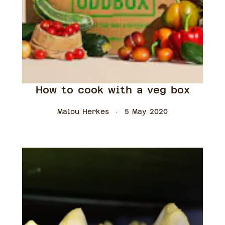
How to cook with a veg box
Malou Herkes
5 May 2020