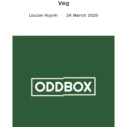
Veg
Louise Huynh
24 March 2020