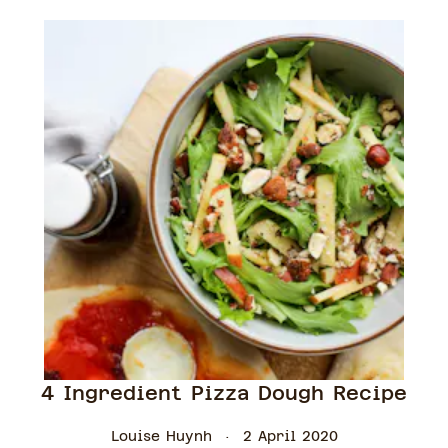
4 Ingredient Pizza Dough Recipe
Louise Huynh
2 April 2020