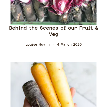
Behind the Scenes of our Fruit &
Veg
Louise Huynh
4 March 2020