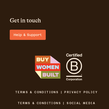
Get in touch
Help & Support
TERMS & CONDITIONS | PRIVACY POLICY
TERMS & CONDITIONS | SOCIAL MEDIA