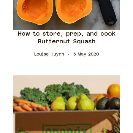
How to store, prep, and cook
Butternut Squash
Louise Huynh
6 May 2020