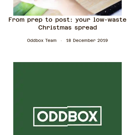
From prep to post: your low-waste
Christmas spread
Oddbox Team
18 December 2019