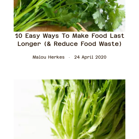
10 Easy Ways To Make Food Last
Longer (& Reduce Food Waste)
Malou Herkes
24 April 2020