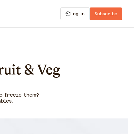
Log in
Subscribe
ruit & Veg
o freeze them?
bles.