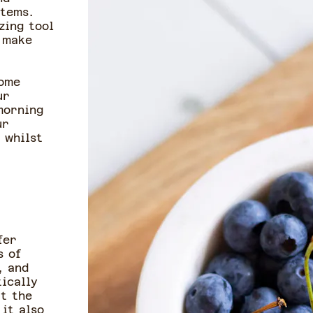
items.
zing tool
 make
some
ur
morning
ur
 whilst
fer
s of
, and
ically
ut the
 it also