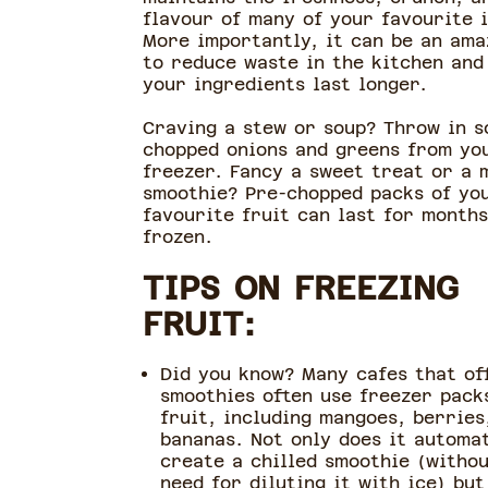
flavour of many of your favourite 
More importantly, it can be an ama
to reduce waste in the kitchen and
your ingredients last longer.
Craving a stew or soup? Throw in 
chopped onions and greens from yo
freezer. Fancy a sweet treat or a 
smoothie? Pre-chopped packs of yo
favourite fruit can last for months
frozen.
TIPS ON FREEZING
FRUIT:
Did you know? Many cafes that of
smoothies often use freezer pack
fruit, including mangoes, berries
bananas. Not only does it automat
create a chilled smoothie (witho
need for diluting it with ice) but