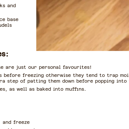
nks and
ce base
udels
es:
e are just our personal favourites!
s before freezing otherwise they tend to trap moi
tra step of patting them down before popping into
es, as well as baked into muffins.
, and freeze