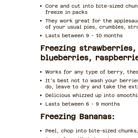
Core and cut into bite-sized chu
freeze in packs
They work great for the applesau
of your usual pies, crumbles, str
Lasts between 9 - 10 months
Freezing strawberries,
blueberries, raspberri
Works for any type of berry, thes
It’s best not to wash your berrie
do, leave to dry and take the ex
Delicious whizzed up into smoothi
Lasts between 6 - 9 months
Freezing Bananas:
Peel, chop into bite-sized chunks