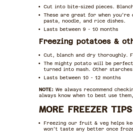
Cut into bite-sized pieces. Blanc
These are great for when you’re c
pasta, noodle, and rice dishes.
Lasts between 9 - 10 months
Freezing potatoes & ot
Cut, blanch and dry thoroughly. F
The mighty potato will be perfect
turned into mash. Other starches 
Lasts between 10 - 12 months
NOTE:
We always recommend checking
always know when to best use them,
MORE FREEZER TIPS
Freezing our fruit & veg helps kee
won’t taste any better once froz