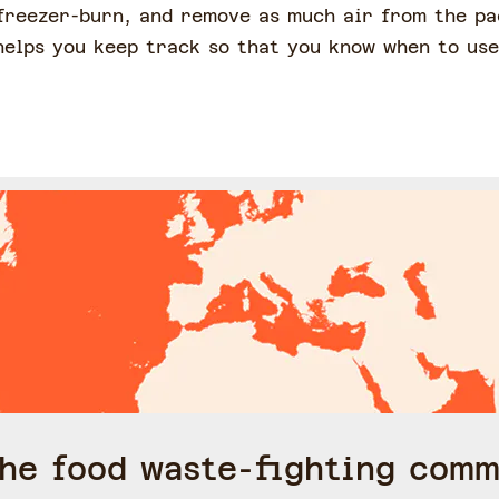
freezer-burn, and remove as much air from the pa
 helps you keep track so that you know when to us
the food waste-fighting comm