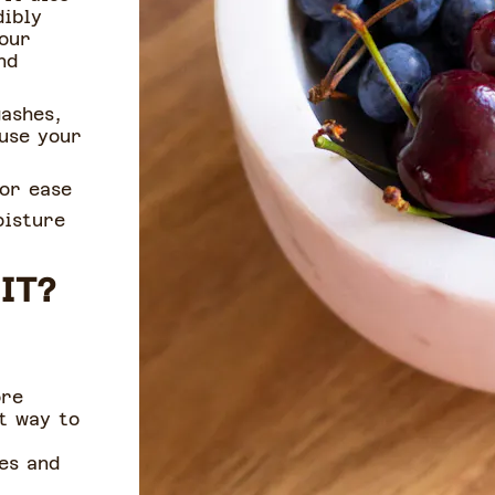
dibly
your
nd
gashes,
use your
for ease
oisture
IT?
ore
t way to
es and
.