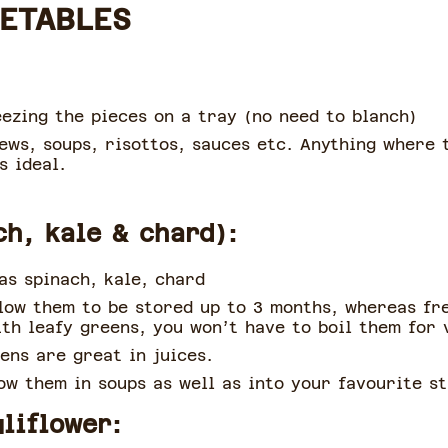
GETABLES
ezing the pieces on a tray (no need to blanch)
ews, soups, risottos, sauces etc. Anything where 
s ideal.
ch, kale & chard):
as spinach, kale, chard
llow them to be stored up to 3 months, whereas fr
th leafy greens, you won’t have to boil them for 
eens are great in juices.
ow them in soups as well as into your favourite st
liflower: