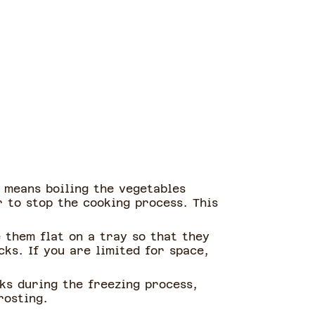
s means boiling the vegetables
 to stop the cooking process. This
e them flat on a tray so that they
ks. If you are limited for space,
ks during the freezing process,
rosting.