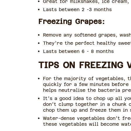
Great for milkshakes, ice cream,
Lasts between 2 -3 months
Freezing Grapes:
Remove any softened grapes, wash
They’re the perfect healthy sweet
Lasts between 6 - 8 months
TIPS ON FREEZING 
For the majority of vegetables, t
quickly for a few minutes before
helps neutralise the bacteria pr
It’s a good idea to chop up all y
don’t clump together in a chunk o
chop them up and freeze them in 
Water-dense vegetables don’t fre
these vegetables will become wat