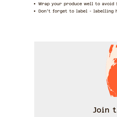
Wrap your produce well to avoid 
Don’t forget to label - labelling
Join 