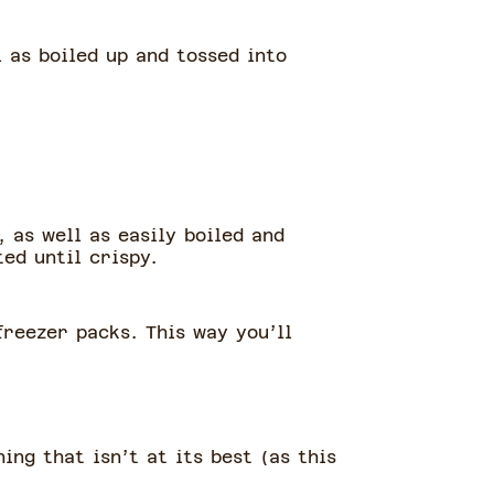
 as boiled up and tossed into
 as well as easily boiled and
ed until crispy.
reezer packs. This way you’ll
ing that isn’t at its best (as this