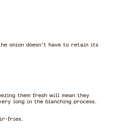
the onion doesn’t have to retain its
eezing them fresh will mean they
very long in the blanching process.
ir-fries.