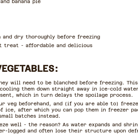
 and banana pie
 and dry thoroughly before freezing
 treat - affordable and delicious
VEGETABLES:
hey will need to be blanched before freezing. Thi
 cooling them down straight away in ice-cold water
esent, which in turn delays the spoilage process.
our veg beforehand, and (if you are able to) freez
f ice, after which you can pop them in freezer pac
small batches instead.
eze well - the reason? As water expands and shrin
er-logged and often lose their structure upon def