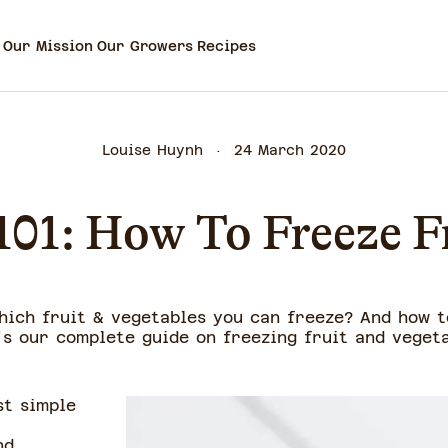
Our Mission
Our Growers
Recipes
Louise Huynh
24 March 2020
101: How To Freeze F
hich fruit & vegetables you can freeze? And how t
's our complete guide on freezing fruit and vegeta
st simple
nd