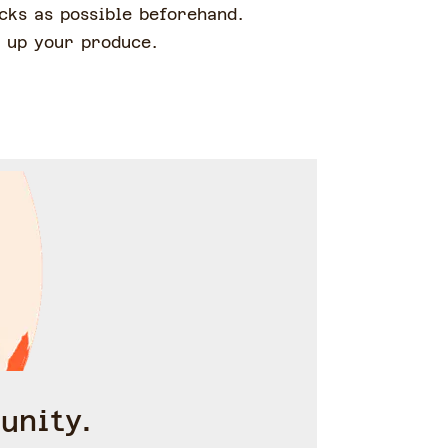
cks as possible beforehand.
e up your produce.
unity.