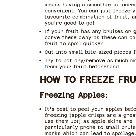
means having a smoothie is incre
convenient. You can just freeze 
favourite combination of fruit, a
you’re good to go!
If your fruit has any bruises or 
carve these away as these can ca
fruit to spoil quicker
Cut into small bite-sized pieces 
Try to pat dry/remove as much m
from your fruit beforehand
HOW TO FREEZE FRU
Freezing Apples:
It’s best to peel your apples bef
freezing (apple crisps are a grea
use them up!) as apple skins are
particularly prone to small bruis
marks which can lead to spoilage