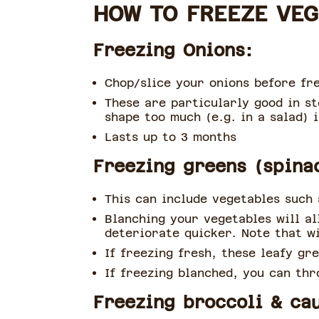
HOW TO FREEZE VE
Freezing Onions:
Chop/slice your onions before fre
These are particularly good in st
shape too much (e.g. in a salad) i
Lasts up to 3 months
Freezing greens (spina
This can include vegetables such 
Blanching your vegetables will a
deteriorate quicker. Note that wi
If freezing fresh, these leafy gr
If freezing blanched, you can thr
Freezing broccoli & cau