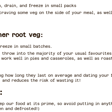
h, drain, and freeze in small packs
raving some veg on the side of your meal, as well
her root veg:
reeze in small batches.
 throw into the majority of your usual favourites,
work well in pies and casseroles, as well as roast
 how long they last on average and dating your f
 and reduces the risk of wasting it!
:
p our food at its prime, so avoid putting in anyth
en and defrosted!)