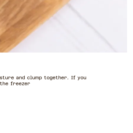
sture and clump together. If you
 the freezer