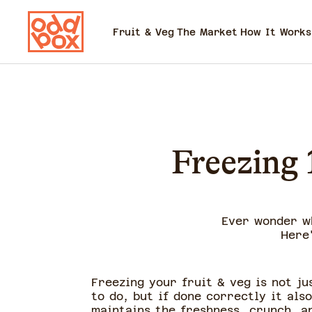
Fruit & Veg
The Market
How It Works
Freezing 
Ever wonder w
Here
Freezing your fruit & veg is not ju
to do, but if done correctly it also
maintains the freshness, crunch, a