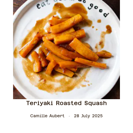
Teriyaki Roasted Squash
Camille Aubert
28 July 2025