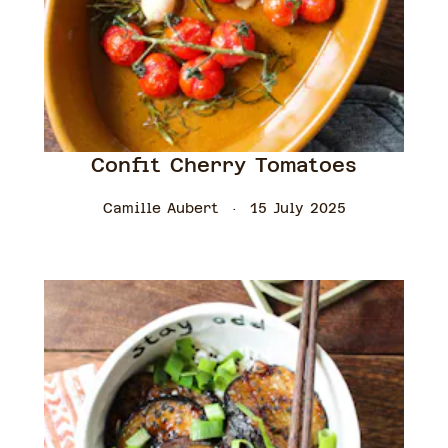
Confit Cherry Tomatoes
Camille Aubert
15 July 2025