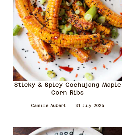
Sticky & Spicy Gochujang Maple
Corn Ribs
Camille Aubert
31 July 2025