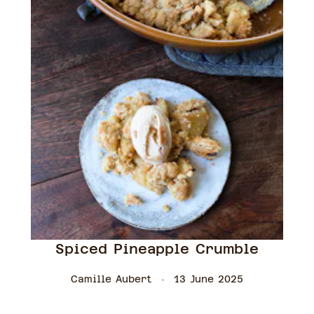
Spiced Pineapple Crumble
Camille Aubert
13 June 2025