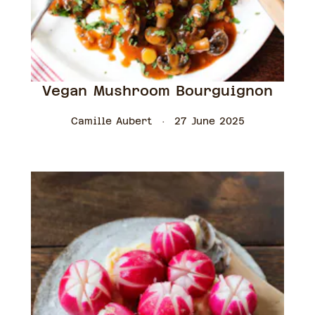
Vegan Mushroom Bourguignon
Camille Aubert
27 June 2025