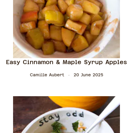
Easy Cinnamon & Maple Syrup Apples
Camille Aubert
20 June 2025