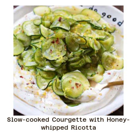
Slow-cooked Courgette with Honey-
whipped Ricotta