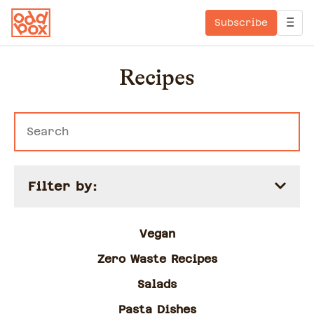
Subscribe
Recipes
Filter by:
Vegan
Zero Waste Recipes
Salads
Pasta Dishes