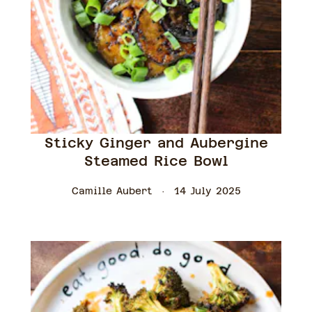
Sticky Ginger and Aubergine
Steamed Rice Bowl
Camille Aubert
14 July 2025