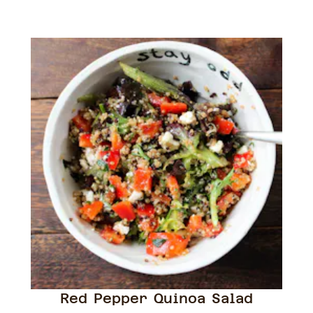
Red Pepper Quinoa Salad