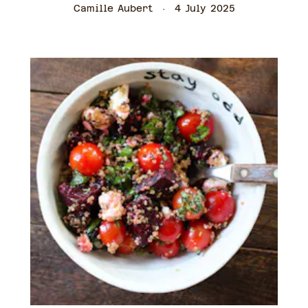
Camille Aubert
4 July 2025