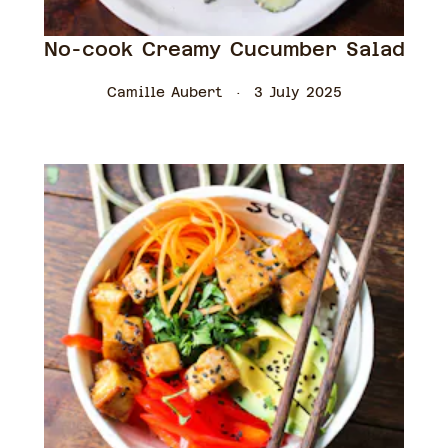
No-cook Creamy Cucumber Salad
Camille Aubert
3 July 2025