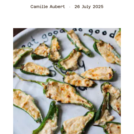
Camille Aubert
26 July 2025