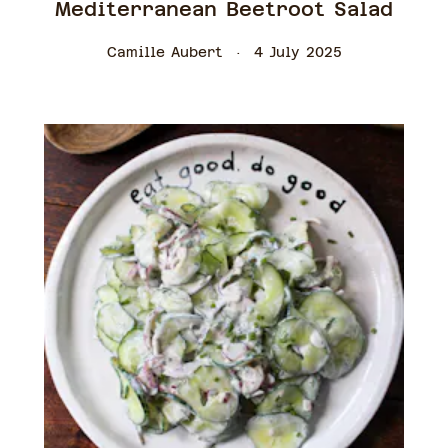
Mediterranean Beetroot Salad
Camille Aubert
4 July 2025