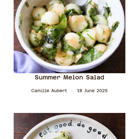
Summer Melon Salad
Camille Aubert
18 June 2025