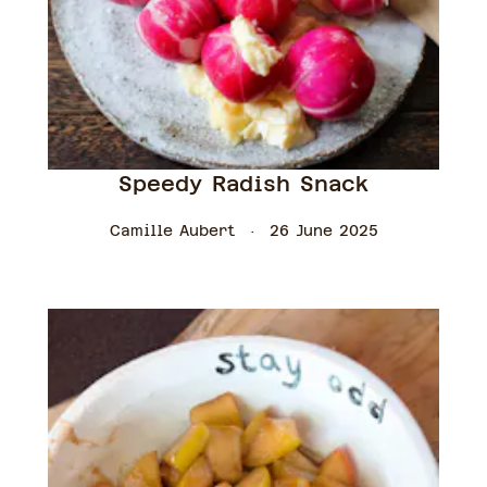
Speedy Radish Snack
Camille Aubert
26 June 2025