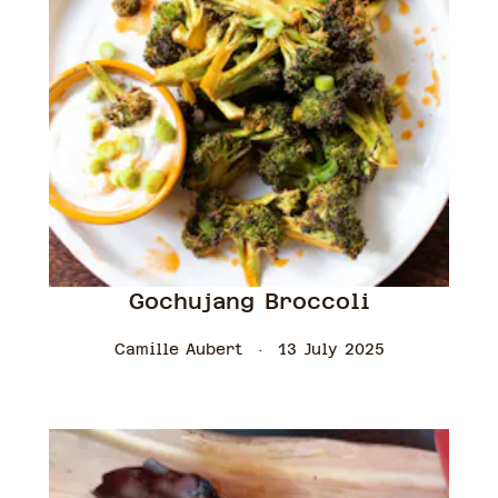
Gochujang Broccoli
Camille Aubert
13 July 2025