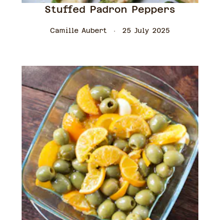
Stuffed Padron Peppers
Camille Aubert
25 July 2025