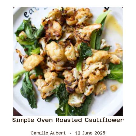
Simple Oven Roasted Cauliflower
Camille Aubert
12 June 2025