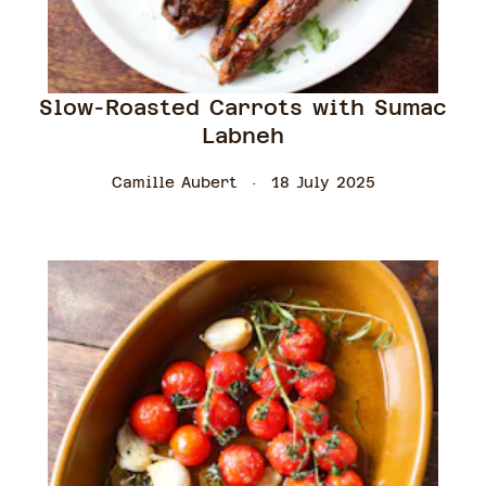
Slow-Roasted Carrots with Sumac
Labneh
Camille Aubert
18 July 2025