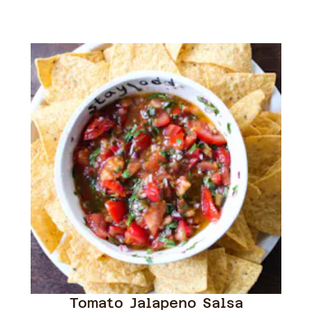
Tomato Jalapeno Salsa