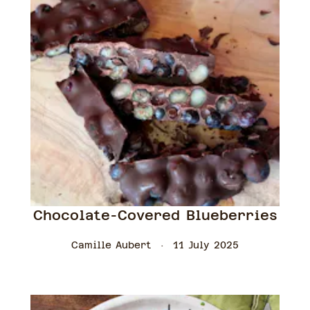
Chocolate-Covered Blueberries
Camille Aubert
11 July 2025