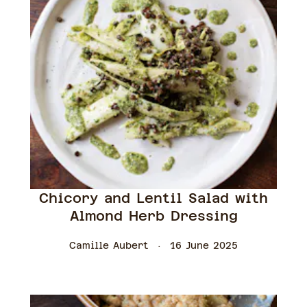
Chicory and Lentil Salad with
Almond Herb Dressing
Camille Aubert
16 June 2025