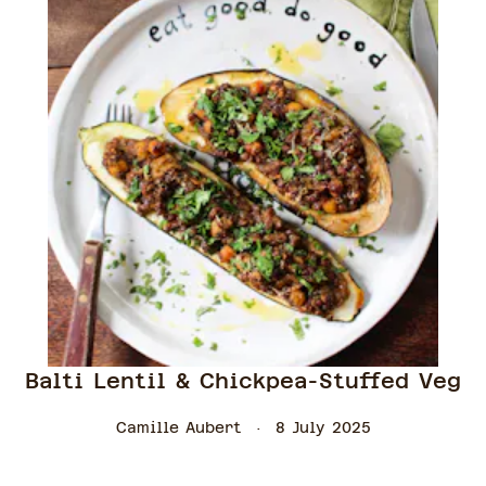
Balti Lentil & Chickpea-Stuffed Veg
Camille Aubert
8 July 2025