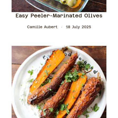
Easy Peeler-Marinated Olives
Camille Aubert
18 July 2025