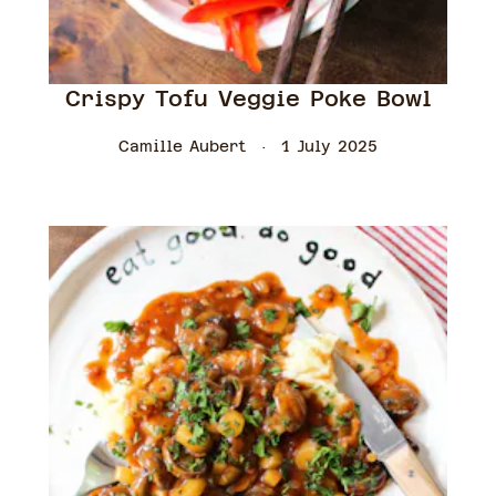
Crispy Tofu Veggie Poke Bowl
Camille Aubert
1 July 2025