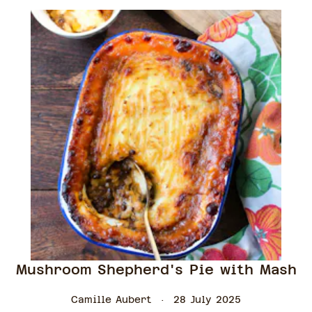
Mushroom Shepherd's Pie with Mash
Camille Aubert
28 July 2025