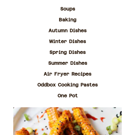
Soups
Baking
Autumn Dishes
Winter Dishes
Spring Dishes
Summer Dishes
Air Fryer Recipes
Oddbox Cooking Pastes
One Pot