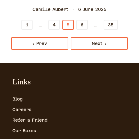
Camille Aubert
6 June 2025
…
…
1
4
5
6
35
‹ Prev
Next ›
Links
Blog
Careers
Refer a Friend
Our Boxes