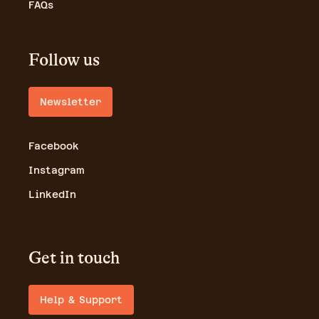
FAQs
Follow us
Newsletter
Facebook
Instagram
LinkedIn
Get in touch
Help & Support