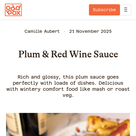
Subscribe
Camille Aubert
21 November 2025
Plum & Red Wine Sauce
Rich and glossy, this plum sauce goes
perfectly with loads of dishes. Delicious
with wintery comfort food like mash or roast
veg.