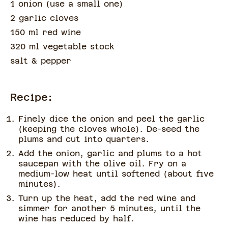
1 onion
(
use a small one
)
2 garlic cloves
150 ml red wine
320 ml vegetable stock
salt & pepper
Recipe:
Finely dice the onion and peel the garlic
(keeping the cloves whole). De-seed the
plums and cut into quarters.
Add the onion, garlic and plums to a hot
saucepan with the olive oil. Fry on a
medium-low heat until softened (about five
minutes).
Turn up the heat, add the red wine and
simmer for another 5 minutes, until the
wine has reduced by half.