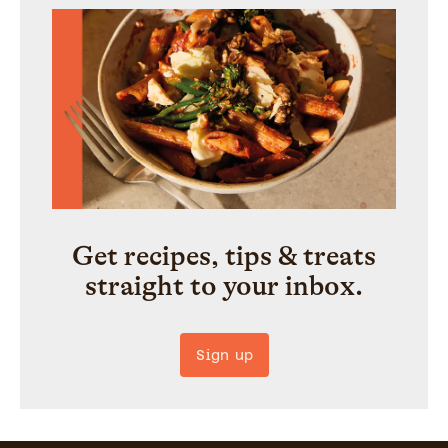
Get recipes, tips & treats
straight to your inbox.
Sign up