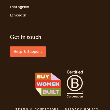
Instagram
LinkedIn
Get in touch
Help & Support
TERMS & CONDITIONS | PRIVACY POLICY