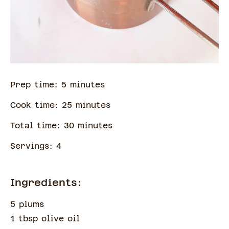
Prep time:
5
minute
s
Cook time:
25
minute
s
Total time:
30
minute
s
Servings:
4
Ingredients:
5 plums
1 tbsp olive oil