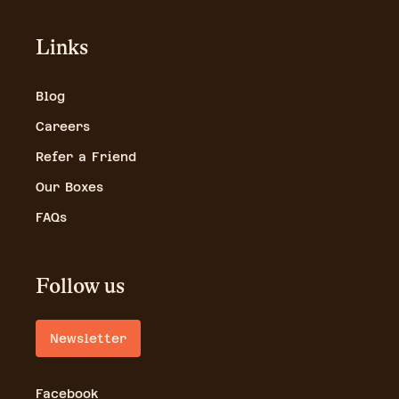
Links
Blog
Careers
Refer a Friend
Our Boxes
FAQs
Follow us
Newsletter
Facebook