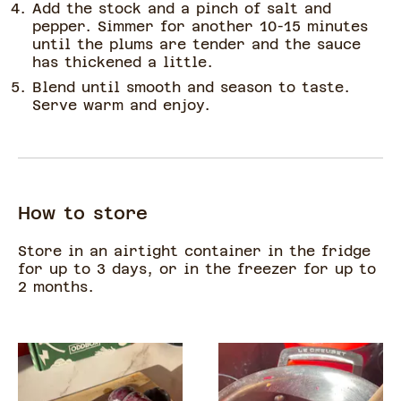
Add the stock and a pinch of salt and
pepper. Simmer for another 10-15 minutes
until the plums are tender and the sauce
has thickened a little.
Blend until smooth and season to taste.
Serve warm and enjoy.
How to store
Store in an airtight container in the fridge
for up to 3 days, or in the freezer for up to
2 months.