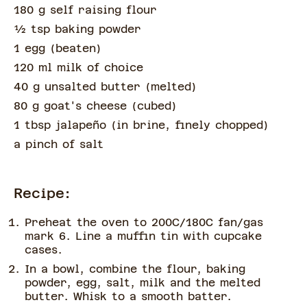
180 g self raising flour
½
tsp
baking powder
1 egg
(
beaten
)
120 ml milk of choice
40 g unsalted butter
(
melted
)
80 g goat's cheese
(
cubed
)
1 tbsp jalapeño
(
in brine, finely chopped
)
a pinch of
salt
Recipe:
Preheat the oven to 200C/180C fan/gas
mark 6. Line a muffin tin with cupcake
cases.
In a bowl, combine the flour, baking
powder, egg, salt, milk and the melted
butter. Whisk to a smooth batter.