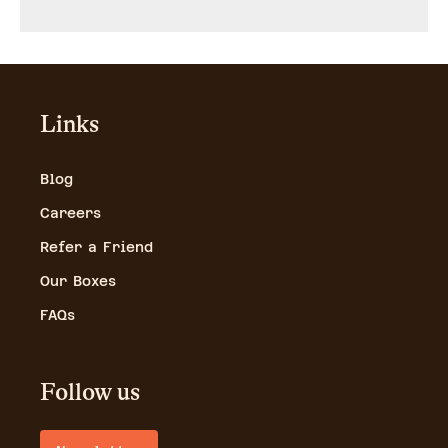
Links
Blog
Careers
Refer a Friend
Our Boxes
FAQs
Follow us