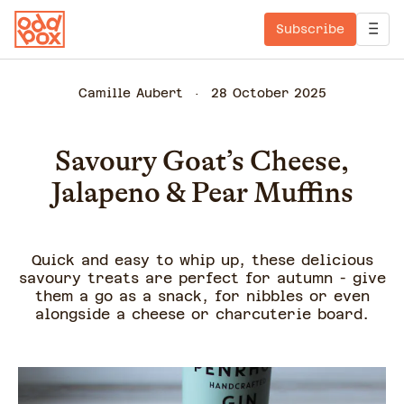
Subscribe
Camille Aubert
28 October 2025
Savoury Goat’s Cheese,
Jalapeno & Pear Muffins
Quick and easy to whip up, these delicious
savoury treats are perfect for autumn - give
them a go as a snack, for nibbles or even
alongside a cheese or charcuterie board.