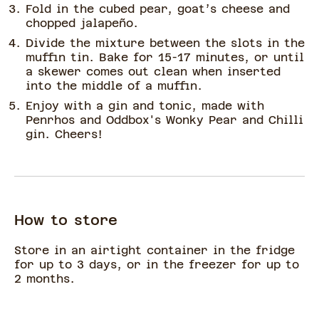
Fold in the cubed pear, goat’s cheese and
chopped jalapeño.
Divide the mixture between the slots in the
muffin tin. Bake for 15-17 minutes, or until
a skewer comes out clean when inserted
into the middle of a muffin.
Enjoy with a gin and tonic, made with
Penrhos and Oddbox's Wonky Pear and Chilli
gin. Cheers!
How to store
Store in an airtight container in the fridge
for up to 3 days, or in the freezer for up to
2 months.