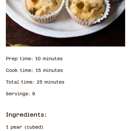
Prep time:
10
minute
s
Cook time:
15
minute
s
Total time:
25
minute
s
Servings:
9
Ingredients:
1 pear
(
cubed
)