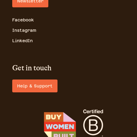
Newsletter
Facebook
Instagram
LinkedIn
Get in touch
Help & Support