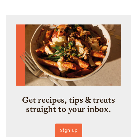
Get recipes, tips & treats
straight to your inbox.
Sign up