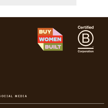
SOCIAL MEDIA