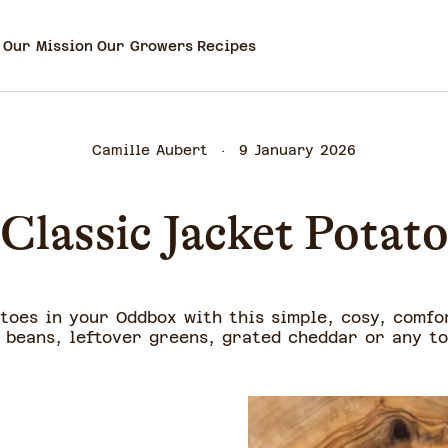
Our Mission
Our Growers
Recipes
Camille Aubert
9 January 2026
Classic Jacket Potat
toes in your Oddbox with this simple, cosy, comfo
beans, leftover greens, grated cheddar or any to