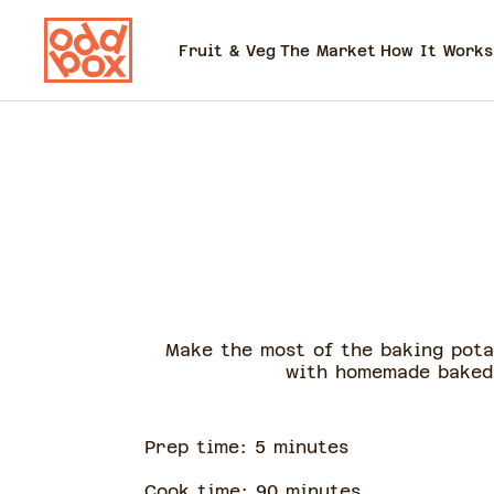
Fruit & Veg
The Market
How It Works
Make the most of the baking pota
with homemade baked 
Prep time:
5
minute
s
Cook time:
90
minute
s