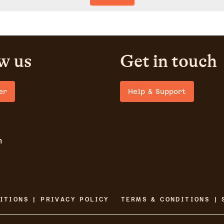
w us
Get in touch
er
Help & Support
m
ITIONS | PRIVACY POLICY
TERMS & CONDITIONS | 