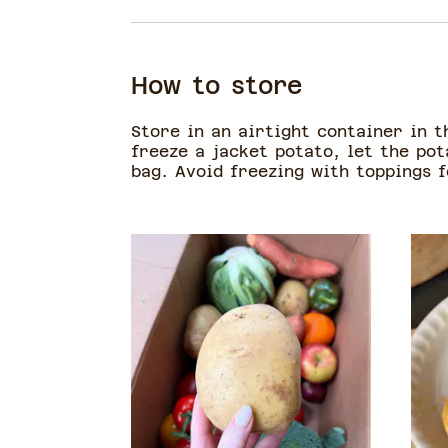
How to store
Store in an airtight container in t
freeze a jacket potato, let the pot
bag. Avoid freezing with toppings 