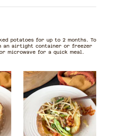
oked potatoes for up to 2 months. To
in an airtight container or freezer
 or microwave for a quick meal.