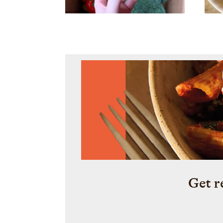
Get r