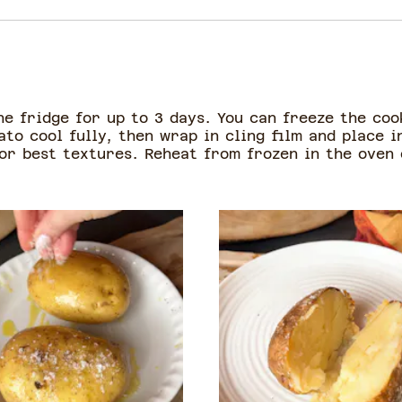
he fridge for up to 3 days. You can freeze the co
ato cool fully, then wrap in cling film and place 
for best textures. Reheat from frozen in the oven