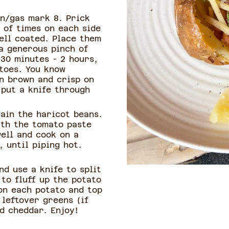
n/gas mark 8. Prick
 of times on each side
well coated. Place them
a generous pinch of
 30 minutes - 2 hours,
atoes. You know
n brown and crisp on
 put a knife through
ain the haricot beans.
ith the tomato paste
ell and cook on a
 until piping hot.
nd use a knife to split
 to fluff up the potato
on each potato and top
leftover greens (if
d cheddar. Enjoy!