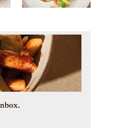
inbox.