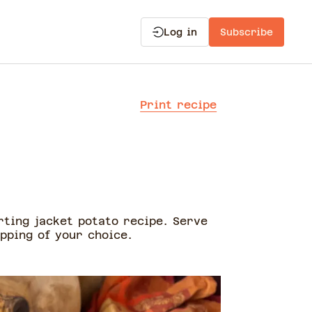
Log in
Subscribe
Print recipe
o
rting jacket potato recipe. Serve
pping of your choice.