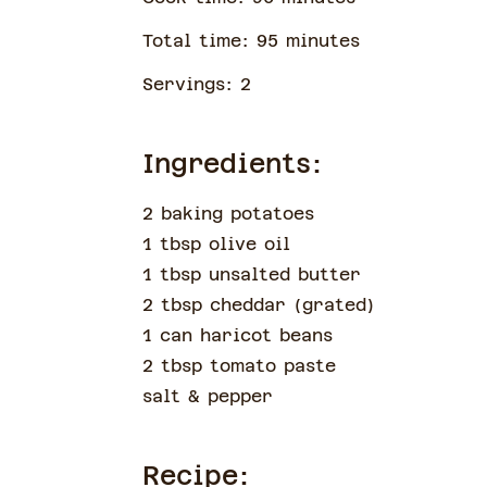
Total time:
95
minute
s
Servings:
2
Ingredients:
2 baking potatoes
1 tbsp olive oil
1 tbsp unsalted butter
2 tbsp cheddar
(
grated
)
1 can haricot beans
2 tbsp tomato paste
salt & pepper
Recipe: