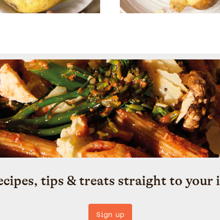
ecipes, tips & treats straight to your 
Sign up