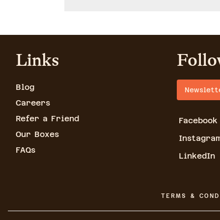
Links
Follo
Blog
Newslett
Careers
Refer a Friend
Facebook
Our Boxes
Instagra
FAQs
LinkedIn
TERMS & COND