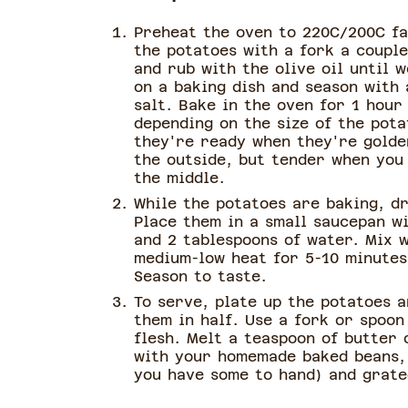
Preheat the oven to 220C/200C fa
the potatoes with a fork a couple
and rub with the olive oil until 
on a baking dish and season with 
salt. Bake in the oven for 1 hour
depending on the size of the pot
they're ready when they're golde
the outside, but tender when you
the middle.
While the potatoes are baking, dr
Place them in a small saucepan w
and 2 tablespoons of water. Mix w
medium-low heat for 5-10 minutes,
Season to taste.
To serve, plate up the potatoes a
them in half. Use a fork or spoon
flesh. Melt a teaspoon of butter 
with your homemade baked beans, 
you have some to hand) and grate