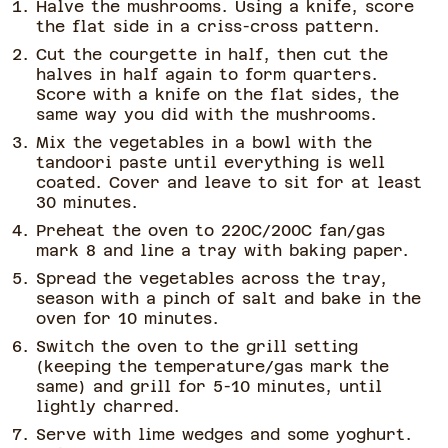
Halve the mushrooms. Using a knife, score
the flat side in a criss-cross pattern.
Cut the courgette in half, then cut the
halves in half again to form quarters.
Score with a knife on the flat sides, the
same way you did with the mushrooms.
Mix the vegetables in a bowl with the
tandoori paste until everything is well
coated. Cover and leave to sit for at least
30 minutes.
Preheat the oven to 220C/200C fan/gas
mark 8 and line a tray with baking paper.
Spread the vegetables across the tray,
season with a pinch of salt and bake in the
oven for 10 minutes.
Switch the oven to the grill setting
(keeping the temperature/gas mark the
same) and grill for 5-10 minutes, until
lightly charred.
Serve with lime wedges and some yoghurt.