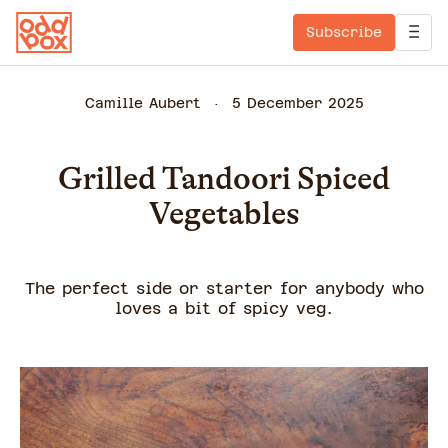
Subscribe
Camille Aubert
5 December 2025
Grilled Tandoori Spiced
Vegetables
The perfect side or starter for anybody who
loves a bit of spicy veg.