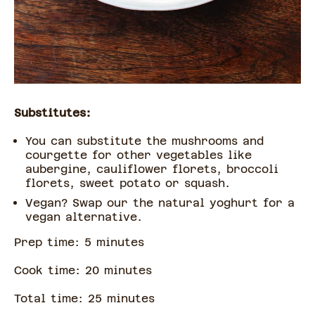
Substitutes:
You can substitute the mushrooms and
courgette for other vegetables like
aubergine, cauliflower florets, broccoli
florets, sweet potato or squash.
Vegan? Swap our the natural yoghurt for a
vegan alternative.
Prep time:
5
minute
s
Cook time:
20
minute
s
Total time:
25
minute
s