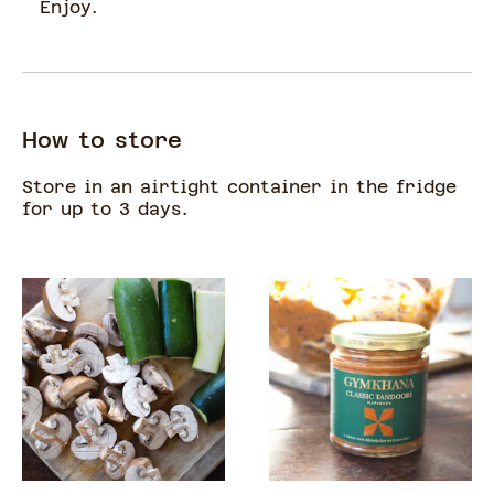
Enjoy.
How to store
Store in an airtight container in the fridge
for up to 3 days.