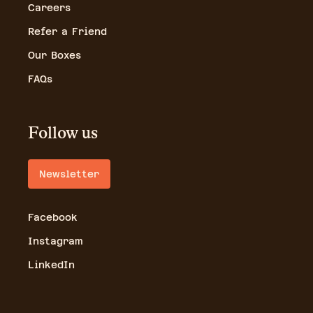
Careers
Refer a Friend
Our Boxes
FAQs
Follow us
Newsletter
Facebook
Instagram
LinkedIn