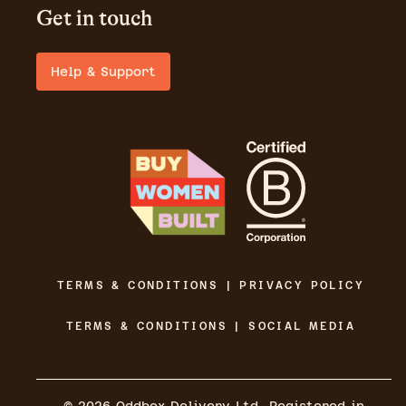
Get in touch
Help & Support
TERMS & CONDITIONS | PRIVACY POLICY
TERMS & CONDITIONS | SOCIAL MEDIA