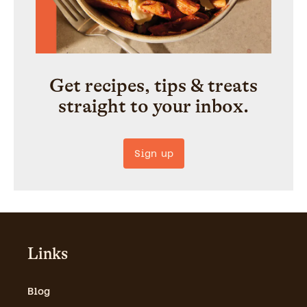
Get recipes, tips & treats
straight to your inbox.
Sign up
Links
Blog