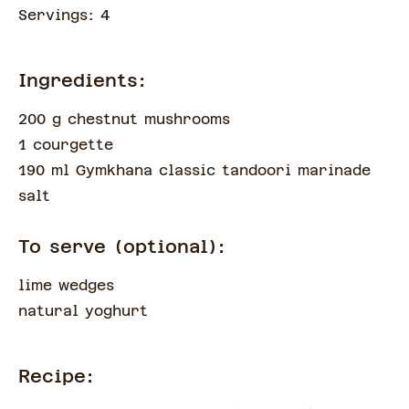
Servings:
4
Ingredients:
200 g chestnut mushrooms
1 courgette
190 ml Gymkhana classic tandoori marinade
salt
To serve (optional):
lime wedges
natural yoghurt
Recipe: