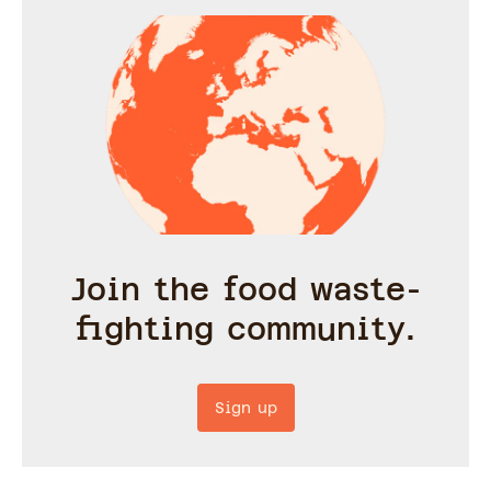
Join the food waste-
fighting community.
Sign up