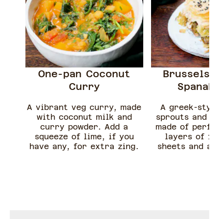
One-pan Coconut
Brussels 
Curry
Spanako
A vibrant veg curry, made
A greek-style
with coconut milk and
sprouts and fe
curry powder. Add a
made of perfec
squeeze of lime, if you
layers of fi
have any, for extra zing.
sheets and a 
filling of brus
and feta che
recipe can be 
whatever gree
on hand such a
kale or ca