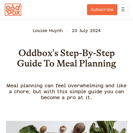
Subscribe
Louise Huynh
23 July 2024
Oddbox's Step-By-Step
Guide To Meal Planning
Meal planning can feel overwhelming and like
a chore, but with this simple guide you can
become a pro at it.