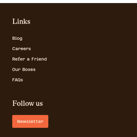
Links
Blog
Careers
Refer a Friend
Our Boxes
FAQs
Follow us
Newsletter