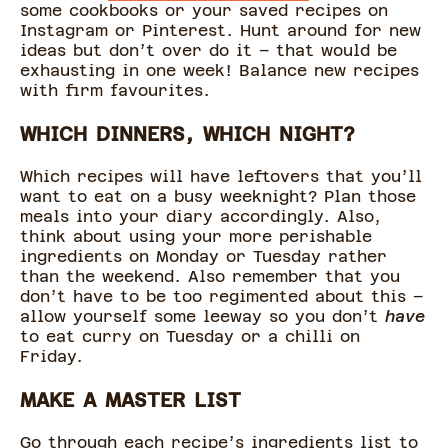
some cookbooks or your saved recipes on
Instagram or Pinterest. Hunt around for new
ideas but don’t over do it – that would be
exhausting in one week! Balance new recipes
with firm favourites.
WHICH DINNERS, WHICH NIGHT?
Which recipes will have leftovers that you’ll
want to eat on a busy weeknight? Plan those
meals into your diary accordingly. Also,
think about using your more perishable
ingredients on Monday or Tuesday rather
than the weekend. Also remember that you
don’t have to be too regimented about this –
allow yourself some leeway so you don’t
have
to eat curry on Tuesday or a chilli on
Friday.
MAKE A MASTER LIST
Go through each recipe’s ingredients list to