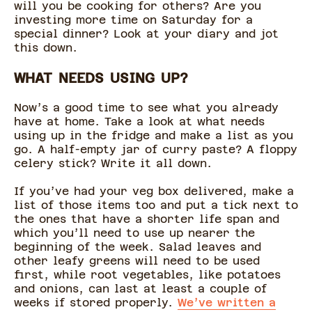
will you be cooking for others? Are you
investing more time on Saturday for a
special dinner? Look at your diary and jot
this down.
WHAT NEEDS USING UP?
Now’s a good time to see what you already
have at home. Take a look at what needs
using up in the fridge and make a list as you
go. A half-empty jar of curry paste? A floppy
celery stick? Write it all down.
If you’ve had your veg box delivered, make a
list of those items too and put a tick next to
the ones that have a shorter life span and
which you’ll need to use up nearer the
beginning of the week. Salad leaves and
other leafy greens will need to be used
first, while root vegetables, like potatoes
and onions, can last at least a couple of
weeks if stored properly.
We’ve written a