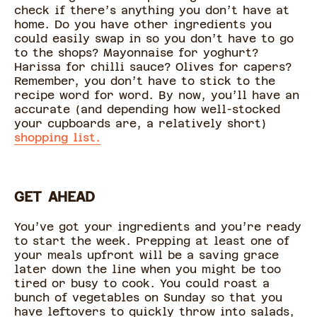
check if there’s anything you don’t have at
home. Do you have other ingredients you
could easily swap in so you don’t have to go
to the shops? Mayonnaise for yoghurt?
Harissa for chilli sauce? Olives for capers?
Remember, you don’t have to stick to the
recipe word for word. By now, you’ll have an
accurate (and depending how well-stocked
your cupboards are, a relatively short)
shopping list.
GET AHEAD
You’ve got your ingredients and you’re ready
to start the week. Prepping at least one of
your meals upfront will be a saving grace
later down the line when you might be too
tired or busy to cook. You could roast a
bunch of vegetables on Sunday so that you
have leftovers to quickly throw into salads,