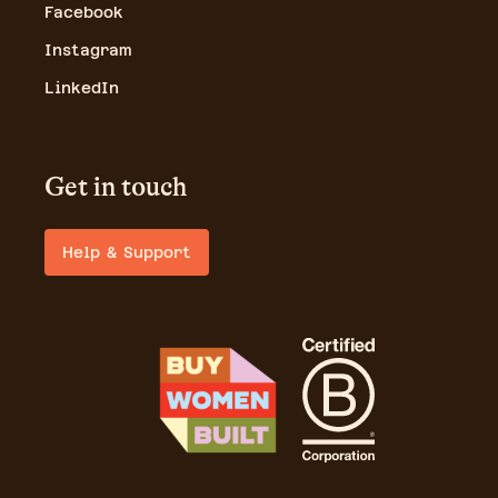
Facebook
Instagram
LinkedIn
Get in touch
Help & Support