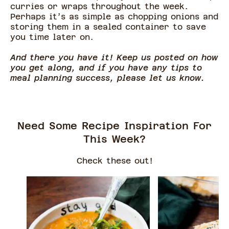
curries or wraps throughout the week.
Perhaps it’s as simple as chopping onions and
storing them in a sealed container to save
you time later on.
And there you have it! Keep us posted on how
you get along, and if you have any tips to
meal planning success, please let us know.
Need Some Recipe Inspiration For
This Week?
Check these out!