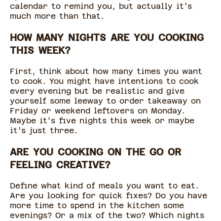
calendar to remind you, but actually it’s
much more than that.
HOW MANY NIGHTS ARE YOU COOKING
THIS WEEK?
First, think about how many times you want
to cook. You might have intentions to cook
every evening but be realistic and give
yourself some leeway to order takeaway on
Friday or weekend leftovers on Monday.
Maybe it’s five nights this week or maybe
it’s just three.
ARE YOU COOKING ON THE GO OR
FEELING CREATIVE?
Define what kind of meals you want to eat.
Are you looking for quick fixes? Do you have
more time to spend in the kitchen some
evenings? Or a mix of the two? Which nights