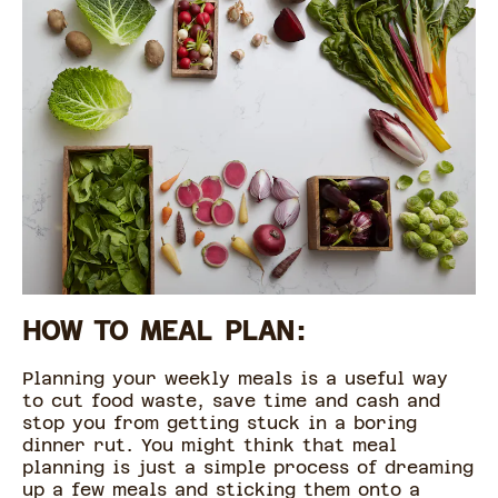
HOW TO MEAL PLAN:
Planning your weekly meals is a useful way
to cut food waste, save time and cash and
stop you from getting stuck in a boring
dinner rut. You might think that meal
planning is just a simple process of dreaming
up a few meals and sticking them onto a