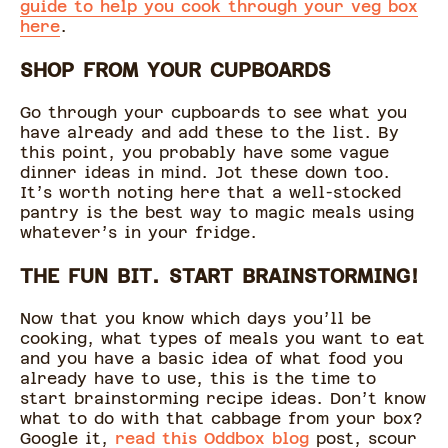
guide to help you cook through your veg box
here
.
SHOP FROM YOUR CUPBOARDS
Go through your cupboards to see what you
have already and add these to the list. By
this point, you probably have some vague
dinner ideas in mind. Jot these down too.
It’s worth noting here that a well-stocked
pantry is the best way to magic meals using
whatever’s in your fridge.
THE FUN BIT. START BRAINSTORMING!
Now that you know which days you’ll be
cooking, what types of meals you want to eat
and you have a basic idea of what food you
already have to use, this is the time to
start brainstorming recipe ideas. Don’t know
what to do with that cabbage from your box?
Google it,
read this Oddbox blog
post, scour