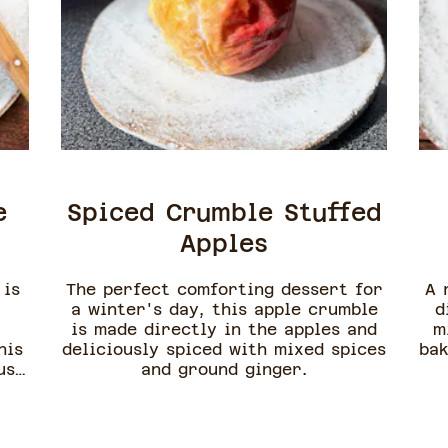
e
Spiced Crumble Stuffed
Apples
 is
The perfect comforting dessert for
A 
a winter's day, this apple crumble
d
is made directly in the apples and
m
his
deliciously spiced with mixed spices
bak
usy
and ground ginger.
to
is