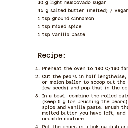
30 g light muscovado sugar
45 g salted butter
(
melted
)
/ vegan
1 tsp ground cinnamon
1 tsp mixed spice
1 tsp vanilla paste
Recipe:
Preheat the oven to 180 C/160 fa
Cut the pears in half lengthwise,
or melon baller to scoop out the
few seeds) and pop that in the c
In a bowl, combine the rolled oat
(keep 5 g for brushing the pears
spice and vanilla paste. Brush th
melted butter you have left, and 
crumble mixture.
Put the pears in a baking dish an