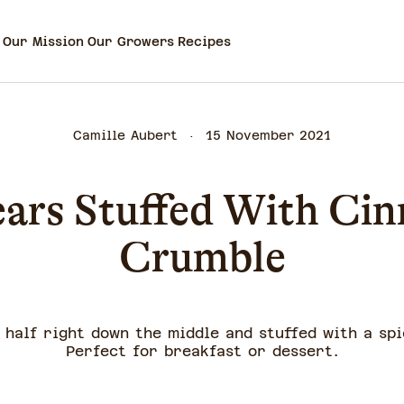
Our Mission
Our Growers
Recipes
Camille Aubert
15 November 2021
ears Stuffed With Ci
Crumble
n half right down the middle and stuffed with a sp
Perfect for breakfast or dessert.