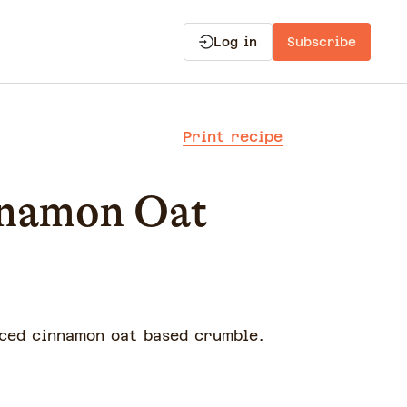
Log in
Subscribe
Print recipe
nnamon Oat
iced cinnamon oat based crumble.