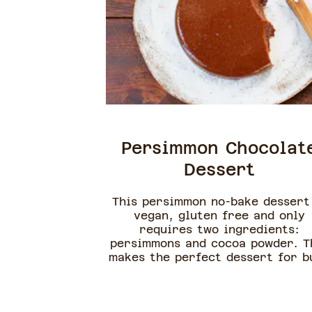
Persimmon Chocolat
Dessert
This persimmon no-bake dessert
vegan, gluten free and only
requires two ingredients:
persimmons and cocoa powder. T
makes the perfect dessert for b
or lazy cooks and a great way 
get kids to eat more fruits. Th
recipe works best with ripe