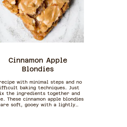
Cinnamon Apple
Blondies
recipe with minimal steps and no
ifficult baking techniques. Just
ix the ingredients together and
e. These cinnamon apple blondies
are soft, gooey with a lightly
crinkled flaky top.