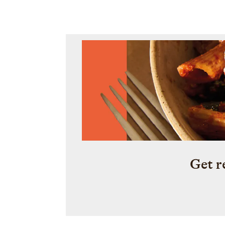
persimmons.
Get r