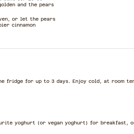
golden and the pears
ven, or let the pears
spier cinnamon
he fridge for up to 3 days. Enjoy cold, at room t
urite yoghurt (or vegan yoghurt) for breakfast, 