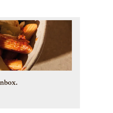
inbox.