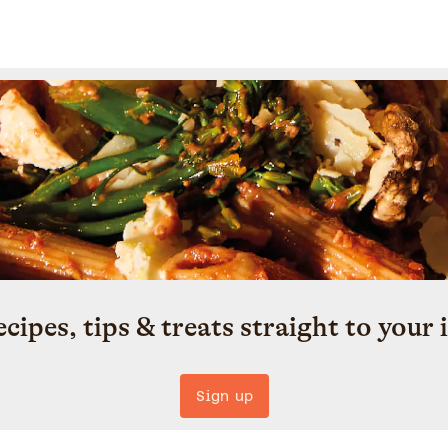
ecipes, tips & treats straight to your 
Sign up