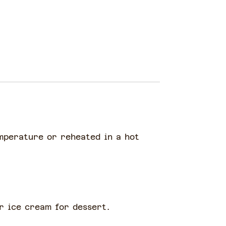
emperature or reheated in a hot
or ice cream for dessert.