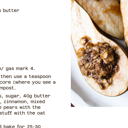
 butter
n/ gas mark 4.
 then use a teaspoon
 core (where you see a
ompost.
s, sugar, 40g butter
), cinnamon, mixed
e pears with the
stuff with the oat
d bake for 25-30