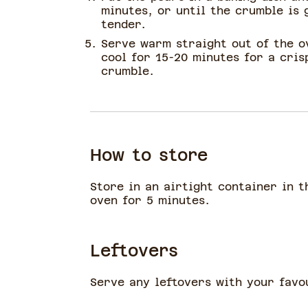
minutes, or until the crumble is 
tender.
Serve warm straight out of the o
cool for 15-20 minutes for a cri
crumble.
How to store
Store in an airtight container in t
oven for 5 minutes.
Leftovers
Serve any leftovers with your favo