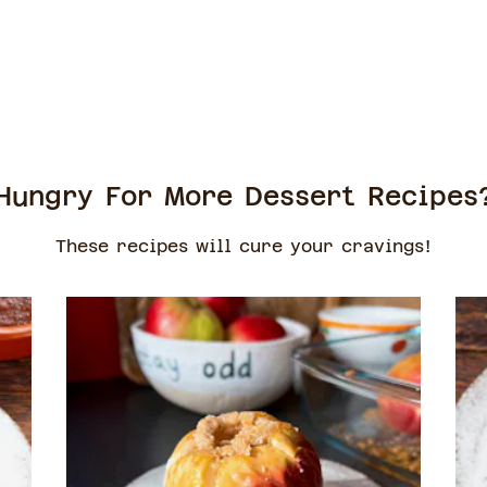
Hungry For More Dessert Recipes
These recipes will cure your cravings!