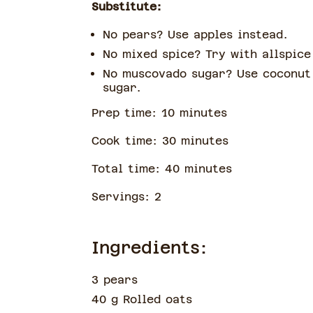
Substitute:
No pears? Use apples instead.
No mixed spice? Try with allspic
No muscovado sugar? Use coconut
sugar.
Prep time:
10
minute
s
Cook time:
30
minute
s
Total time:
40
minute
s
Servings:
2
Ingredients:
3 pears
40 g Rolled oats