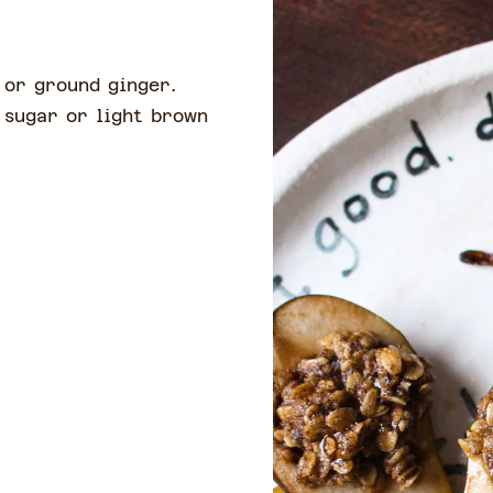
e or ground ginger.
 sugar or light brown