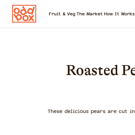
Fruit & Veg
The Market
How It Works
Roasted P
These delicious pears are cut i