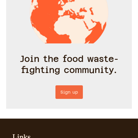
Join the food waste-
fighting community.
Sign up
Links