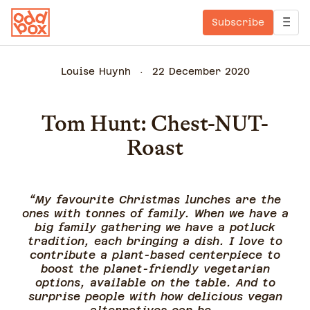
Subscribe
Louise Huynh
22 December 2020
Tom Hunt: Chest-NUT-
Roast
“My favourite Christmas lunches are the
ones with tonnes of family. When we have a
big family gathering we have a potluck
tradition, each bringing a dish. I love to
contribute a plant-based centerpiece to
boost the planet-friendly vegetarian
options, available on the table. And to
surprise people with how delicious vegan