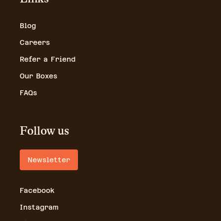
Blog
Careers
Refer a Friend
Our Boxes
FAQs
Follow us
Newsletter
Facebook
Instagram