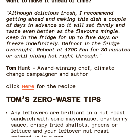
Want to make it ahead of time?
“Although delicious fresh, I recommend
getting ahead and making this dish a couple
of days in advance so it will set firmly and
taste even better as the flavours mingle.
Keep in the fridge for up to five days or
freeze indefinitely. Defrost in the fridge
overnight. Reheat at 170C Fan for 30 minutes
or until piping hot right through.”
Tom Hunt -
Award-winning chef, climate
change campaigner and author
click
Here
for the recipe
TOM’S ZERO-WASTE TIPS
Any leftovers are brilliant in a nut roast
sandwich with some mayonnaise, cranberry
sauce, crispy fried shallots, greens or
lettuce and your leftover nut roast