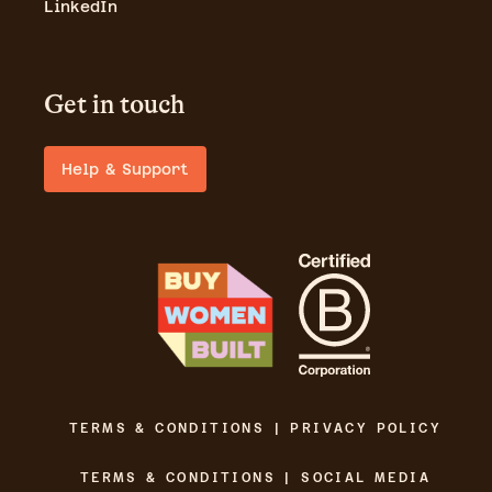
LinkedIn
Get in touch
Help & Support
TERMS & CONDITIONS | PRIVACY POLICY
TERMS & CONDITIONS | SOCIAL MEDIA