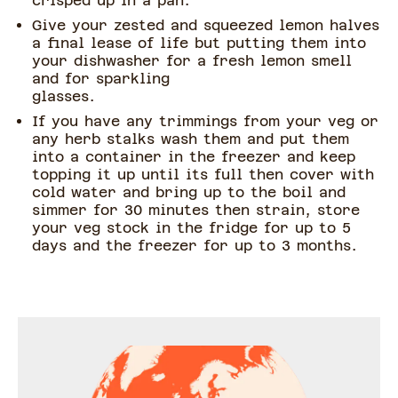
crisped up in a pan.
Give your zested and squeezed lemon halves
a final lease of life but putting them into
your dishwasher for a fresh lemon smell
and for sparkling
glasses.
If you have any trimmings from your veg or
any herb stalks wash them and put them
into a container in the freezer and keep
topping it up until its full then cover with
cold water and bring up to the boil and
simmer for 30 minutes then strain, store
your veg stock in the fridge for up to 5
days and the freezer for up to 3 months.