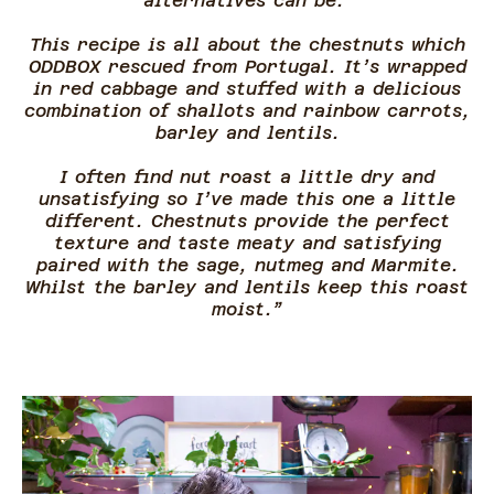
alternatives can be.
This recipe is all about the chestnuts which
ODDBOX rescued from Portugal. It’s wrapped
in red cabbage and stuffed with a delicious
combination of shallots and rainbow carrots,
barley and lentils.
I often find nut roast a little dry and
unsatisfying so I’ve made this one a little
different. Chestnuts provide the perfect
texture and taste meaty and satisfying
paired with the sage, nutmeg and Marmite.
Whilst the barley and lentils keep this roast
moist.”