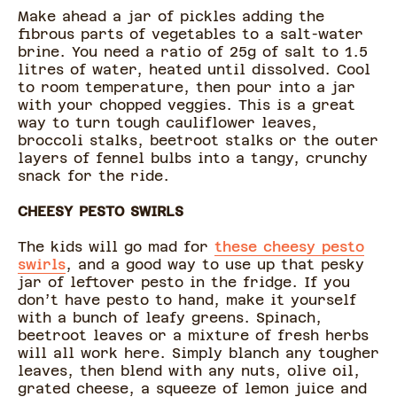
Make ahead a jar of pickles adding the
fibrous parts of vegetables to a salt-water
brine. You need a ratio of 25g of salt to 1.5
litres of water, heated until dissolved. Cool
to room temperature, then pour into a jar
with your chopped veggies. This is a great
way to turn tough cauliflower leaves,
broccoli stalks, beetroot stalks or the outer
layers of fennel bulbs into a tangy, crunchy
snack for the ride.
CHEESY PESTO SWIRLS
The kids will go mad for
these cheesy pesto
swirls
, and a good way to use up that pesky
jar of leftover pesto in the fridge. If you
don’t have pesto to hand, make it yourself
with a bunch of leafy greens. Spinach,
beetroot leaves or a mixture of fresh herbs
will all work here. Simply blanch any tougher
leaves, then blend with any nuts, olive oil,
grated cheese, a squeeze of lemon juice and