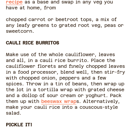
recipe
as a base and swap in any veg you
have at home, from
chopped carrot or beetroot tops, a mix of
any leafy greens to grated root veg, peas or
sweetcorn.
CAULI RICE BURRITOS
Make use of the whole cauliflower, leaves
and all, in a cauli rice burrito. Place the
cauliflower florets and finely chopped leaves
in a food processor, blend well, then stir-fry
with chopped onion, peppers and a few
spices. Throw in a tin of beans, then wrap up
the lot in a tortilla wrap with grated cheese
and a dollop of sour cream or yoghurt. Pack
them up with
beeswax wrap
s. Alternatively,
make your cauli rice into a couscous-style
salad.
PICKLE IT!