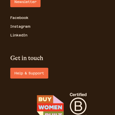
Newsletter
Facebook
Instagram
LinkedIn
Get in touch
Help & Support