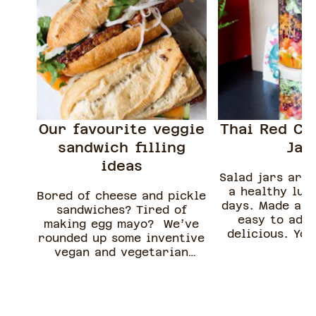
Our favourite veggie
Thai Red Cu
sandwich filling
Jar
ideas
Salad jars are 
a healthy lun
Bored of cheese and pickle
days. Made ahe
sandwiches? Tired of
easy to adap
making egg mayo? We’ve
delicious. You
rounded up some inventive
these for up 
vegan and vegetarian
making them p
sandwiches you can really
meal prep a
sink your teeth into.
cookin
Although we’ve suggested
which type of bread to