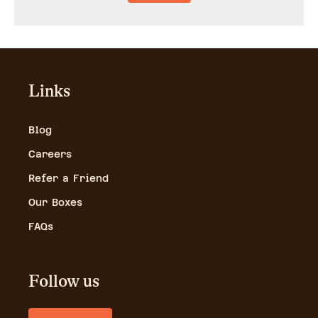
Links
Blog
Careers
Refer a Friend
Our Boxes
FAQs
Follow us