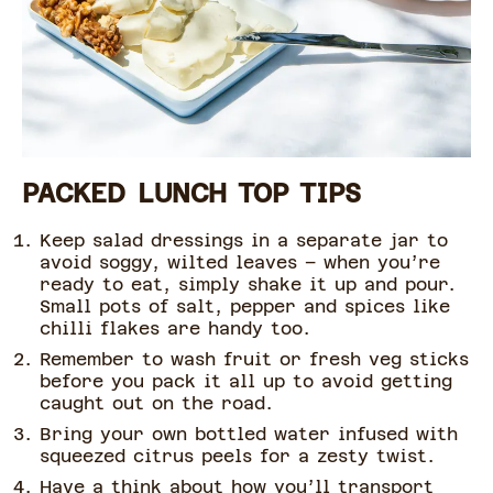
PACKED LUNCH TOP TIPS
Keep salad dressings in a separate jar to
avoid soggy, wilted leaves – when you’re
ready to eat, simply shake it up and pour.
Small pots of salt, pepper and spices like
chilli flakes are handy too.
Remember to wash fruit or fresh veg sticks
before you pack it all up to avoid getting
caught out on the road.
Bring your own bottled water infused with
squeezed citrus peels for a zesty twist.
Have a think about how you’ll transport