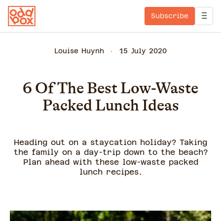
Subscribe
Louise Huynh
15 July 2020
6 Of The Best Low-Waste
Packed Lunch Ideas
Heading out on a staycation holiday? Taking
the family on a day-trip down to the beach?
Plan ahead with these low-waste packed
lunch recipes.