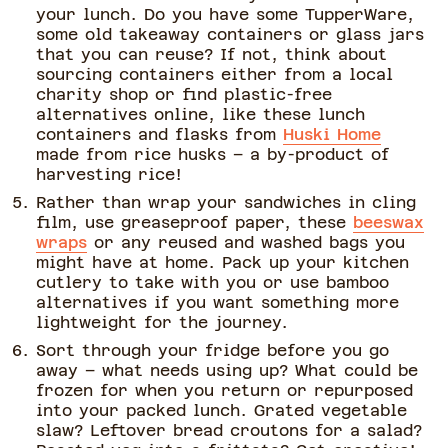
your lunch. Do you have some TupperWare,
some old takeaway containers or glass jars
that you can reuse? If not, think about
sourcing containers either from a local
charity shop or find plastic-free
alternatives online, like these lunch
containers and flasks from
Huski Home
made from rice husks – a by-product of
harvesting rice!
Rather than wrap your sandwiches in cling
film, use greaseproof paper, these
beeswax
wraps
or any reused and washed bags you
might have at home. Pack up your kitchen
cutlery to take with you or use bamboo
alternatives if you want something more
lightweight for the journey.
Sort through your fridge before you go
away – what needs using up? What could be
frozen for when you return or repurposed
into your packed lunch. Grated vegetable
slaw? Leftover bread croutons for a salad?