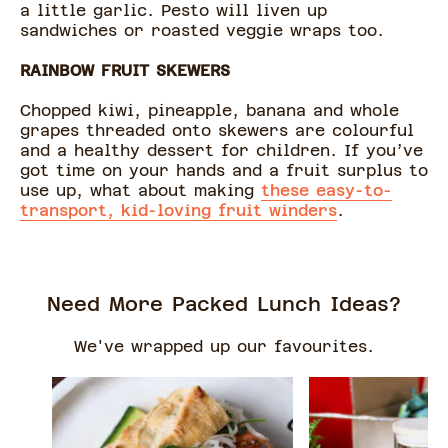
a little garlic. Pesto will liven up
sandwiches or roasted veggie wraps too.
RAINBOW FRUIT SKEWERS
Chopped kiwi, pineapple, banana and whole
grapes threaded onto skewers are colourful
and a healthy dessert for children. If you’ve
got time on your hands and a fruit surplus to
use up, what about making
these easy-to-
transport, kid-loving fruit winders
.
Need More Packed Lunch Ideas?
We've wrapped up our favourites.