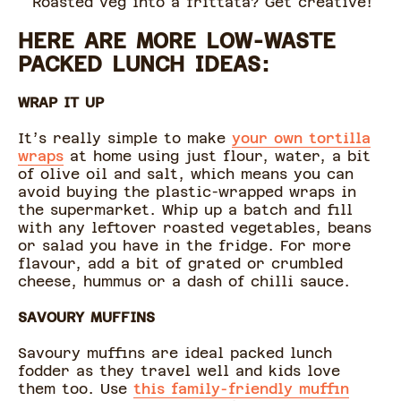
Roasted veg into a frittata? Get creative!
HERE ARE MORE LOW-WASTE
PACKED LUNCH IDEAS:
WRAP IT UP
It’s really simple to make
your own tortilla
wraps
at home using just flour, water, a bit
of olive oil and salt, which means you can
avoid buying the plastic-wrapped wraps in
the supermarket. Whip up a batch and fill
with any leftover roasted vegetables, beans
or salad you have in the fridge. For more
flavour, add a bit of grated or crumbled
cheese, hummus or a dash of chilli sauce.
SAVOURY MUFFINS
Savoury muffins are ideal packed lunch
fodder as they travel well and kids love
them too. Use
this family-friendly muffin