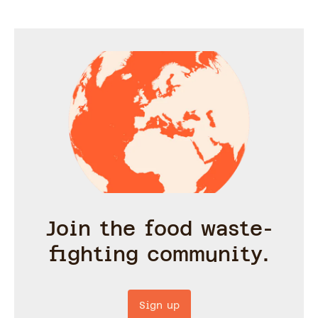
serve each filling in, feel
free to use up whatever
you have in the house.
Join the food waste-
fighting community.
Sign up