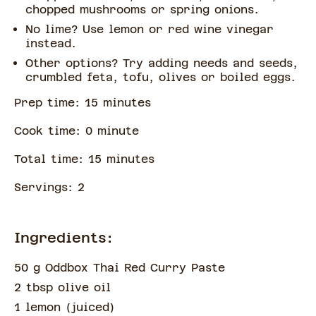
chopped mushrooms or spring onions.
No lime? Use lemon or red wine vinegar
instead.
Other options? Try adding needs and seeds,
crumbled feta, tofu, olives or boiled eggs.
Prep time:
15
minute
s
Cook time:
0
minute
Total time:
15
minute
s
Servings:
2
Ingredients:
50 g Oddbox Thai Red Curry Paste
2 tbsp olive oil
1 lemon
(
juiced
)