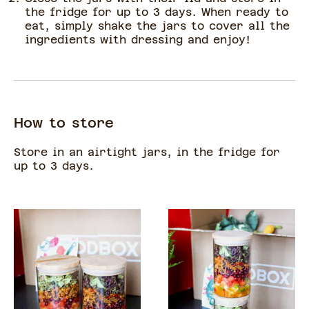
the fridge for up to 3 days. When ready to
eat, simply shake the jars to cover all the
ingredients with dressing and enjoy!
How to store
Store in an airtight jars, in the fridge for
up to 3 days.