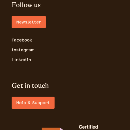
Follow us
Newsletter
Facebook
Instagram
LinkedIn
Get in touch
Help & Support