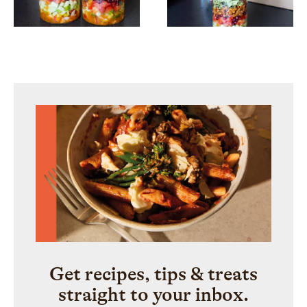
Get recipes, tips & treats
straight to your inbox.