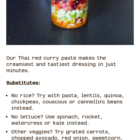
Our Thai red curry paste makes the
creamiest and tastiest dressing in just
minutes.
Substitutes:
No rice? Try with pasta, lentils, quinoa,
chickpeas, couscous or cannellini beans
instead.
No lettuce? Use spinach, rocket,
watercress or kale instead.
Other veggies? Try grated carrots,
chopped avocado, red onion, sweetcorn,