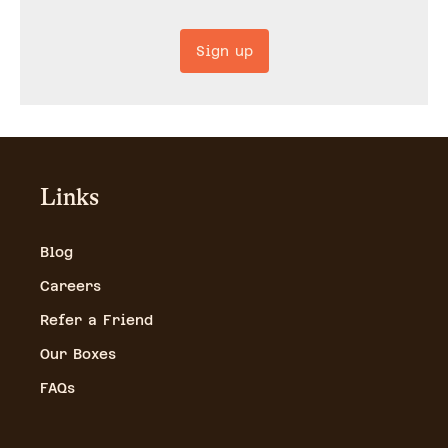
Sign up
Links
Blog
Careers
Refer a Friend
Our Boxes
FAQs