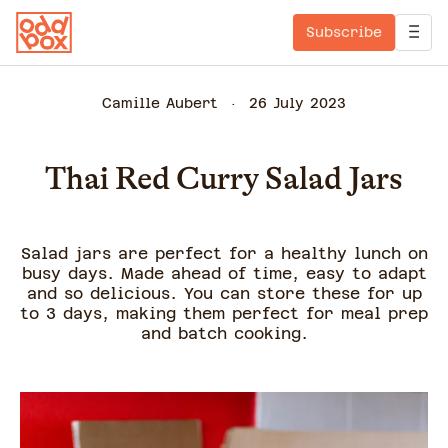
Subscribe
Camille Aubert
26 July 2023
Thai Red Curry Salad Jars
Salad jars are perfect for a healthy lunch on
busy days. Made ahead of time, easy to adapt
and so delicious. You can store these for up
to 3 days, making them perfect for meal prep
and batch cooking.