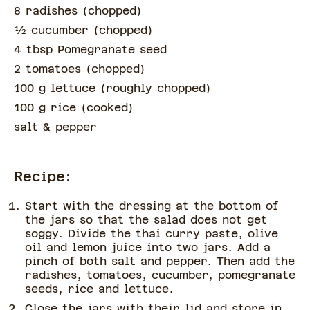
8 radishes
(
chopped
)
½
cucumber
(
chopped
)
4 tbsp Pomegranate seed
2 tomatoes
(
chopped
)
100 g lettuce
(
roughly chopped
)
100 g rice
(
cooked
)
salt & pepper
Recipe:
Start with the dressing at the bottom of
the jars so that the salad does not get
soggy. Divide the thai curry paste, olive
oil and lemon juice into two jars. Add a
pinch of both salt and pepper. Then add the
radishes, tomatoes, cucumber, pomegranate
seeds, rice and lettuce.
Close the jars with their lid and store in