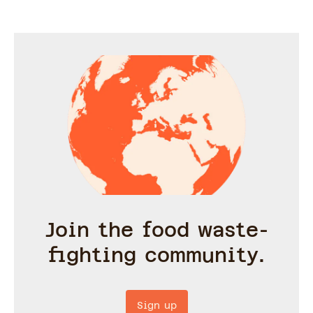
Join the food waste-
fighting community.
Sign up