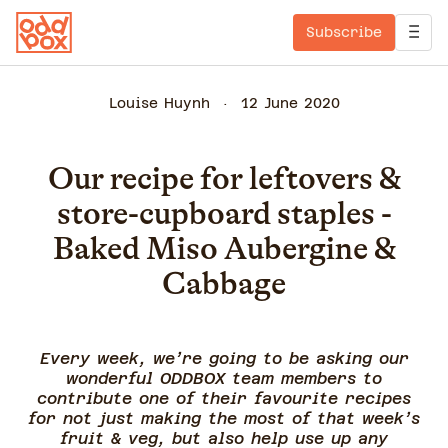
Subscribe
Louise Huynh
12 June 2020
Our recipe for leftovers &
store-cupboard staples -
Baked Miso Aubergine &
Cabbage
Every week, we’re going to be asking our
wonderful ODDBOX team members to
contribute one of their favourite recipes
for not just making the most of that week’s
fruit & veg, but also help use up any