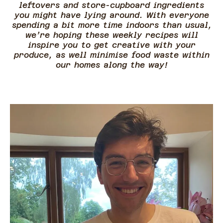
leftovers and store-cupboard ingredients
you might have lying around. With everyone
spending a bit more time indoors than usual,
we’re hoping these weekly recipes will
inspire you to get creative with your
produce, as well minimise food waste within
our homes along the way!