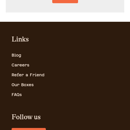
Links
Blog
Careers
Refer a Friend
Our Boxes
FAQs
Follow us