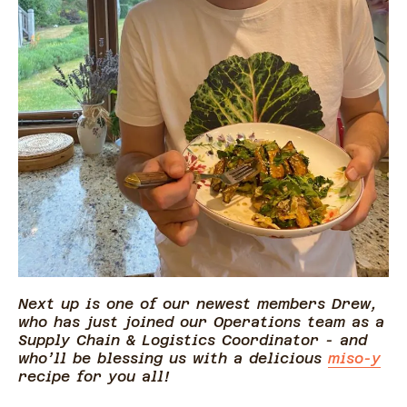
Next up is one of our newest members Drew,
who has just joined our Operations team as a
Supply Chain & Logistics Coordinator - and
who’ll be blessing us with a delicious
miso-y
recipe for you all!