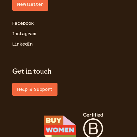
Newsletter
Facebook
Instagram
LinkedIn
Get in touch
Help & Support