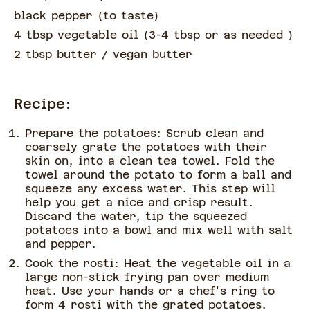
black pepper
(
to taste
)
4 tbsp vegetable oil
(
3-4 tbsp or as needed
)
2 tbsp butter
/ vegan butter
Recipe:
Prepare the potatoes: Scrub clean and
coarsely grate the potatoes with their
skin on, into a clean tea towel. Fold the
towel around the potato to form a ball and
squeeze any excess water. This step will
help you get a nice and crisp result.
Discard the water, tip the squeezed
potatoes into a bowl and mix well with salt
and pepper.
Cook the rosti: Heat the vegetable oil in a
large non-stick frying pan over medium
heat. Use your hands or a chef's ring to
form 4 rosti with the grated potatoes.