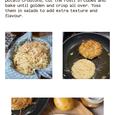
potato croutons; cut the rosti in cubes and
bake until golden and crisp all over. Toss
them in salads to add extra texture and
flavour.