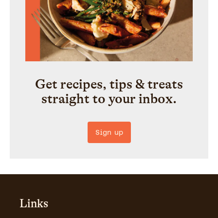
Get recipes, tips & treats
straight to your inbox.
Sign up
Links