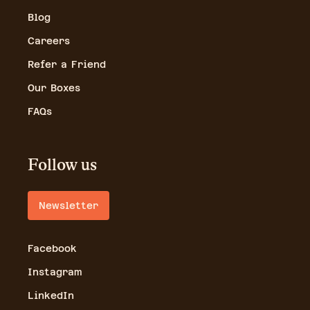
Blog
Careers
Refer a Friend
Our Boxes
FAQs
Follow us
Newsletter
Facebook
Instagram
LinkedIn