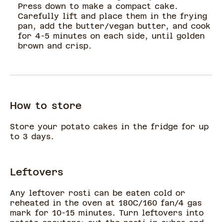
Press down to make a compact cake.
Carefully lift and place them in the frying
pan, add the butter/vegan butter, and cook
for 4-5 minutes on each side, until golden
brown and crisp.
How to store
Store your potato cakes in the fridge for up
to 3 days.
Leftovers
Any leftover rosti can be eaten cold or
reheated in the oven at 180C/160 fan/4 gas
mark for 10-15 minutes. Turn leftovers into