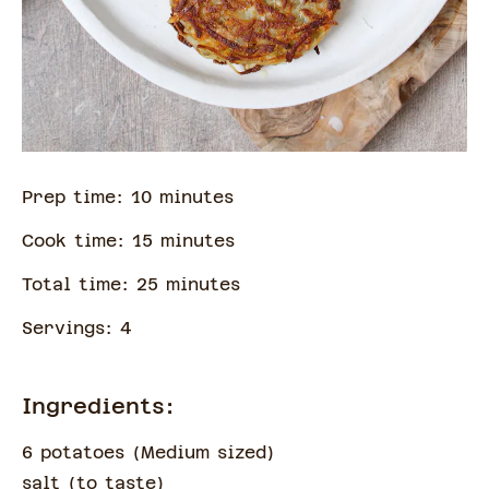
Prep time:
10
minute
s
Cook time:
15
minute
s
Total time:
25
minute
s
Servings:
4
Ingredients:
6 potatoes
(
Medium sized
)
salt
(
to taste
)