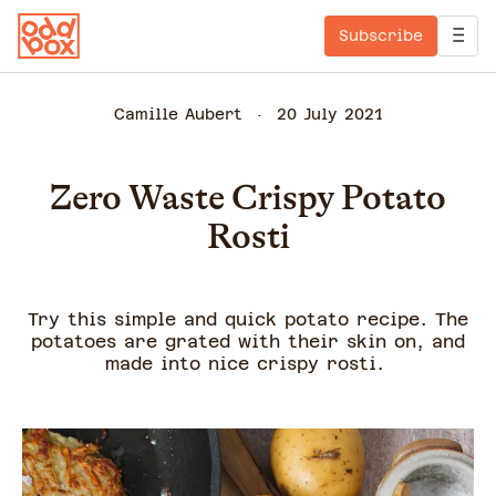
Subscribe
Camille Aubert
20 July 2021
Zero Waste Crispy Potato
Rosti
Try this simple and quick potato recipe. The
potatoes are grated with their skin on, and
made into nice crispy rosti.