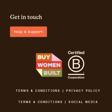
Get in touch
Help & Support
TERMS & CONDITIONS | PRIVACY POLICY
TERMS & CONDITIONS | SOCIAL MEDIA