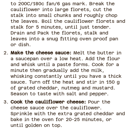
to 200C/180c fan/6 gas mark. Break the
cauliflower into large florets, cut the
stalk into small chunks and roughly chop
the leaves. Boil the cauliflower florets and
stalk for 5 minutes, until just tender.
Drain and Pack the florets, stalk and
leaves into a snug fitting oven proof pan
or dish.
Make the cheese sauce:
Melt the butter in
a saucepan over a low heat. Add the flour
and whisk until a paste forms. Cook for a
minute then gradually add the milk,
whisking constantly until you have a thick
sauce. Turn off the heat and stir in 150 g
of grated cheddar, nutmeg and mustard.
Season to taste with salt and pepper.
Cook the cauliflower cheese:
Pour the
cheese sauce over the cauliflower.
Sprinkle with the extra grated cheddar and
bake in the oven for 20-25 minutes, or
until golden on top.