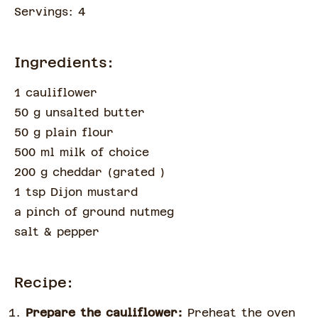
Servings:
4
Ingredients:
1 cauliflower
50 g unsalted butter
50 g plain flour
500 ml milk of choice
200 g cheddar
(
grated
)
1 tsp Dijon mustard
a pinch of
ground nutmeg
salt & pepper
Recipe:
Prepare the cauliflower:
Preheat the oven