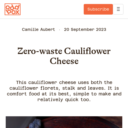
Subscribe
Camille Aubert
20 September 2023
Zero-waste Cauliflower
Cheese
This cauliflower cheese uses both the
cauliflower florets, stalk and leaves. It is
comfort food at its best, simple to make and
relatively quick too.