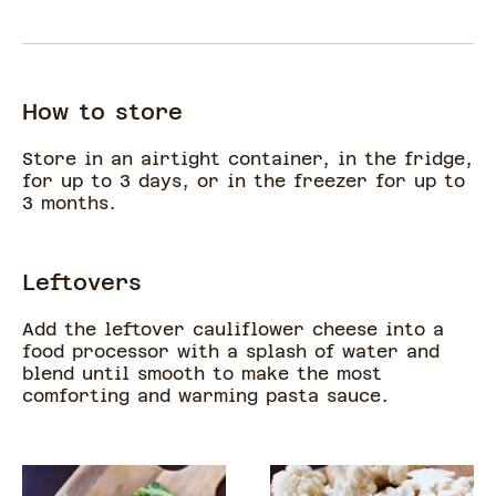
How to store
Store in an airtight container, in the fridge,
for up to 3 days, or in the freezer for up to
3 months.
Leftovers
Add the leftover cauliflower cheese into a
food processor with a splash of water and
blend until smooth to make the most
comforting and warming pasta sauce.