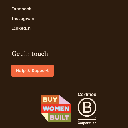
Facebook
Instagram
LinkedIn
Get in touch
Help & Support