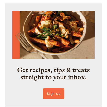
Get recipes, tips & treats
straight to your inbox.
Sign up