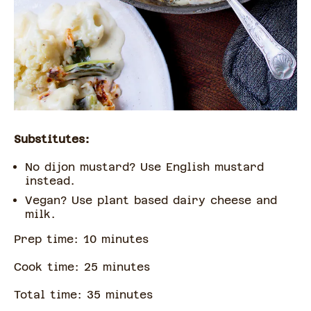
Substitutes:
No dijon mustard? Use English mustard
instead.
Vegan? Use plant based dairy cheese and
milk.
Prep time:
10
minute
s
Cook time:
25
minute
s
Total time:
35
minute
s