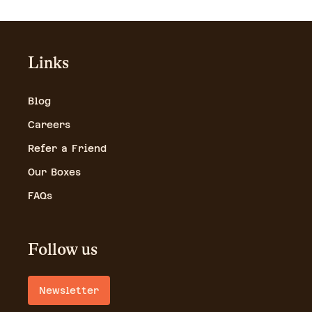
Links
Blog
Careers
Refer a Friend
Our Boxes
FAQs
Follow us
Newsletter