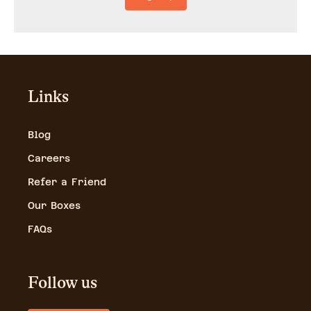
Links
Blog
Careers
Refer a Friend
Our Boxes
FAQs
Follow us