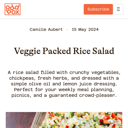
Subscribe
Camille Aubert
15 May 2024
Veggie Packed Rice Salad
A rice salad filled with crunchy vegetables,
chickpeas, fresh herbs, and dressed with a
simple olive oil and lemon juice dressing.
Perfect for your weekly meal planning,
picnics, and a guaranteed crowd-pleaser.