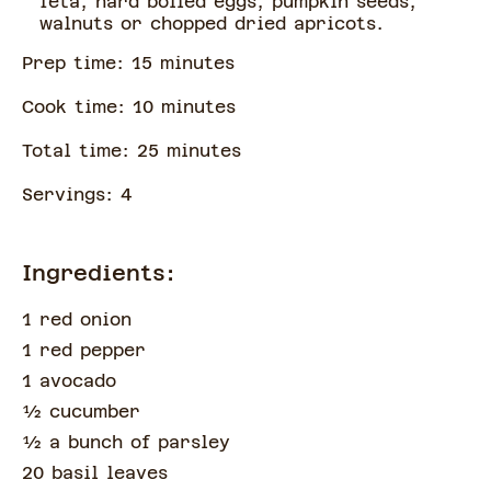
feta, hard boiled eggs, pumpkin seeds,
walnuts or chopped dried apricots.
Prep time:
15
minute
s
Cook time:
10
minute
s
Total time:
25
minute
s
Servings:
4
Ingredients:
1 red onion
1 red pepper
1 avocado
½
cucumber
½
a bunch of
parsley
20 basil leaves