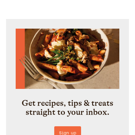
Get recipes, tips & treats
straight to your inbox.
Sign up