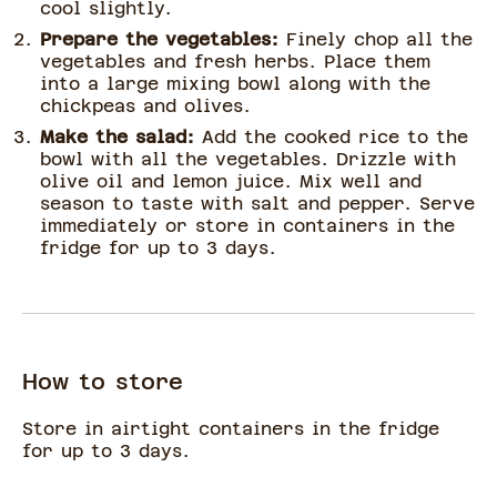
cool slightly.
Prepare the vegetables:
Finely chop all the
vegetables and fresh herbs. Place them
into a large mixing bowl along with the
chickpeas and olives.
Make the salad:
Add the cooked rice to the
bowl with all the vegetables. Drizzle with
olive oil and lemon juice. Mix well and
season to taste with salt and pepper. Serve
immediately or store in containers in the
fridge for up to 3 days.
How to store
Store in airtight containers in the fridge
for up to 3 days.