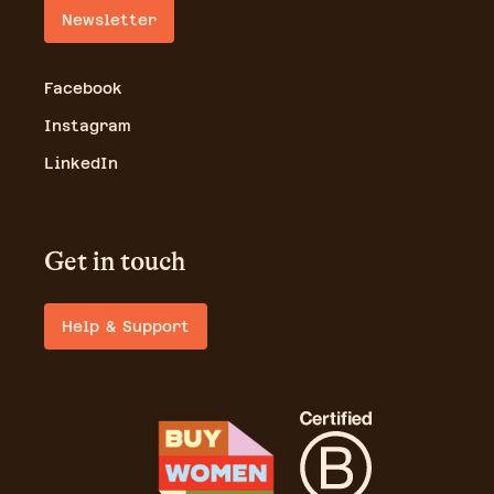
Newsletter
Facebook
Instagram
LinkedIn
Get in touch
Help & Support