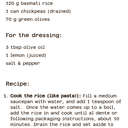
120 g basmati rice
1 can chickpeas
(
drained
)
70 g green olives
For the dressing:
3 tbsp olive oil
1 lemon
(
juiced
)
salt & pepper
Recipe:
Cook the rice (like pasta!):
Fill a medium
saucepan with water, and add 1 teaspoon of
salt. Once the water comes up to a boil,
add the rice in and cook until al dente or
following packaging instructions, about 10
minutes. Drain the rice and set aside to