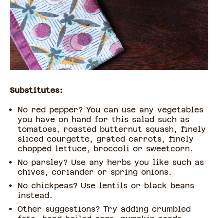
Substitutes:
No red pepper? You can use any vegetables
you have on hand for this salad such as
tomatoes, roasted butternut squash, finely
sliced courgette, grated carrots, finely
chopped lettuce, broccoli or sweetcorn.
No parsley? Use any herbs you like such as
chives, coriander or spring onions.
No chickpeas? Use lentils or black beans
instead.
Other suggestions? Try adding crumbled