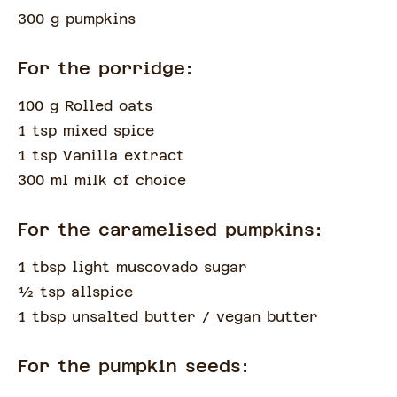
300 g pumpkins
For the porridge:
100 g Rolled oats
1 tsp mixed spice
1 tsp Vanilla extract
300 ml milk of choice
For the caramelised pumpkins:
1 tbsp light muscovado sugar
½
tsp
allspice
1 tbsp unsalted butter
/ vegan butter
For the pumpkin seeds: