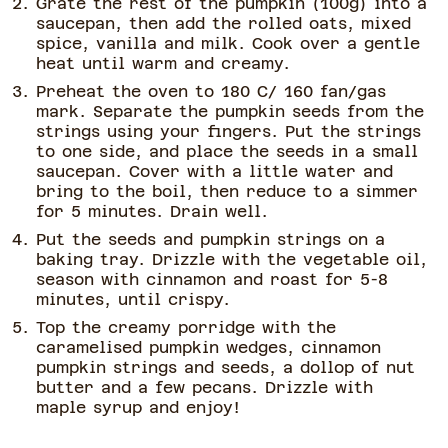
Grate the rest of the pumpkin (100g) into a
saucepan, then add the rolled oats, mixed
spice, vanilla and milk. Cook over a gentle
heat until warm and creamy.
Preheat the oven to 180 C/ 160 fan/gas
mark. Separate the pumpkin seeds from the
strings using your fingers. Put the strings
to one side, and place the seeds in a small
saucepan. Cover with a little water and
bring to the boil, then reduce to a simmer
for 5 minutes. Drain well.
Put the seeds and pumpkin strings on a
baking tray. Drizzle with the vegetable oil,
season with cinnamon and roast for 5-8
minutes, until crispy.
Top the creamy porridge with the
caramelised pumpkin wedges, cinnamon
pumpkin strings and seeds, a dollop of nut
butter and a few pecans. Drizzle with
maple syrup and enjoy!