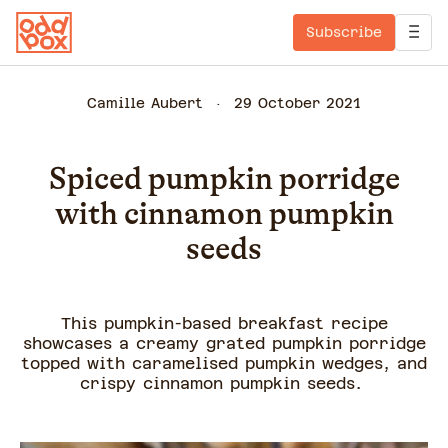
Subscribe
Camille Aubert
29 October 2021
Spiced pumpkin porridge
with cinnamon pumpkin
seeds
This pumpkin-based breakfast recipe
showcases a creamy grated pumpkin porridge
topped with caramelised pumpkin wedges, and
crispy cinnamon pumpkin seeds.