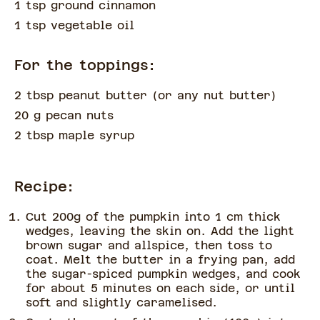
1 tsp ground cinnamon
1 tsp vegetable oil
For the toppings:
2 tbsp peanut butter
(
or any nut butter
)
20 g pecan nuts
2 tbsp maple syrup
Recipe:
Cut 200g of the pumpkin into 1 cm thick
wedges, leaving the skin on. Add the light
brown sugar and allspice, then toss to
coat. Melt the butter in a frying pan, add
the sugar-spiced pumpkin wedges, and cook
for about 5 minutes on each side, or until
soft and slightly caramelised.