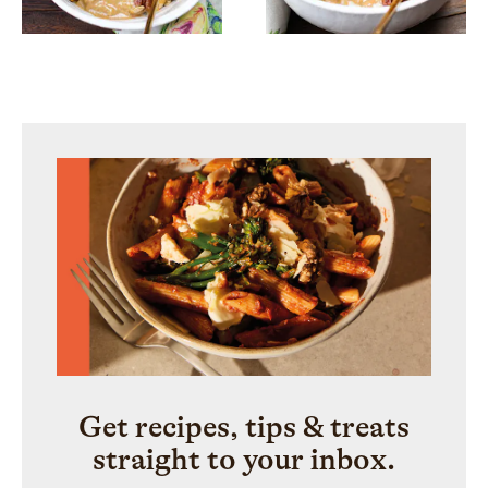
Get recipes, tips & treats
straight to your inbox.