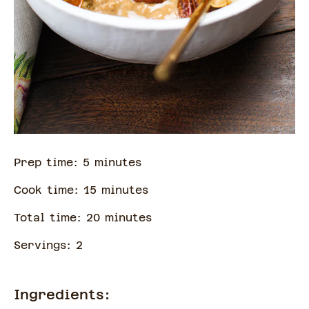
Prep time:
5
minute
s
Cook time:
15
minute
s
Total time:
20
minute
s
Servings:
2
Ingredients: