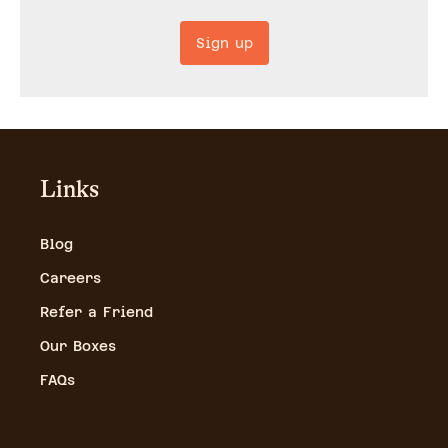
Sign up
Links
Blog
Careers
Refer a Friend
Our Boxes
FAQs