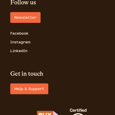
Follow us
Newsletter
Facebook
Instagram
LinkedIn
Get in touch
Help & Support