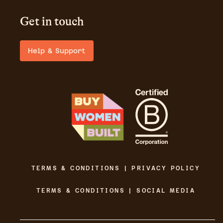
Get in touch
Help & Support
TERMS & CONDITIONS | PRIVACY POLICY
TERMS & CONDITIONS | SOCIAL MEDIA