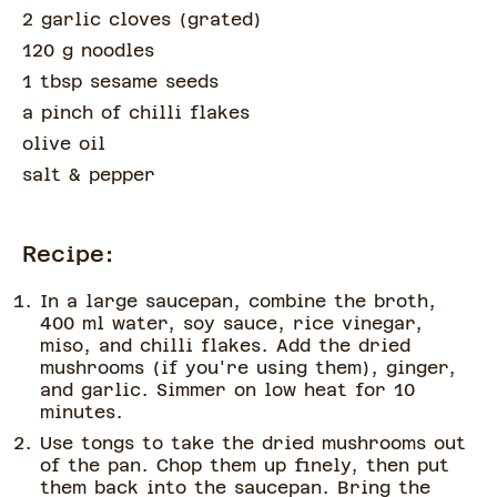
2 garlic cloves
(
grated
)
120 g noodles
1 tbsp sesame seeds
a pinch of
chilli flakes
olive oil
salt & pepper
Recipe:
In a large saucepan, combine the broth,
400 ml water, soy sauce, rice vinegar,
miso, and chilli flakes. Add the dried
mushrooms (if you're using them), ginger,
and garlic. Simmer on low heat for 10
minutes.
Use tongs to take the dried mushrooms out
of the pan. Chop them up finely, then put
them back into the saucepan. Bring the