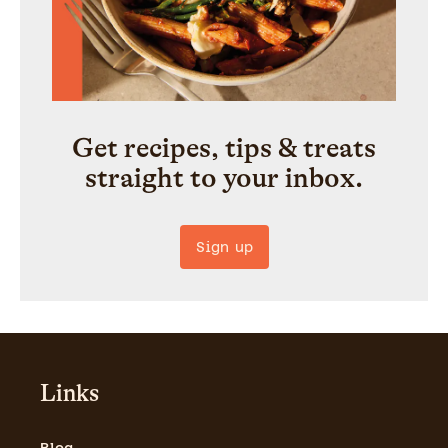
Get recipes, tips & treats
straight to your inbox.
Sign up
Links