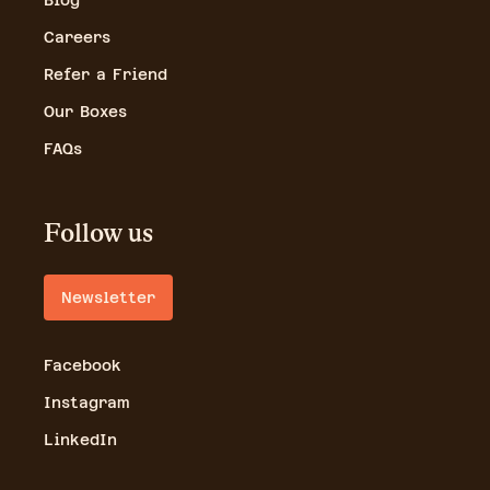
Blog
Careers
Refer a Friend
Our Boxes
FAQs
Follow us
Newsletter
Facebook
Instagram
LinkedIn