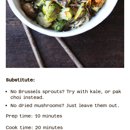
Substitute:
No Brussels sprouts? Try with kale, or pak
choi instead.
No dried mushrooms? Just leave them out.
Prep time:
10
minute
s
Cook time:
20
minute
s