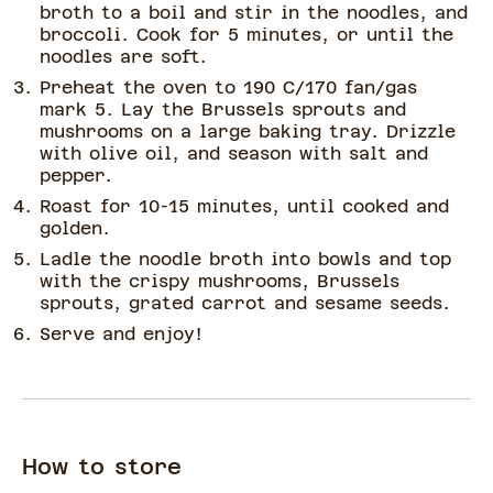
broth to a boil and stir in the noodles, and
broccoli. Cook for 5 minutes, or until the
noodles are soft.
Preheat the oven to 190 C/170 fan/gas
mark 5. Lay the Brussels sprouts and
mushrooms on a large baking tray. Drizzle
with olive oil, and season with salt and
pepper.
Roast for 10-15 minutes, until cooked and
golden.
Ladle the noodle broth into bowls and top
with the crispy mushrooms, Brussels
sprouts, grated carrot and sesame seeds.
Serve and enjoy!
How to store