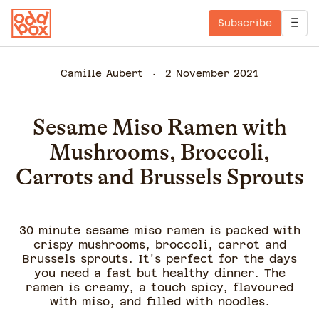
Subscribe
Camille Aubert
2 November 2021
Sesame Miso Ramen with
Mushrooms, Broccoli,
Carrots and Brussels Sprouts
30 minute sesame miso ramen is packed with
crispy mushrooms, broccoli, carrot and
Brussels sprouts. It's perfect for the days
you need a fast but healthy dinner. The
ramen is creamy, a touch spicy, flavoured
with miso, and filled with noodles.