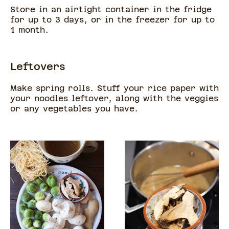
Store in an airtight container in the fridge
for up to 3 days, or in the freezer for up to
1 month.
Leftovers
Make spring rolls. Stuff your rice paper with
your noodles leftover, along with the veggies
or any vegetables you have.