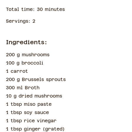
Total time:
30
minute
s
Servings:
2
Ingredients:
200 g mushrooms
100 g broccoli
1 carrot
200 g Brussels sprouts
300 ml Broth
10 g dried mushrooms
1 tbsp miso paste
1 tbsp soy sauce
1 tbsp rice vinegar
1 tbsp ginger
(
grated
)