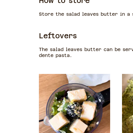
How to store
Store the salad leaves butter in a 
Leftovers
The salad leaves butter can be ser
dente pasta.