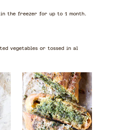
 in the freezer for up to 1 month.
ted vegetables or tossed in al