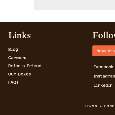
Links
Follo
Blog
Newslett
Careers
Refer a Friend
Facebook
Our Boxes
Instagra
FAQs
LinkedIn
TERMS & COND