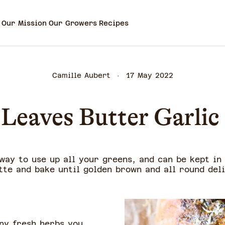
Our Mission
Our Growers
Recipes
Camille Aubert
17 May 2022
 Leaves Butter Garlic
way to use up all your greens, and can be kept in
tte and bake until golden brown and all round deli
any fresh herbs you