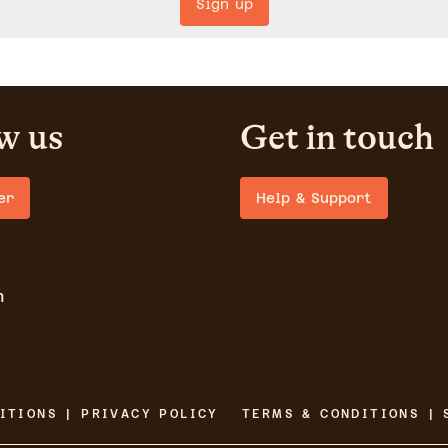
Sign up
w us
Get in touch
er
Help & Support
m
ITIONS | PRIVACY POLICY
TERMS & CONDITIONS | 