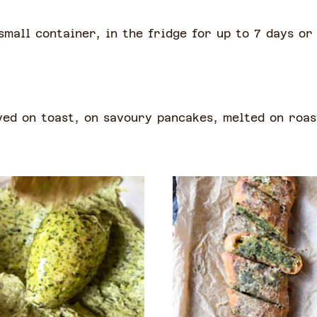
small container, in the fridge for up to 7 days or
ved on toast, on savoury pancakes, melted on roas