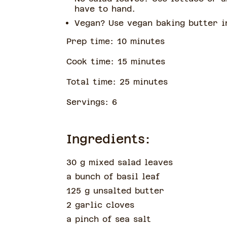
have to hand.
Vegan? Use vegan baking butter 
Prep time:
10
minute
s
Cook time:
15
minute
s
Total time:
25
minute
s
Servings:
6
Ingredients:
30 g mixed salad leaves
a bunch of
basil leaf
125 g unsalted butter
2 garlic cloves
a pinch of
sea salt