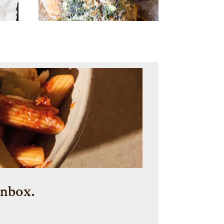
inbox.