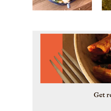
Get r