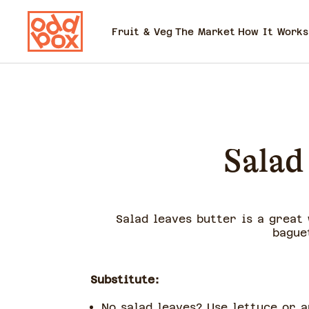
Fruit & Veg
The Market
How It Works
Salad
Salad leaves butter is a great 
bague
Substitute:
No salad leaves? Use lettuce or 