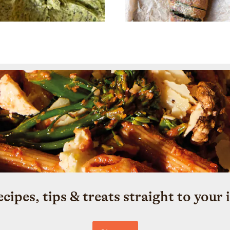
ecipes, tips & treats straight to your 