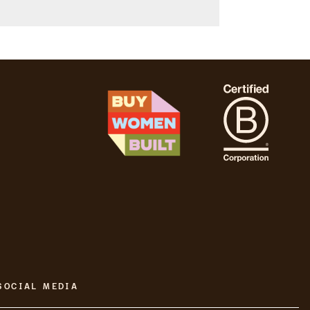
SOCIAL MEDIA