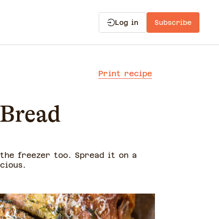
Log in
Subscribe
Print recipe
 Bread
 the freezer too. Spread it on a
cious.