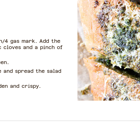
n/4 gas mark. Add the
c cloves and a pinch of
een.
e and spread the salad
den and crispy.