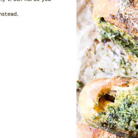
instead.