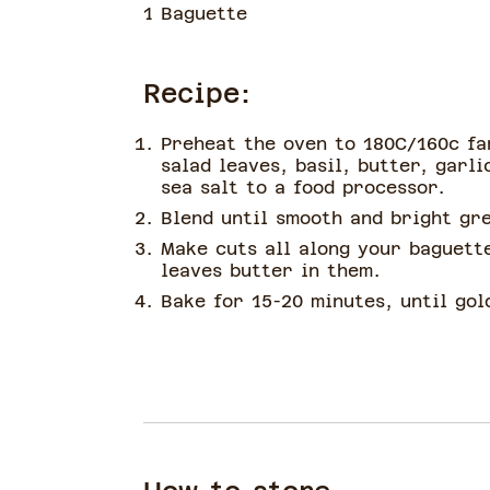
1 Baguette
Recipe:
Preheat the oven to 180C/160c fa
salad leaves, basil, butter, garli
sea salt to a food processor.
Blend until smooth and bright gr
Make cuts all along your baguett
leaves butter in them.
Bake for 15-20 minutes, until gol