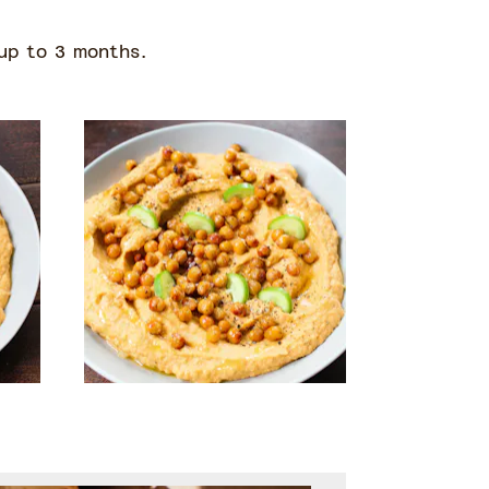
 up to 3 months.