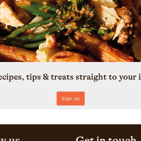
ecipes, tips & treats straight to your 
Sign up
w us
Get in touch