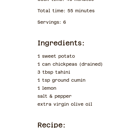
Total time:
55
minute
s
Servings:
6
Ingredients:
1 sweet potato
1 can chickpeas
(
drained
)
3 tbsp tahini
1 tsp ground cumin
1 lemon
salt & pepper
extra virgin olive oil
Recipe: