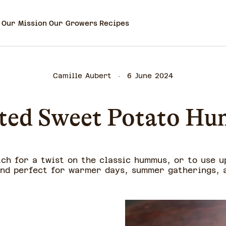
Our Mission
Our Growers
Recipes
Camille Aubert
6 June 2024
ted Sweet Potato H
ch for a twist on the classic hummus, or to use u
and perfect for warmer days, summer gatherings, a