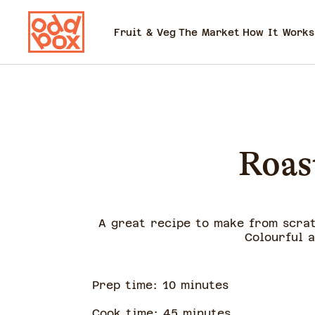
Fruit & Veg
The Market
How It Works
Roas
A great recipe to make from scrat
Colourful 
Prep time:
10
minute
s
Cook time:
45
minute
s