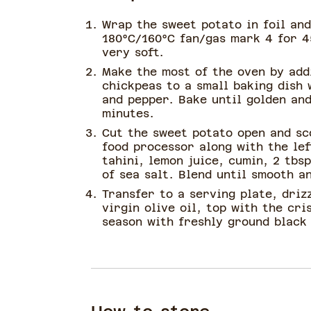
Wrap the sweet potato in foil and
180°C/160°C fan/gas mark 4 for 4
very soft.
Make the most of the oven by add
chickpeas to a small baking dish w
and pepper. Bake until golden and
minutes.
Cut the sweet potato open and sc
food processor along with the le
tahini, lemon juice, cumin, 2 tbs
of sea salt. Blend until smooth a
Transfer to a serving plate, drizz
virgin olive oil, top with the cri
season with freshly ground black