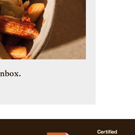
inbox.