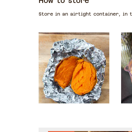
How to store
Store in an airtight container, in 