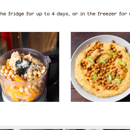
the fridge for up to 4 days, or in the freezer for