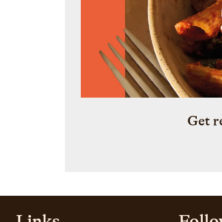
Get r
Links
Follo