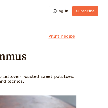
Log in
Subscribe
Print recipe
ummus
p leftover roasted sweet potatoes.
nd picnics.