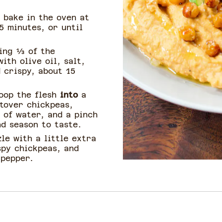
 bake in the oven at
5 minutes, or until
ing ⅓ of the
ith olive oil, salt,
 crispy, about 15
oop the flesh
into
a
ftover chickpeas,
p of water, and a pinch
nd season to taste.
le with a little extra
spy chickpeas, and
 pepper.