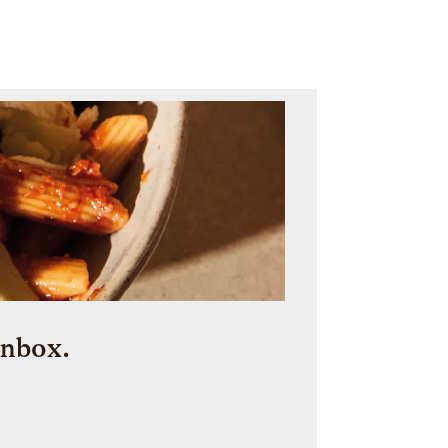
inbox.