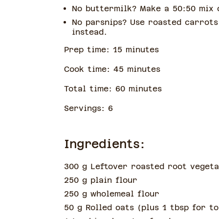
No buttermilk? Make a 50:50 mix 
No parsnips? Use roasted carrots
instead.
Prep time:
15
minute
s
Cook time:
45
minute
s
Total time:
60
minute
s
Servings:
6
Ingredients:
300 g Leftover roasted root vegeta
250 g plain flour
250 g wholemeal flour
50 g Rolled oats
(
plus 1 tbsp for t