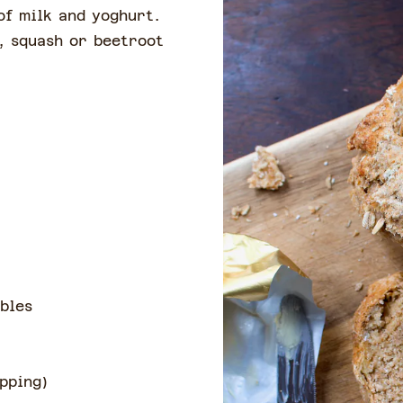
of milk and yoghurt.
, squash or beetroot
bles
opping
)