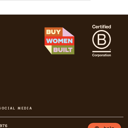
SOCIAL MEDIA
8976