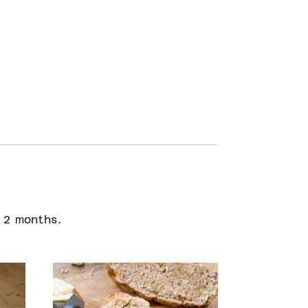
 2 months.