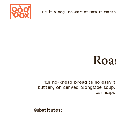
Fruit & Veg
The Market
How It Works
Roa
This no-knead bread is so easy 
butter, or served alongside soup.
parnsips
Substitutes: