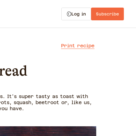
Log in
Subscribe
Print recipe
read
. It's super tasty as toast with
ots, squash, beetroot or, like us,
you have.