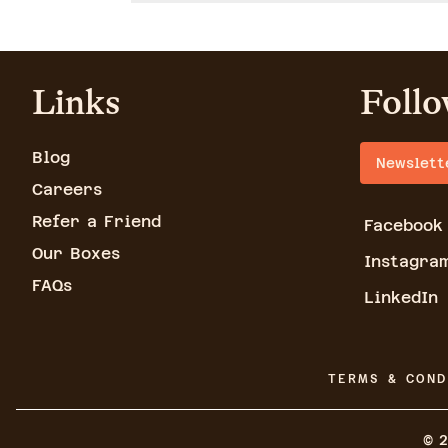
Links
Follo
Blog
Newslett
Careers
Refer a Friend
Facebook
Our Boxes
Instagra
FAQs
LinkedIn
TERMS & COND
©
2