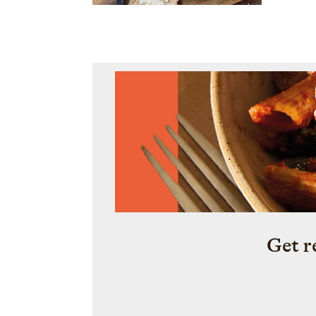
Get r