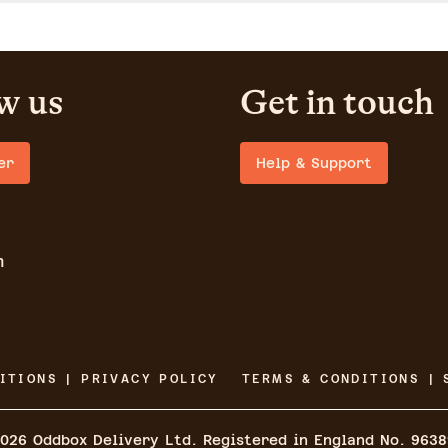
w us
Get in touch
er
Help & Support
m
ITIONS | PRIVACY POLICY
TERMS & CONDITIONS | 
026
Oddbox Delivery Ltd. Registered in England No. 963