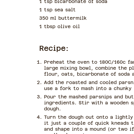
1 tsp bicarbonate of soda
1 tsp sea salt
350 ml buttermilk
1 tbsp olive oil
Recipe:
Preheat the oven to 180C/160c fa
large mixing bowl, combine the pl
flour, oats, bicarbonate of soda 
Add the roasted and cooled parsn
use a fork to mash into a chunky
Pour the mashed parsnips and but
ingredients. Stir with a wooden s
dough.
Turn the dough out onto a lightly
it just a couple of quick kneads t
and shape into a mound (or two i