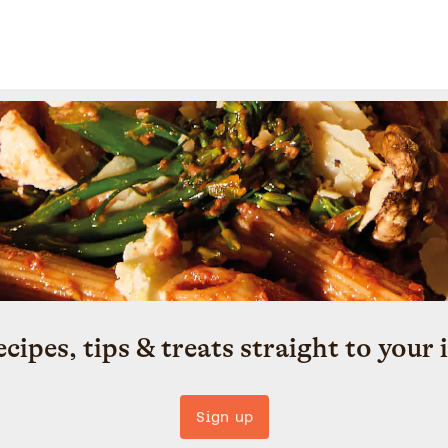
ecipes, tips & treats straight to your 
Sign up