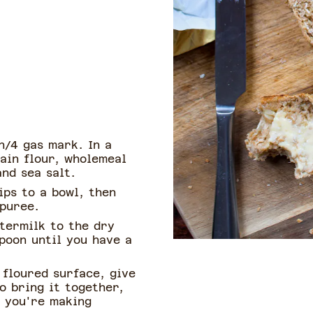
n/4 gas mark. In a
ain flour, wholemeal
and sea salt.
ips to a bowl, then
 puree.
termilk to the dry
poon until you have a
 floured surface, give
o bring it together,
f you're making