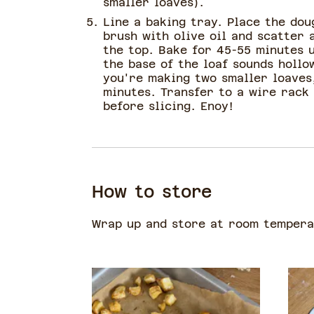
smaller loaves).
Line a baking tray. Place the dou
brush with olive oil and scatter 
the top. Bake for 45-55 minutes u
the base of the loaf sounds hollo
you're making two smaller loaves
minutes. Transfer to a wire rack 
before slicing. Enoy!
How to store
Wrap up and store at room temperat