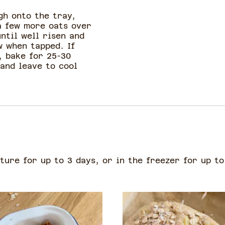
gh onto the tray,
a few more oats over
ntil well risen and
w when tapped. If
, bake for 25-30
and leave to cool
ure for up to 3 days, or in the freezer for up to