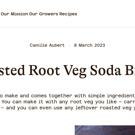
Our Mission
Our Growers
Recipes
Camille Aubert
8 March 2023
sted Root Veg Soda B
to make and comes together with simple ingredients
 You can make it with any root veg you like – carr
 – and you can even use any leftover roasted veg 