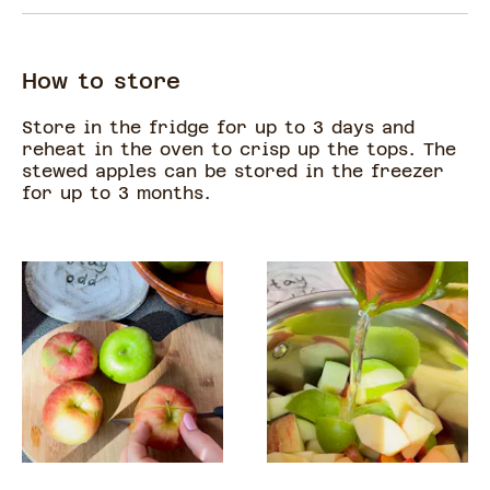
How to store
Store in the fridge for up to 3 days and
reheat in the oven to crisp up the tops. The
stewed apples can be stored in the freezer
for up to 3 months.