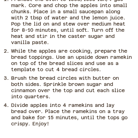
mark. Core and chop the apples into small
chunks. Place in a small saucepan along
with 2 tbsp of water and the lemon juice.
Pop the lid on and stew over medium heat
for 8-10 minutes, until soft. Turn off the
heat and stir in the caster sugar and
vanilla paste.
While the apples are cooking, prepare the
bread toppings. Use an upside down ramekin
on top of the bread slices and use as a
template to cut 4 bread circles.
Brush the bread circles with butter on
both sides. Sprinkle brown sugar and
cinnamon over the top and cut each slice
into quarters.
Divide apples into 4 ramekins and lay
bread over. Place the ramekins on a tray
and bake for 15 minutes, until the tops go
crispy. Enjoy!