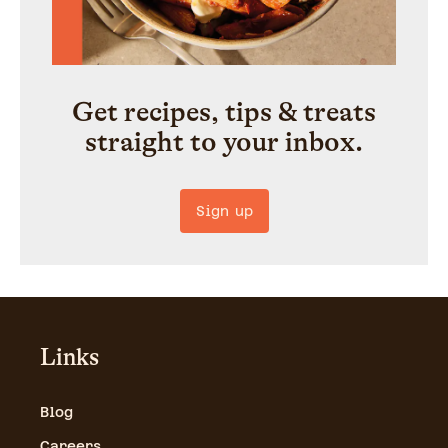
Get recipes, tips & treats
straight to your inbox.
Sign up
Links
Blog
Careers