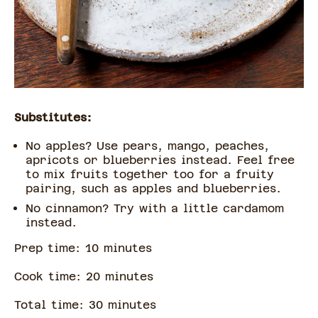
Substitutes:
No apples? Use pears, mango, peaches,
apricots or blueberries instead. Feel free
to mix fruits together too for a fruity
pairing, such as apples and blueberries.
No cinnamon? Try with a little cardamom
instead.
Prep time:
10
minute
s
Cook time:
20
minute
s
Total time:
30
minute
s