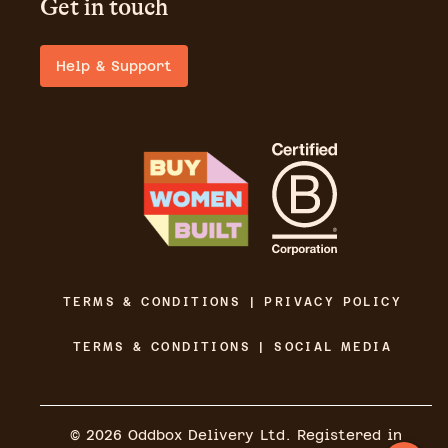
Get in touch
Help & Support
TERMS & CONDITIONS | PRIVACY POLICY
TERMS & CONDITIONS | SOCIAL MEDIA
©
2026
Oddbox Delivery Ltd. Registered in