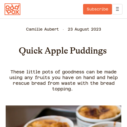
Subscribe
Camille Aubert
23 August 2023
Quick Apple Puddings
These little pots of goodness can be made
using any fruits you have on hand and help
rescue bread from waste with the bread
topping.