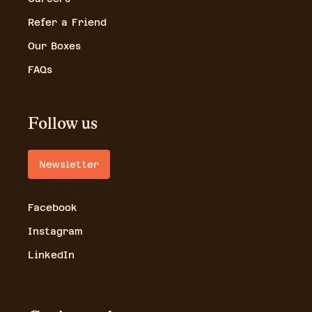
Refer a Friend
Our Boxes
FAQs
Follow us
Newsletter
Facebook
Instagram
LinkedIn