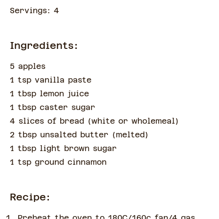
Servings:
4
Ingredients:
5 apples
1 tsp vanilla paste
1 tbsp lemon juice
1 tbsp caster sugar
4 slices of bread
(
white or wholemeal
)
2 tbsp unsalted butter
(
melted
)
1 tbsp light brown sugar
1 tsp ground cinnamon
Recipe:
Preheat the oven to 180C/160c fan/4 gas