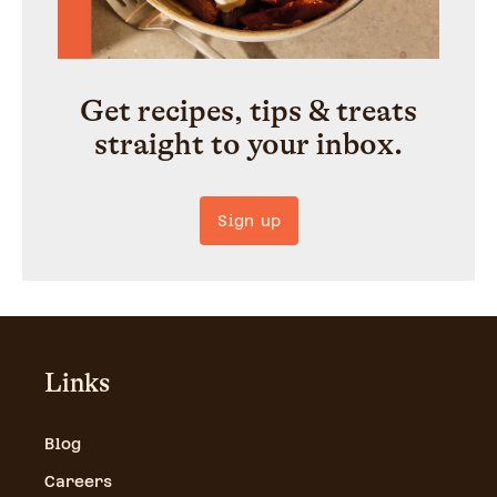
Get recipes, tips & treats
straight to your inbox.
Sign up
Links
Blog
Careers