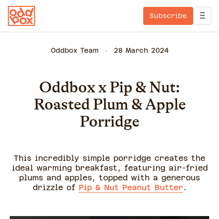
Subscribe
Oddbox Team
28 March 2024
Oddbox x Pip & Nut:
Roasted Plum & Apple
Porridge
This incredibly simple porridge creates the
ideal warming breakfast, featuring air-fried
plums and apples, topped with a generous
drizzle of
Pip & Nut Peanut Butter
.