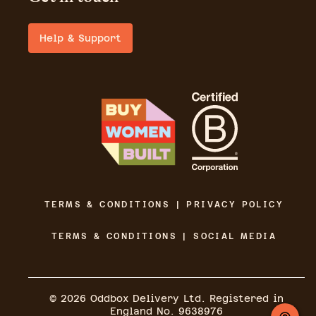
Help & Support
TERMS & CONDITIONS | PRIVACY POLICY
TERMS & CONDITIONS | SOCIAL MEDIA
©
2026
Oddbox Delivery Ltd. Registered in
England No. 9638976