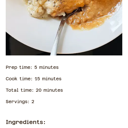
Prep time:
5
minute
s
Cook time:
15
minute
s
Total time:
20
minute
s
Servings:
2
Ingredients: