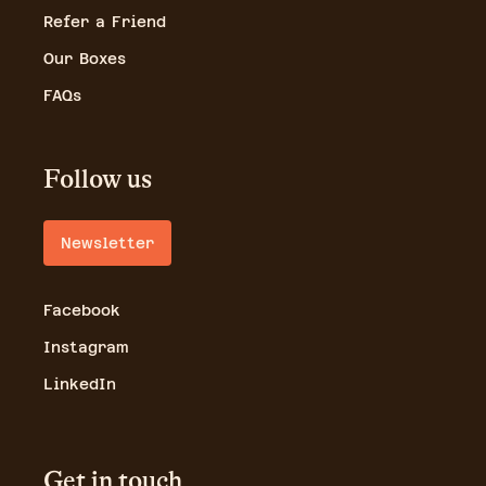
Refer a Friend
Our Boxes
FAQs
Follow us
Newsletter
Facebook
Instagram
LinkedIn
Get in touch