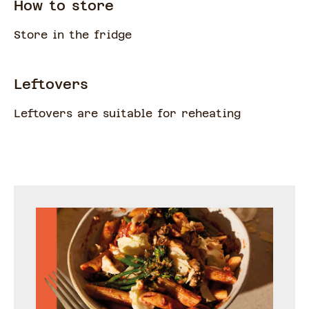
How to store
Store in the fridge
Leftovers
Leftovers are suitable for reheating