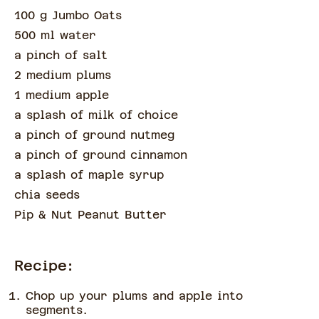
100 g Jumbo Oats
500 ml water
a pinch of
salt
2 medium plums
1 medium apple
a splash of
milk of choice
a pinch of
ground nutmeg
a pinch of
ground cinnamon
a splash of
maple syrup
chia seeds
Pip & Nut Peanut Butter
Recipe:
Chop up your plums and apple into
segments.