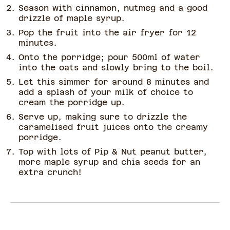
Season with cinnamon, nutmeg and a good
drizzle of maple syrup.
Pop the fruit into the air fryer for 12
minutes.
Onto the porridge; pour 500ml of water
into the oats and slowly bring to the boil.
Let this simmer for around 8 minutes and
add a splash of your milk of choice to
cream the porridge up.
Serve up, making sure to drizzle the
caramelised fruit juices onto the creamy
porridge.
Top with lots of Pip & Nut peanut butter,
more maple syrup and chia seeds for an
extra crunch!